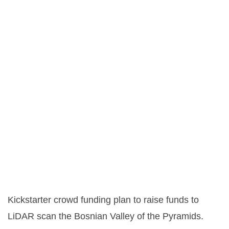
Kickstarter crowd funding plan to raise funds to
LiDAR scan the Bosnian Valley of the Pyramids.