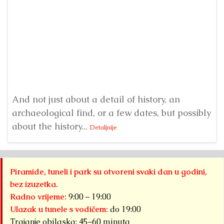
H
er
And not just about a detail of history, an
E
archaeological find, or a few dates, but possibly
ve
about the history...
Detaljnije
Piramide, tuneli i park su otvoreni svaki dan u godini,
bez izuzetka.
Radno vrijeme:
9:00 – 19:00
Ulazak u tunele s vodičem:
do 19:00
Trajanje obilaska: 45–60 minuta