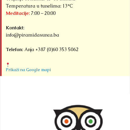
Temperatura u tunelima: 13°C
Meditacije:
7:00 – 20:00
Kontakt:
info@piramidasunca.ba
Telefon:
Anja +387 (0)60 353 5062
Prikaži na Google mapi