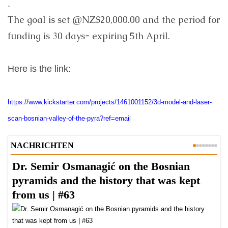
.
The goal is set @NZ$20,000.00 and the period for
funding is 30 days= expiring 5th April.
Here is the link:
https://www.kickstarter.com/projects/1461001152/3d-model-and-laser-
scan-bosnian-valley-of-the-pyra?ref=email
NACHRICHTEN
Dr. Semir Osmanagić on the Bosnian
D
pyramids and the history that was kept
D
from us | #63