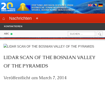
Skip
STIFTUNG ARCHÄOLOGISCHER PARK:
to
BOSNISCHE SONNENPYRAMIDE
VISOKO, BOSNIEN UND HERZEGOWINA
content
⌂
Nachrichten
⌖
KONTAKTIEREN
Sea
Search
ABC
for:
LIDAR SCAN OF THE BOSNIAN VALLEY
OF THE PYRAMIDS
Veröffentlicht am
March 7, 2014