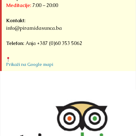
Meditacije:
7:00 – 20:00
Kontakt:
info@piramidasunca.ba
Telefon:
Anja +387 (0)60 353 5062
Prikaži na Google mapi