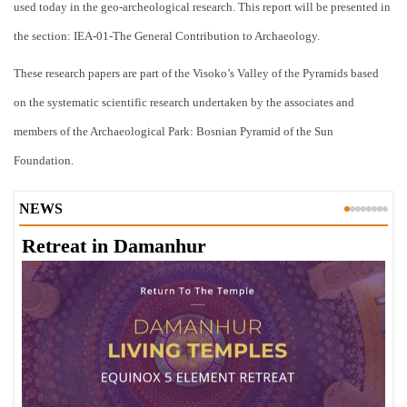
used today in the geo-archeological research. This report will be presented in
the section: IEA-01-The General Contribution to Archaeology.
These research papers are part of the Visoko’s Valley of the Pyramids based
on the systematic scientific research undertaken by the associates and
members of the Archaeological Park: Bosnian Pyramid of the Sun
Foundation.
NEWS
Retreat in Damanhur
A