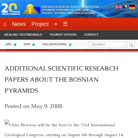
Skip
ARCHAEOLOGICAL PARK FOUNDATION:
to
BOSNIAN PYRAMID OF THE SUN
VISOKO, BOSNIA AND HERZEGOVINA
content
⌂
News
Project
⌖
☰
HEALING TESTIMONIALS
TOURIST OFFERS
CONTACT
Sea
Search
ABC
EPR
VOLUNTEERING
for:
ADDITIONAL SCIENTIFIC RESEARCH
PAPERS ABOUT THE BOSNIAN
PYRAMIDS
Posted on
May 9, 2008
Oslo, Norway will be the host to the 33rd International
Geological Congress, starting on August 6th through August 14,