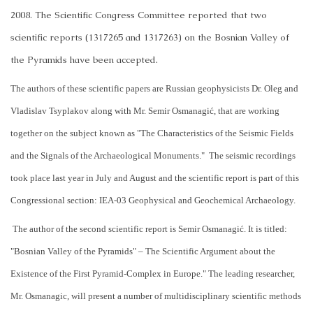
2008. The Scientific Congress Committee reported that two
scientific reports (1317265 and 1317263) on the Bosnian Valley of
the Pyramids have been accepted.
The authors of these scientific papers are Russian geophysicists Dr. Oleg and
Vladislav Tsyplakov along with Mr. Semir Osmanagić, that are working
together on the subject known as "The Characteristics of the Seismic Fields
and the Signals of the Archaeological Monuments."
The seismic recordings
took place last year in July and August and the scientific report is part of this
Congressional section: IEA-03 Geophysical and Geochemical Archaeology.
The author of the second scientific report is Semir Osmanagić. It is titled:
"Bosnian Valley of the Pyramids" – The Scientific Argument about the
Existence of the First Pyramid-Complex in Europe." The leading researcher,
Mr. Osmanagic, will present a number of multidisciplinary scientific methods