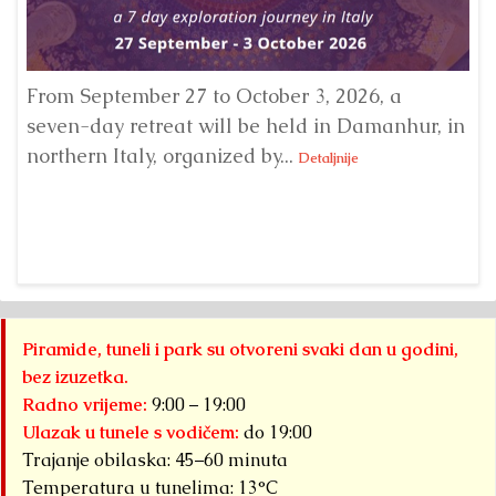
From September 27 to October 3, 2026, a
A 
seven-day retreat will be held in Damanhur, in
S
northern Italy, organized by...
my
Detaljnije
Piramide, tuneli i park su otvoreni svaki dan u godini,
bez izuzetka.
Radno vrijeme:
9:00 – 19:00
Ulazak u tunele s vodičem:
do 19:00
Trajanje obilaska: 45–60 minuta
Temperatura u tunelima: 13°C