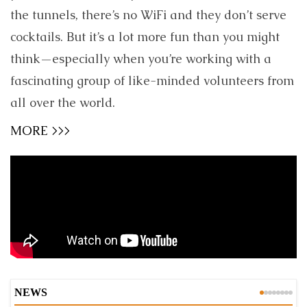
the tunnels, there’s no WiFi and they don’t serve
cocktails. But it’s a lot more fun than you might
think—especially when you’re working with a
fascinating group of like-minded volunteers from
all over the world.
MORE >>>
NEWS