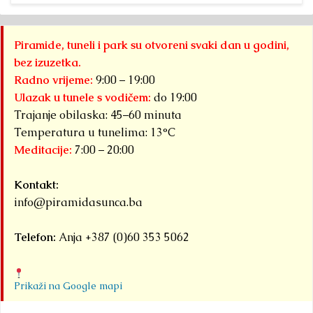
Piramide, tuneli i park su otvoreni svaki dan u godini,
bez izuzetka.
Radno vrijeme:
9:00 – 19:00
Ulazak u tunele s vodičem:
do 19:00
Trajanje obilaska: 45–60 minuta
Temperatura u tunelima: 13°C
Meditacije:
7:00 – 20:00
Kontakt:
info@piramidasunca.ba
Telefon:
Anja +387 (0)60 353 5062
Prikaži na Google mapi