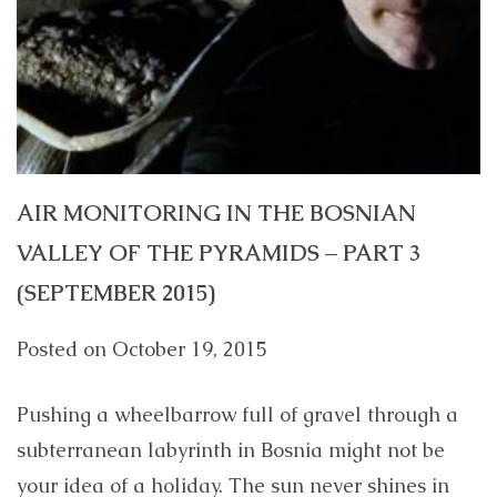
AIR MONITORING IN THE BOSNIAN
VALLEY OF THE PYRAMIDS – PART 3
(SEPTEMBER 2015)
Posted on
October 19, 2015
Pushing a wheelbarrow full of gravel through a
subterranean labyrinth in Bosnia might not be
your idea of a holiday. The sun never shines in