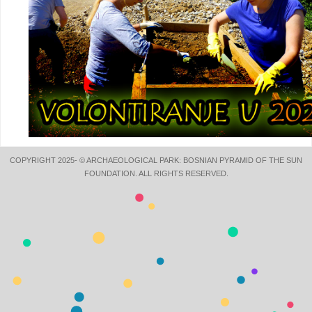
COPYRIGHT 2025- © ARCHAEOLOGICAL PARK: BOSNIAN PYRAMID OF THE SUN
FOUNDATION. ALL RIGHTS RESERVED.