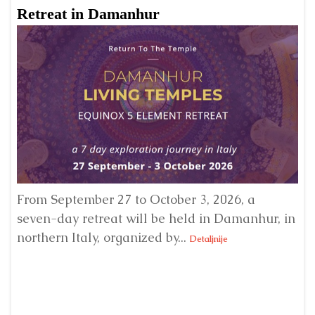
Retreat in Damanhur
A
From September 27 to October 3, 2026, a
A 
seven-day retreat will be held in Damanhur, in
S
northern Italy, organized by...
my
Detaljnije