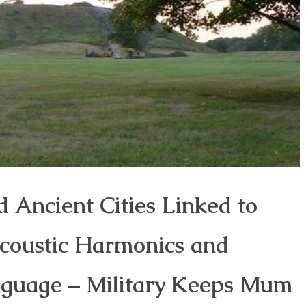
d Ancient Cities Linked to
ccoustic Harmonics and
nguage – Military Keeps Mum