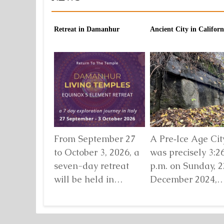
Retreat in Damanhur
Ancient City in Californ
From September 27
A Pre‑Ice Age City
to October 3, 2026, a
was precisely 3:2
seven-day retreat
p.m. on Sunday, 2
will be held in
December 2024,
Damanhur, in
when I found mys
northern Italy,
standing before...
organized by...
Detaljnije