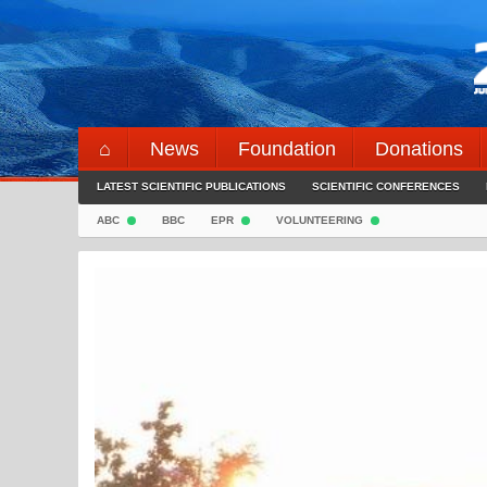
Skip
to
content
⌂
News
Foundation
Donations
LATEST SCIENTIFIC PUBLICATIONS
SCIENTIFIC CONFERENCES
ABC
BBC
EPR
VOLUNTEERING