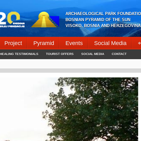
ARCHAEOLOGICAL PARK FOUNDATIO
BOSNIAN PYRAMID OF THE SUN
VISOKO, BOSNIA AND HERZEGOVINA
Project
Pyramid
Events
Social Media
⌖
HEALING TESTIMONIALS
TOURIST OFFERS
SOCIAL MEDIA
CONTACT