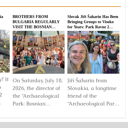
ia
BROTHERS FROM
Slovak Jiří Šaharin Has Been
Int
BULGARIA REGULARLY
Bringing Groups to Visoko
To
VISIT THE BOSNIAN
for Years: Park Ravne 2
20
PYRAMIDS
Enriched with a
Dodecahedron Installation
? It
On Saturday, July 18,
Jiří Šaharin from
Ra
6
2026, the director of
Slovakia, a longtime
Bo
2
the “Archaeological
friend of the
Au
Park: Bosnian
“Archaeological Park:
De
elf
Pyramid of the Sun”
Bosnian Pyramid of
gl
Foundation Dr. Sam
the Sun” Foundation,
pa
Osmanagich...
has for years...
De