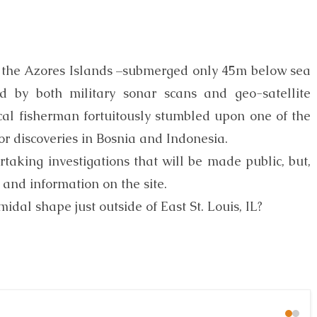
n the Azores Islands –submerged only 45m below sea
d by both military sonar scans and geo-satellite
ocal fisherman fortuitously stumbled upon one of the
jor discoveries in Bosnia and Indonesia.
taking investigations that will be made public, but,
 and information on the site.
al shape just outside of East St. Louis, IL?