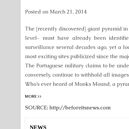
Posted on
March 21, 2014
The [recently discovered] giant pyramid i
level– must have already been identifie
surveillance several decades ago, yet a l
most exciting sites publicized since the ma
The Portuguese military claims to be under
conversely, continue to withhold all images
Who’s ever heard of Monks Mound, a pyramid
MORE >>
SOURCE: http://beforeitsnews.com
NEWS