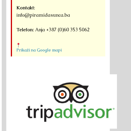
Kontakt:
info@piramidasunca.ba
Telefon:
Anja +387 (0)60 353 5062
Prikaži na Google mapi