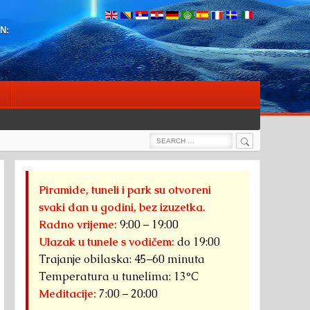
N:
Search
Search
for:
Piramide, tuneli i park su otvoreni
svaki dan u godini, bez izuzetka.
Radno vrijeme:
9:00 – 19:00
Ulazak u tunele s vodičem:
do 19:00
Trajanje obilaska: 45–60 minuta
Temperatura u tunelima: 13°C
Meditacije:
7:00 – 20:00