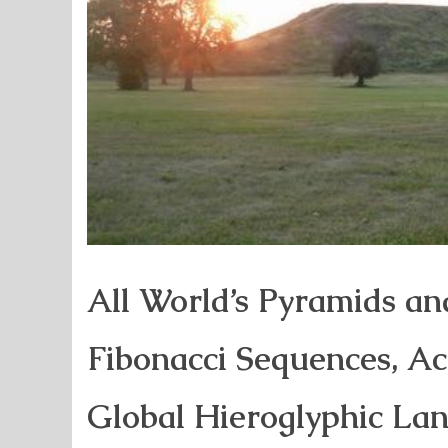
All World’s Pyramids an
Fibonacci Sequences, A
Global Hieroglyphic La