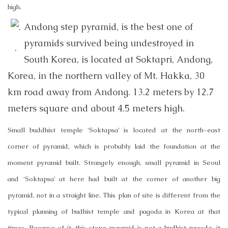
high.
Andong step pyramid, is the best one of
pyramids survived being undestroyed in
.
South Korea, is located at Soktapri, Andong,
Korea, in the northern valley of Mt. Hakka, 30
km road away from Andong. 13.2 meters by 12.7
meters square and about 4.5 meters high.
Small buddhist temple ‘Soktapsa’ is located at the north-east
corner of pyramid, which is probably laid the foundation at the
moment pyramid built. Strangely enough, small pyramid in Seoul
and ‘Soktapsa’ at here had built at the corner of another big
pyramid, not in a straight line. This plan of site is different from the
typical planning of budhist temple and pagoda in Korea at that
times. Because of it, this stone pyramid is not a budhist pagoda, it