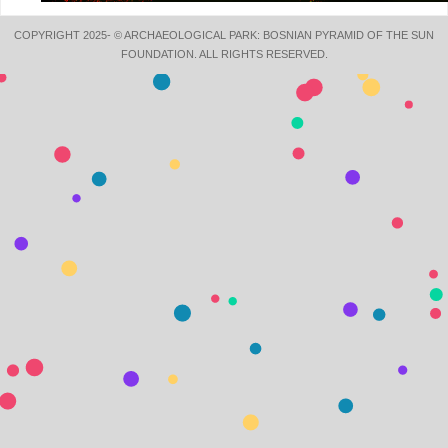
COPYRIGHT 2025- © ARCHAEOLOGICAL PARK: BOSNIAN PYRAMID OF THE SUN
FOUNDATION. ALL RIGHTS RESERVED.