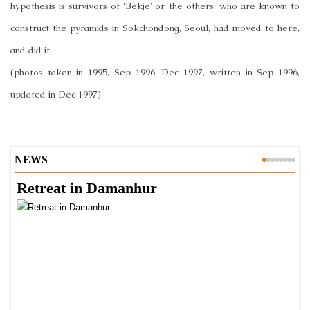
hypothesis is survivors of ‘Bekje’ or the others, who are known to
construct the pyramids in Sokchondong, Seoul, had moved to here,
and did it.
(photos taken in 1995, Sep 1996, Dec 1997, written in Sep 1996,
updated in Dec 1997)
NEWS
Retreat in Damanhur
A