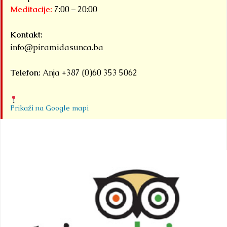
Meditacije:
7:00 – 20:00
Kontakt:
info@piramidasunca.ba
Telefon:
Anja +387 (0)60 353 5062
Prikaži na Google mapi