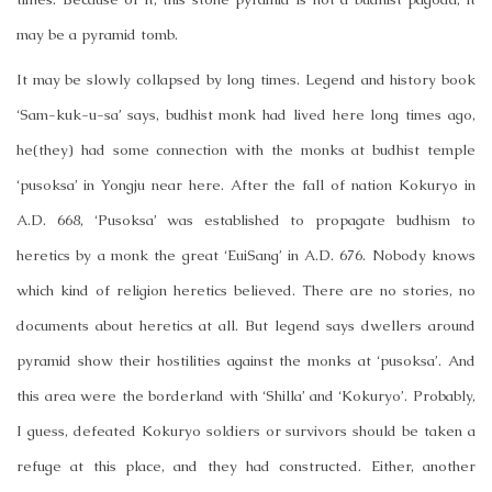
may be a pyramid tomb.
It may be slowly collapsed by long times. Legend and history book
‘Sam-kuk-u-sa’ says, budhist monk had lived here long times ago,
he(they) had some connection with the monks at budhist temple
‘pusoksa’ in Yongju near here. After the fall of nation Kokuryo in
A.D. 668, ‘Pusoksa’ was established to propagate budhism to
heretics by a monk the great ‘EuiSang’ in A.D. 676. Nobody knows
which kind of religion heretics believed. There are no stories, no
documents about heretics at all. But legend says dwellers around
pyramid show their hostilities against the monks at ‘pusoksa’. And
this area were the borderland with ‘Shilla’ and ‘Kokuryo’. Probably,
I guess, defeated Kokuryo soldiers or survivors should be taken a
refuge at this place, and they had constructed. Either, another