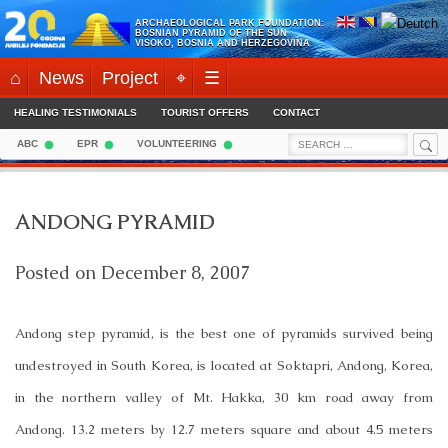
Skip
ARCHAEOLOGICAL PARK FOUNDATION:
to
BOSNIAN PYRAMID OF THE SUN
VISOKO, BOSNIA AND HERZEGOVINA
content
⌂
News
Project
⌖
☰
HEALING TESTIMONIALS
TOURIST OFFERS
CONTACT
Sea
Search
ABC
EPR
VOLUNTEERING
for:
ANDONG PYRAMID
Posted on
December 8, 2007
Andong step pyramid, is the best one of pyramids survived being
undestroyed in South Korea, is located at Soktapri, Andong, Korea,
in the northern valley of Mt. Hakka, 30 km road away from
Andong. 13.2 meters by 12.7 meters square and about 4.5 meters