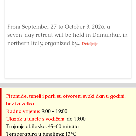
From September 27 to October 3, 2026, a
A 
seven-day retreat will be held in Damanhur, in
S
northern Italy, organized by...
my
Detaljnije
Piramide, tuneli i park su otvoreni svaki dan u godini,
bez izuzetka.
Radno vrijeme:
9:00 – 19:00
Ulazak u tunele s vodičem:
do 19:00
Trajanje obilaska: 45–60 minuta
Temperatura u tunelima: 13°C