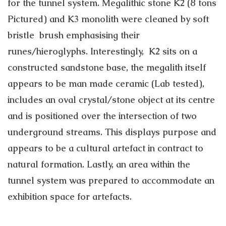
for the tunnel system. Megalithic stone K2 (8 tons
Pictured) and K3 monolith were cleaned by soft
bristle brush emphasising their
runes/hieroglyphs. Interestingly, K2 sits on a
constructed sandstone base, the megalith itself
appears to be man made ceramic (Lab tested),
includes an oval crystal/stone object at its centre
and is positioned over the intersection of two
underground streams. This displays purpose and
appears to be a cultural artefact in contract to
natural formation. Lastly, an area within the
tunnel system was prepared to accommodate an
exhibition space for artefacts.