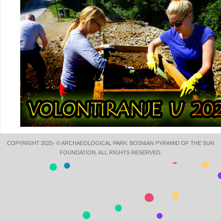
COPYRIGHT 2025- © ARCHAEOLOGICAL PARK: BOSNIAN PYRAMID OF THE SUN
FOUNDATION. ALL RIGHTS RESERVED.