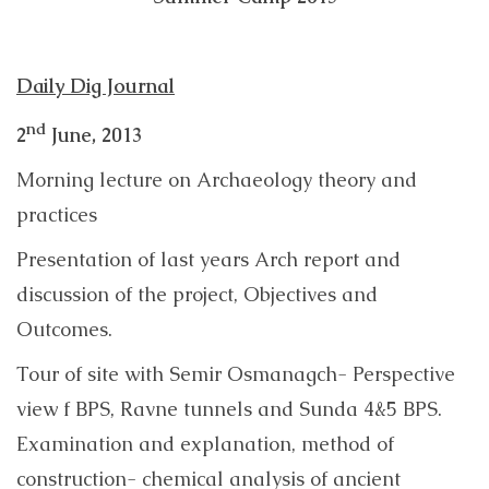
Daily Dig Journal
nd
2
June, 2013
Morning lecture on Archaeology theory and
practices
Presentation of last years Arch report and
discussion of the project, Objectives and
Outcomes.
Tour of site with Semir Osmanagch- Perspective
view f BPS, Ravne tunnels and Sunda 4&5 BPS.
Examination and explanation, method of
construction- chemical analysis of ancient