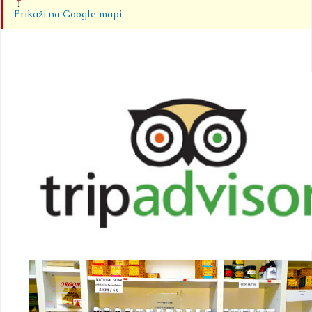
Prikaži na Google mapi