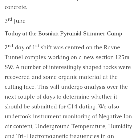
concrete.
rd
3
June
Today at the Bosnian Pyramid Summer Camp
nd
st
2
day of 1
shift was centred on the Ravne
Tunnel complex working on a new section 125m
SW. A number of interestingly shaped rocks were
recovered and some organic material at the
cutting face. This will undergo analysis over the
next couple of days to determine whether it
should be submitted for C14 dating. We also
undertook instrument monitoring of Negative Ion
air content, Underground Temperature, Humidity
and Tri-Electromagnetic frequencies in an