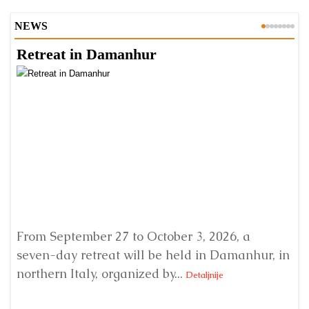
NEWS
Retreat in Damanhur
A
From September 27 to October 3, 2026, a
A 
seven-day retreat will be held in Damanhur, in
S
northern Italy, organized by...
my
Detaljnije