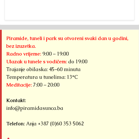
Piramide, tuneli i park su otvoreni svaki dan u godini,
bez izuzetka.
Radno vrijeme:
9:00 – 19:00
Ulazak u tunele s vodičem:
do 19:00
Trajanje obilaska: 45–60 minuta
Temperatura u tunelima: 13°C
Meditacije:
7:00 – 20:00
Kontakt:
info@piramidasunca.ba
Telefon:
Anja +387 (0)60 353 5062