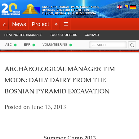
Skip
ARCHAEOLOGICAL PARK FOUNDATION:
to
BOSNIAN PYRAMID OF THE SUN
VISOKO, BOSNIA AND HERZEGOVINA
content
⌂
News
Project
⌖
☰
HEALING TESTIMONIALS
TOURIST OFFERS
CONTACT
Sea
Search
ABC
EPR
VOLUNTEERING
for:
ARCHAEOLOGICAL MANAGER TIM
MOON: DAILY DAIRY FROM THE
BOSNIAN PYRAMID EXCAVATION
Posted on
June 13, 2013
Summer Camp 2013