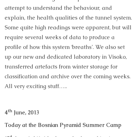
attempt to understand the behaviour, and
explain, the health qualities of the tunnel system.
Some quite high readings were apparent, but will
require several weeks of data to produce a
profile of how this system ‘breaths’. We also set
up our new and dedicated laboratory in Visoko,
transferred artefacts from winter storage for
classification and archive over the coming weeks.
All very exciting stuff…..
th
4
June, 2013
Today at the Bosnian Pyramid Summer Camp
rd