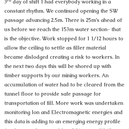
3
day of shift 1 had everybody working in a
constant rhythm. We continued opening the SW
passage advancing 2.5m. There is 25m’s ahead of
us before we reach the 153m water section- that
is the objective. Work stopped for 1 1/12 hours to
allow the ceiling to settle as filler material
became dislodged creating a risk to workers. In
the next two days this will be shored up with
timber supports by our mining workers. An
accumulation of water had to be cleared from the
tunnel floor to provide safe passage for
transportation of fill. More work was undertaken
monitoring Ion and Electromagnetic energies and
this data is adding to an emerging energy profile