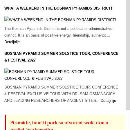
WHAT A WEEKEND IN THE BOSNIAN PYRAMIDS DISTRICT!
The Bosnian Pyramids District is not a political or administrative
district. It is an oasis of positive energy, friendship, authentic...
Detaljnije
BOSNIAN PYRAMID SUMMER SOLSTICE TOUR, CONFERENCE
& FESTIVAL 2027
BOSNIAN PYRAMID SUMMER SOLSTICE TOUR, CONFERENCE
& FESTIVAL EXCLUSIVE TOUR WITH DR. SAM OSMANAGICH
AND LEADING RESEARCHERS OF ANCIENT SITES...
Detaljnije
Piramide, tuneli i park su otvoreni svaki dan u
godini, bez izuzetka.