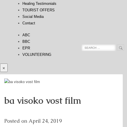
Healing Testimonials
TOURIST OFFERS
Social Media
Contact
ABC
BBC
Sea
Search
EPR
for:
VOLUNTEERING
×
ba visoko vost film
Posted on
April 24, 2019