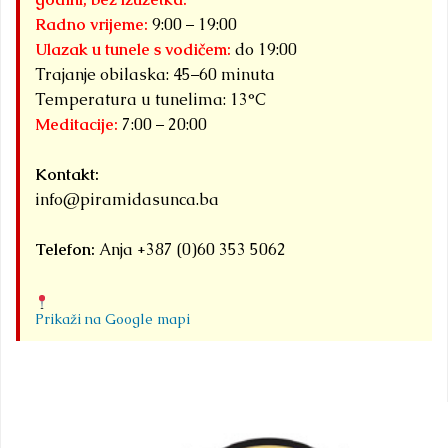
Radno vrijeme:
9:00 – 19:00
Ulazak u tunele s vodičem:
do 19:00
Trajanje obilaska: 45–60 minuta
Temperatura u tunelima: 13°C
Meditacije:
7:00 – 20:00
Kontakt:
info@piramidasunca.ba
Telefon:
Anja +387 (0)60 353 5062
Prikaži na Google mapi