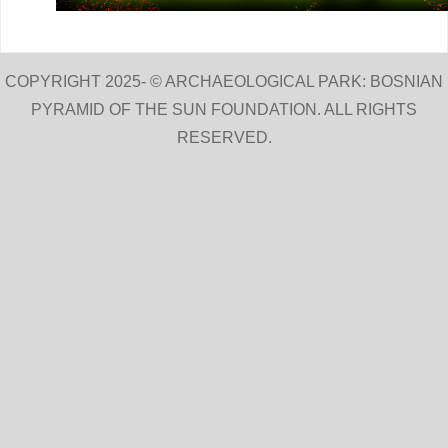
COPYRIGHT 2025- © ARCHAEOLOGICAL PARK: BOSNIAN
PYRAMID OF THE SUN FOUNDATION. ALL RIGHTS
RESERVED.