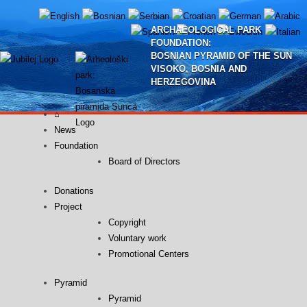
Skip
to
ARCHAEOLOGICAL PARK
content
FOUNDATION:
BOSNIAN PYRAMID OF THE SUN
VISOKO, BOSNIA AND
HERZEGOVINA
⌂
News
Foundation
Board of Directors
Donations
Project
Copyright
Voluntary work
Promotional Centers
Pyramid
Pyramid