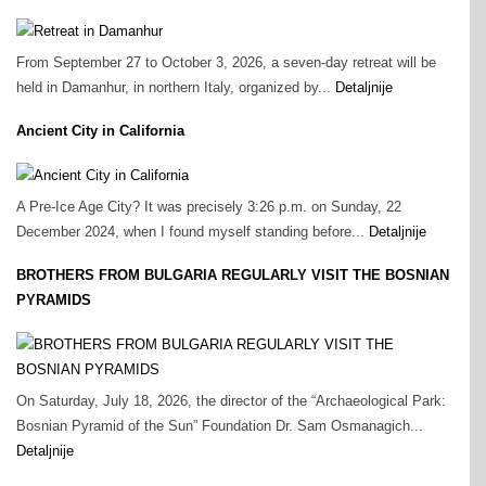
From September 27 to October 3, 2026, a seven-day retreat will be
held in Damanhur, in northern Italy, organized by...
Detaljnije
Ancient City in California
A Pre‑Ice Age City? It was precisely 3:26 p.m. on Sunday, 22
December 2024, when I found myself standing before...
Detaljnije
BROTHERS FROM BULGARIA REGULARLY VISIT THE BOSNIAN
PYRAMIDS
On Saturday, July 18, 2026, the director of the “Archaeological Park:
Bosnian Pyramid of the Sun” Foundation Dr. Sam Osmanagich...
Detaljnije