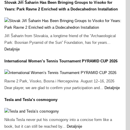
Slovak Jiří Šaharin Has Been Bringing Groups to Visoko for
Years: Park Ravne 2 Enriched with a Dodecahedron Installation
Jiří Šaharin from Slovakia, a longtime friend of the “Archaeological
Park: Bosnian Pyramid of the Sun” Foundation, has for years...
Detaljnije
International Women’s Tennis Tournament PYRAMID CUP 2026
Ravne 2 Park, Visoko, Bosna i Hercegovina August 12–16, 2026
Dear player, we are glad to confirm your participation and...
Detaljnije
Tesla and Tesla’s cosmogony
Nikola Tesla never put his cosmogony into a concise form like a
book, but it can still be reached by...
Detaljnije