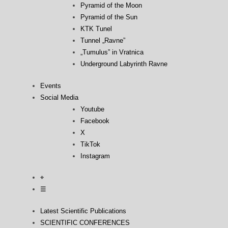
Pyramid of the Moon
Pyramid of the Sun
KTK Tunel
Tunnel „Ravne”
„Tumulus” in Vratnica
Underground Labyrinth Ravne
Events
Social Media
Youtube
Facebook
X
TikTok
Instagram
⌖
☰
Latest Scientific Publications
SCIENTIFIC CONFERENCES