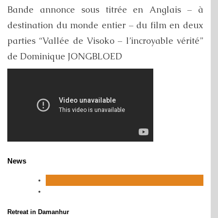
Bande annonce sous titrée en Anglais – à
destination du monde entier – du film en deux
parties “Vallée de Visoko – l’incroyable vérité”
de Dominique JONGBLOED
News
Retreat in Damanhur