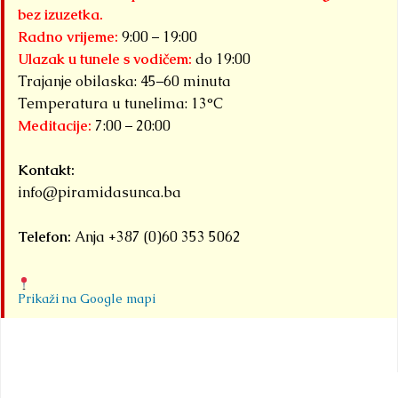
bez izuzetka.
Radno vrijeme:
9:00 – 19:00
Ulazak u tunele s vodičem:
do 19:00
Trajanje obilaska: 45–60 minuta
Temperatura u tunelima: 13°C
Meditacije:
7:00 – 20:00
Kontakt:
info@piramidasunca.ba
Telefon:
Anja +387 (0)60 353 5062
Prikaži na Google mapi