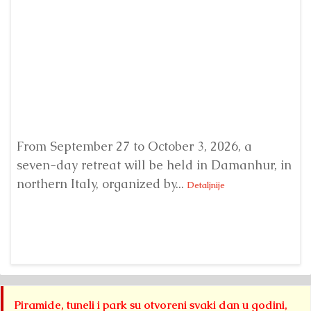
From September 27 to October 3, 2026, a
A 
seven-day retreat will be held in Damanhur, in
S
northern Italy, organized by...
my
Detaljnije
Piramide, tuneli i park su otvoreni svaki dan u godini,