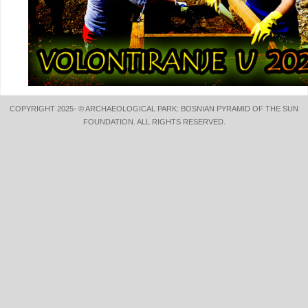
COPYRIGHT 2025- © ARCHAEOLOGICAL PARK: BOSNIAN PYRAMID OF THE SUN
FOUNDATION. ALL RIGHTS RESERVED.