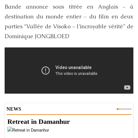
Bande annonce sous titrée en Anglais – à
destination du monde entier – du film en deux
parties “Vallée de Visoko – l’incroyable vérité” de
Dominique JONGBLOED
NEWS
Retreat in Damanhur
A