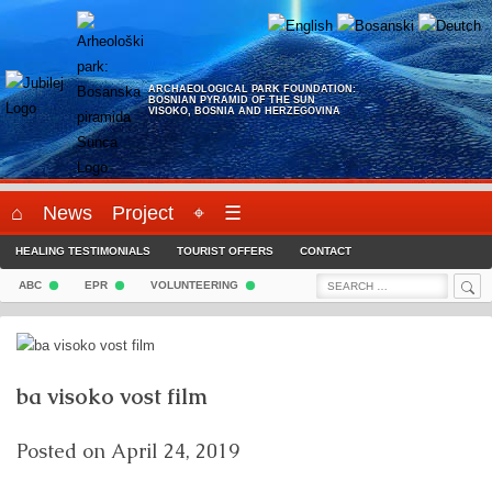
Skip
to
content
ARCHAEOLOGICAL PARK FOUNDATION:
BOSNIAN PYRAMID OF THE SUN
VISOKO, BOSNIA AND HERZEGOVINA
⌂
News
Project
⌖
☰
HEALING TESTIMONIALS
TOURIST OFFERS
CONTACT
Sea
Search
ABC
EPR
VOLUNTEERING
for:
ba visoko vost film
Posted on
April 24, 2019