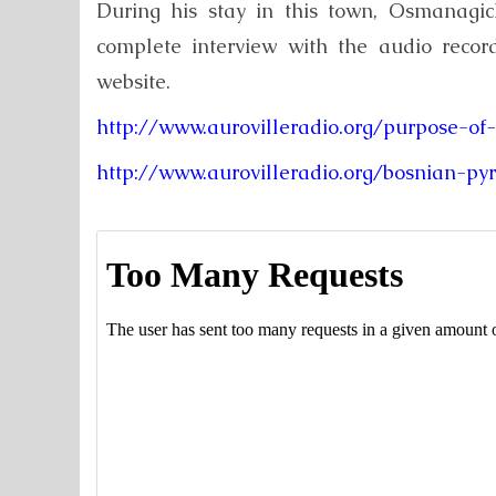
During his stay in this town, Osmanagic
complete interview with the audio record
website.
http://www.aurovilleradio.org/purpose-of
http://www.aurovilleradio.org/bosnian-p