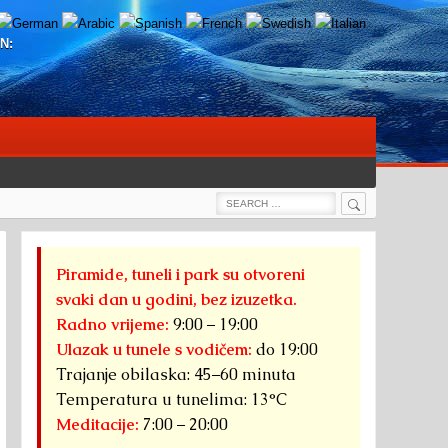
N:
Search
Search
for:
Piramide, tuneli i park su otvoreni
svaki dan u godini, bez izuzetka.
Radno vrijeme:
9:00 – 19:00
Ulazak u tunele s vodičem:
do 19:00
Trajanje obilaska: 45–60 minuta
Temperatura u tunelima: 13°C
Meditacije:
7:00 – 20:00