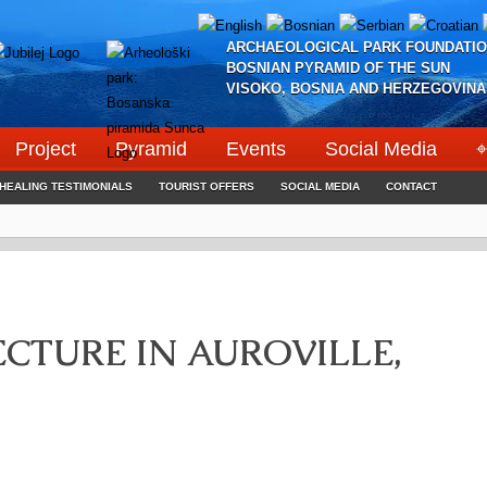
ARCHAEOLOGICAL PARK FOUNDATIO
BOSNIAN PYRAMID OF THE SUN
VISOKO, BOSNIA AND HERZEGOVINA
Project
Pyramid
Events
Social Media
⌖
HEALING TESTIMONIALS
TOURIST OFFERS
SOCIAL MEDIA
CONTACT
CTURE IN AUROVILLE,