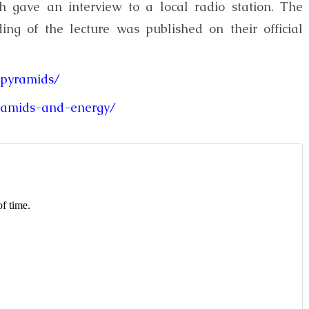
h gave an interview to a local radio station. The
ing of the lecture was published on their official
-pyramids/
yramids-and-energy/