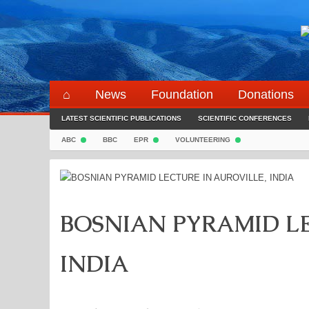
Skip
to
content
⌂
News
Foundation
Donations
LATEST SCIENTIFIC PUBLICATIONS
SCIENTIFIC CONFERENCES
ABC
BBC
EPR
VOLUNTEERING
BOSNIAN PYRAMID LE
INDIA