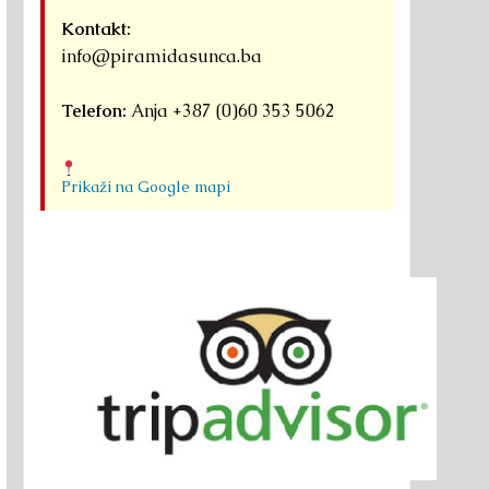
Kontakt:
info@piramidasunca.ba
Telefon:
Anja +387 (0)60 353 5062
Prikaži na Google mapi