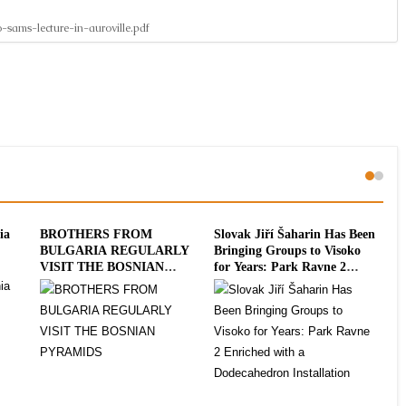
-sams-lecture-in-auroville.pdf
ia
BROTHERS FROM
Slovak Jiří Šaharin Has Been
Int
BULGARIA REGULARLY
Bringing Groups to Visoko
To
VISIT THE BOSNIAN
for Years: Park Ravne 2
20
PYRAMIDS
Enriched with a
Dodecahedron Installation