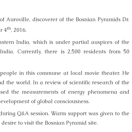
y of Auroville, discoverer of the Bosnian Pyramids Dr.
th
r 4
, 2016.
eastern India, which is under partial auspices of the
dia. Currently, there is 2,500 residents from 50
people in this commune at local movie theater. He
 the world. In a review of scientific research of the
cussed the measurements of energy phenomena and
 development of global consciousness.
 during Q&A session. Warm support was given to the
desire to visit the Bosnian Pyramid site.