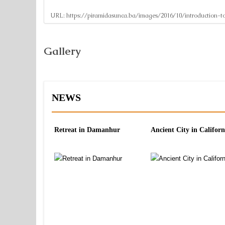
URL:
https://piramidasunca.ba/images/2016/10/introduction-to
Gallery
NEWS
Retreat in Damanhur
Ancient City in Californ