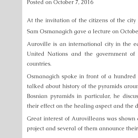
Posted on
October 7, 2016
At the invitation of the citizens of the cit
Sam Osmanagich gave a lecture on Octobe
Auroville is an international city in the 
United Nations and the government of In
countries.
Osmanagich spoke in front of a hundred 
talked about history of the pyramids around
Bosnian pyramids in particular, he dis
their effect on the healing aspect and the
Great interest of Aurovilleans was shown
project and several of them announce their 