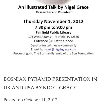
BOSNIAN PYRAMID PRESENTATION IN
UK AND USA BY NIGEL GRACE
Posted on
October 11, 2012