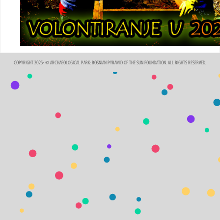
COPYRIGHT 2025- © ARCHAEOLOGICAL PARK: BOSNIAN PYRAMID OF THE SUN FOUNDATION. ALL RIGHTS RESERVED.