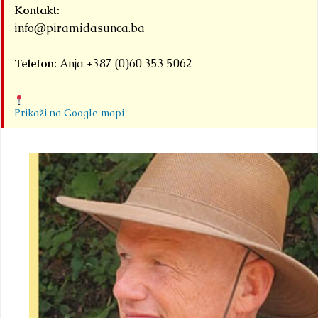
Kontakt:
info@piramidasunca.ba
Telefon:
Anja +387 (0)60 353 5062
Prikaži na Google mapi