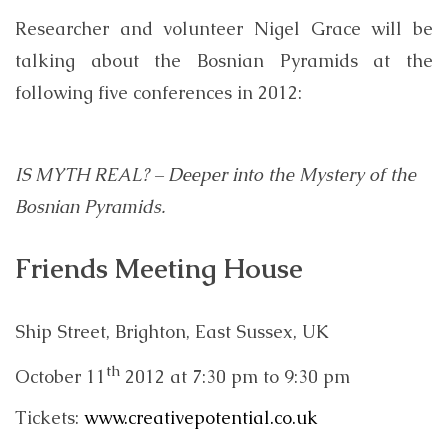
Researcher and volunteer Nigel Grace will be
talking about the Bosnian Pyramids at the
following five conferences in 2012:
IS MYTH REAL? – Deeper into the Mystery of the
Bosnian Pyramids.
Friends Meeting House
Ship Street, Brighton, East Sussex, UK
th
October 11
2012 at 7:30 pm to 9:30 pm
Tickets:
www.creativepotential.co.uk