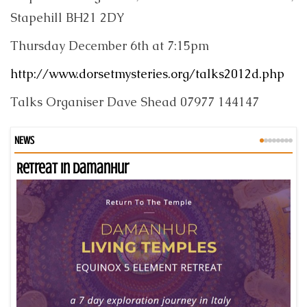
Stapehill BH21 2DY
Thursday December 6th at 7:15pm
http://www.dorsetmysteries.org/talks2012d.php
Talks Organiser Dave Shead 07977 144147
NEWS
Retreat in Damanhur
An