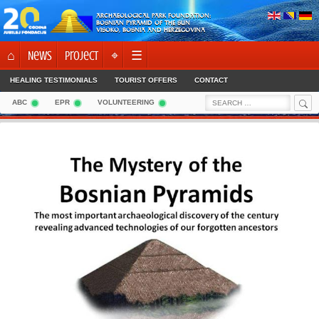
Skip
ARCHAEOLOGICAL PARK FOUNDATION:
to
BOSNIAN PYRAMID OF THE SUN
VISOKO, BOSNIA AND HERZEGOVINA
content
⌂
News
Project
⌖
☰
HEALING TESTIMONIALS
TOURIST OFFERS
CONTACT
Sea
Search
ABC
EPR
VOLUNTEERING
for: