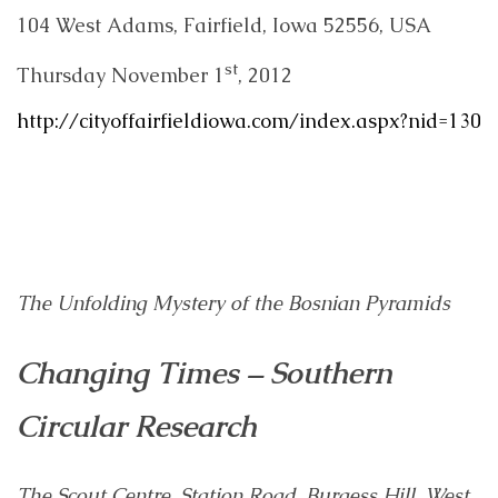
104 West Adams, Fairfield, Iowa 52556, USA
st
Thursday November 1
, 2012
http://cityoffairfieldiowa.com/index.aspx?nid=130
The Unfolding Mystery of the Bosnian Pyramids
Changing Times – Southern
Circular Research
The Scout Centre, Station Road, Burgess Hill, West