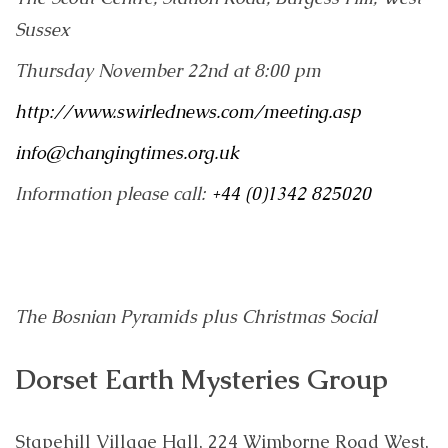
Sussex
Thursday November 22nd at 8:00 pm
http://www.swirlednews.com/meeting.asp
info@changingtimes.org.uk
Information please call:
+44 (0)1342 825020
The Bosnian Pyramids
plus Christmas Social
Dorset Earth Mysteries Group
Stapehill Village Hall, 224 Wimborne Road West,