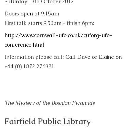
Saturday 13th October 2012
Doors
open
at 9:15am
First talk starts 9.50am:- finish 6pm:
http://www.cornwall-ufo.co.uk/cuforg-ufo-
conference.html
Information please call:
Call Dave or Elaine on
+44
(0) 1872 276381
The Mystery of the Bosnian Pyramids
Fairfield Public Library