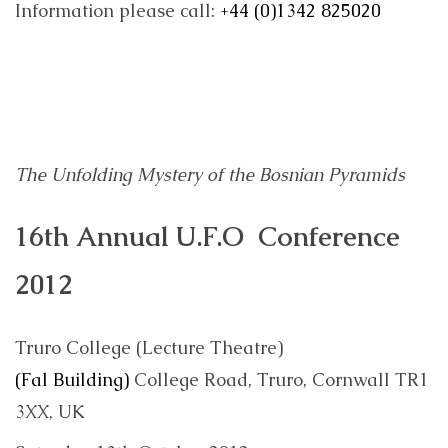
Information please call:
+44 (0)1342 825020
The Unfolding Mystery of the Bosnian Pyramids
16th Annual U.F.O Conference
2012
Truro College (Lecture Theatre)
(Fal Building)
College Road, Truro, Cornwall TR1
3XX, UK