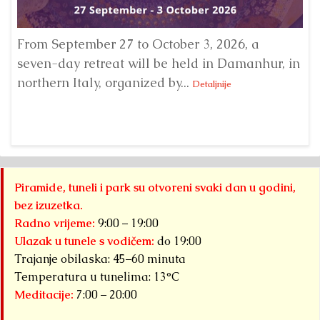
From September 27 to October 3, 2026, a
A 
seven-day retreat will be held in Damanhur, in
S
northern Italy, organized by...
my
Detaljnije
Piramide, tuneli i park su otvoreni svaki dan u godini,
bez izuzetka.
Radno vrijeme:
9:00 – 19:00
Ulazak u tunele s vodičem:
do 19:00
Trajanje obilaska: 45–60 minuta
Temperatura u tunelima: 13°C
Meditacije:
7:00 – 20:00