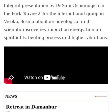
Integral presentation by Dr Sam Osmanagich in
the Park ‘Ravne 2’ for the international group in
Visoko, Bosnia about archaeological and
scientific discoveries, impact on energy, human
spirituality, healing process and higher vibrations.
NEWS
Retreat in Damanhur
A