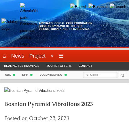
Skip
to
content
ARCHAEOLOGICAL PARK FOUNDATION:
BOSNIAN PYRAMID OF THE SUN
VISOKO, BOSNIA AND HERZEGOVINA
⌂
News
Project
⌖
☰
HEALING TESTIMONIALS
TOURIST OFFERS
CONTACT
Sea
Search
ABC
EPR
VOLUNTEERING
for:
Bosnian Pyramid Vibrations 2023
Posted on
October 28, 2023