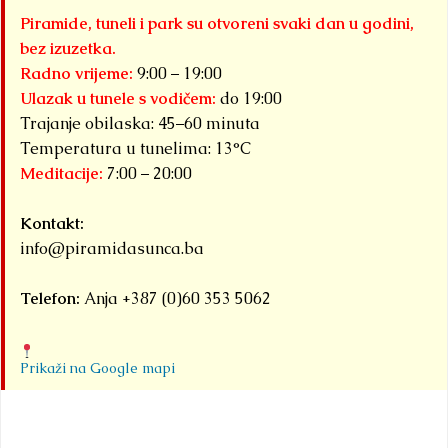
Piramide, tuneli i park su otvoreni svaki dan u godini,
bez izuzetka.
Radno vrijeme:
9:00 – 19:00
Ulazak u tunele s vodičem:
do 19:00
Trajanje obilaska: 45–60 minuta
Temperatura u tunelima: 13°C
Meditacije:
7:00 – 20:00
Kontakt:
info@piramidasunca.ba
Telefon:
Anja +387 (0)60 353 5062
Prikaži na Google mapi