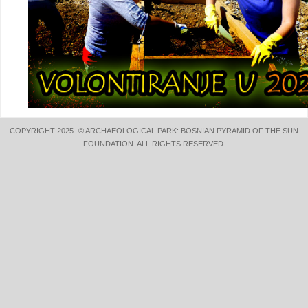
COPYRIGHT 2025- © ARCHAEOLOGICAL PARK: BOSNIAN PYRAMID OF THE SUN
FOUNDATION. ALL RIGHTS RESERVED.