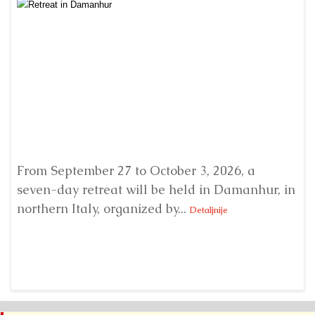
From September 27 to October 3, 2026, a
A 
seven-day retreat will be held in Damanhur, in
S
northern Italy, organized by...
my
Detaljnije