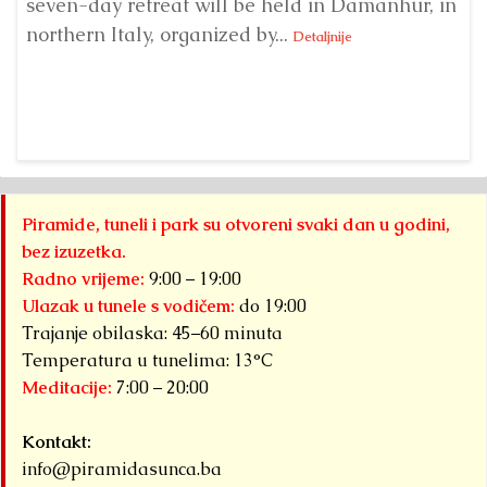
seven-day retreat will be held in Damanhur, in
S
northern Italy, organized by...
my
Detaljnije
Piramide, tuneli i park su otvoreni svaki dan u godini,
bez izuzetka.
Radno vrijeme:
9:00 – 19:00
Ulazak u tunele s vodičem:
do 19:00
Trajanje obilaska: 45–60 minuta
Temperatura u tunelima: 13°C
Meditacije:
7:00 – 20:00
Kontakt:
info@piramidasunca.ba