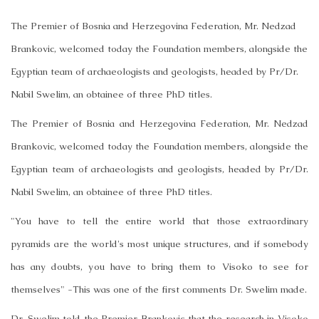
The Premier of Bosnia and Herzegovina Federation, Mr. Nedzad
Brankovic, welcomed today the Foundation members, alongside the
Egyptian team of archaeologists and geologists, headed by Pr/Dr.
Nabil Swelim, an obtainee of three PhD titles.
The Premier of Bosnia and Herzegovina Federation, Mr. Nedzad
Brankovic, welcomed today the Foundation members, alongside the
Egyptian team of archaeologists and geologists, headed by Pr/Dr.
Nabil Swelim, an obtainee of three PhD titles.
"You have to tell the entire world that those extraordinary
pyramids are the world's most unique structures, and if somebody
has any doubts, you have to bring them to Visoko to see for
themselves" -This was one of the first comments Dr. Swelim made.
Dr. Swelim told the Premier Brankovic that the research in Visoko