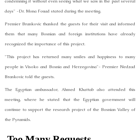
condemning it without even seeing what we saw in the past several
days" -Dr. Mona Fouad stated during the meeting.
Premier Brankovic thanked the guests for their visit and informed
them that many Bosnian and foreign institutions have already
recognized the importance of this project.
"This project has returned many smiles and happiness to many
people in Visoko and Bosnia and Herzegovina"- Premier Nedzad
Brankovic told the guests.
The Egyptian ambassador, Ahmed Khattab also attended this
meeting, where he stated that the Egyptian government will
continue to support the research project of the Bosnian Valley of
the Pyramids.