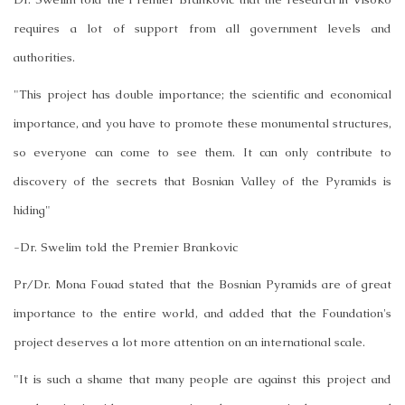
requires a lot of support from all government levels and
authorities.
"This project has double importance; the scientific and economical
importance, and you have to promote these monumental structures,
so everyone can come to see them. It can only contribute to
discovery of the secrets that Bosnian Valley of the Pyramids is
hiding"
-Dr. Swelim told the Premier Brankovic
Pr/Dr. Mona Fouad stated that the Bosnian Pyramids are of great
importance to the entire world, and added that the Foundation's
project deserves a lot more attention on an international scale.
"It is such a shame that many people are against this project and