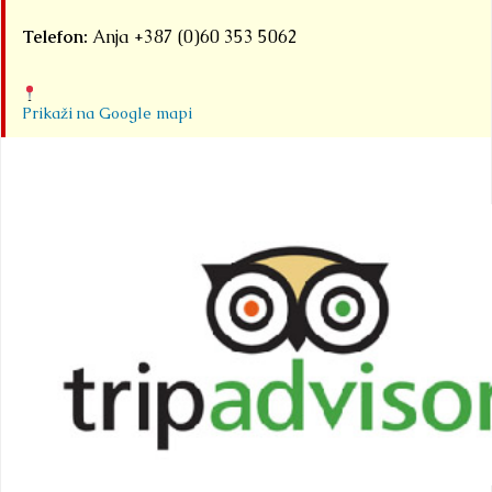
Telefon:
Anja +387 (0)60 353 5062
Prikaži na Google mapi