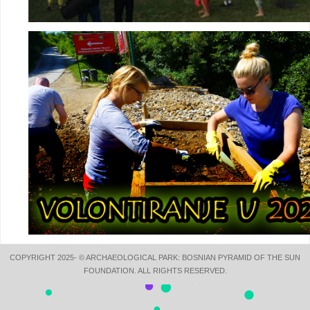
COPYRIGHT 2025- © ARCHAEOLOGICAL PARK: BOSNIAN PYRAMID OF THE SUN
FOUNDATION. ALL RIGHTS RESERVED.