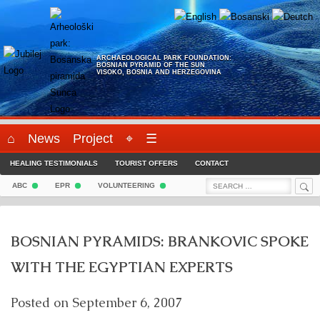
Skip
to
content
ARCHAEOLOGICAL PARK FOUNDATION:
BOSNIAN PYRAMID OF THE SUN
VISOKO, BOSNIA AND HERZEGOVINA
⌂
News
Project
⌖
☰
HEALING TESTIMONIALS
TOURIST OFFERS
CONTACT
Sea
Search
ABC
EPR
VOLUNTEERING
for:
BOSNIAN PYRAMIDS: BRANKOVIC SPOKE
WITH THE EGYPTIAN EXPERTS
Posted on
September 6, 2007