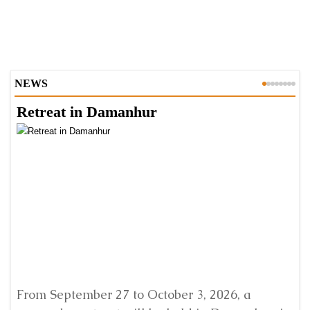
NEWS
Retreat in Damanhur
A
From September 27 to October 3, 2026, a
A 