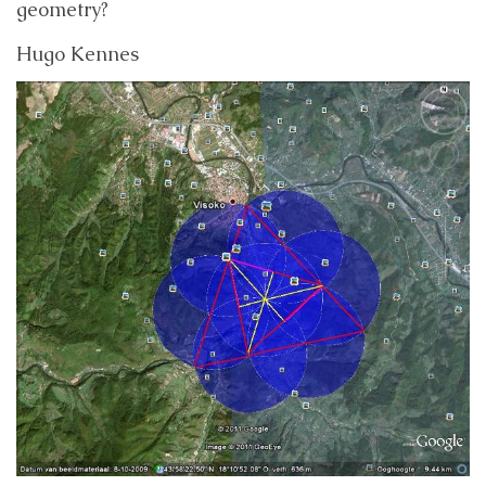
geometry?
Hugo Kennes