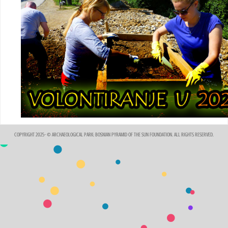
COPYRIGHT 2025- © ARCHAEOLOGICAL PARK: BOSNIAN PYRAMID OF THE SUN FOUNDATION. ALL RIGHTS RESERVED.