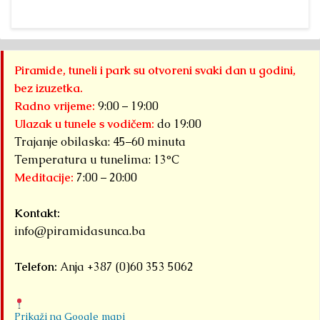
Piramide, tuneli i park su otvoreni svaki dan u godini,
bez izuzetka.
Radno vrijeme:
9:00 – 19:00
Ulazak u tunele s vodičem:
do 19:00
Trajanje obilaska: 45–60 minuta
Temperatura u tunelima: 13°C
Meditacije:
7:00 – 20:00
Kontakt:
info@piramidasunca.ba
Telefon:
Anja +387 (0)60 353 5062
Prikaži na Google mapi