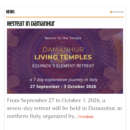
NEWS
Retreat in Damanhur
An
From September 27 to October 3, 2026, a
A 
seven-day retreat will be held in Damanhur, in
S
northern Italy, organized by...
my
Detaljnije