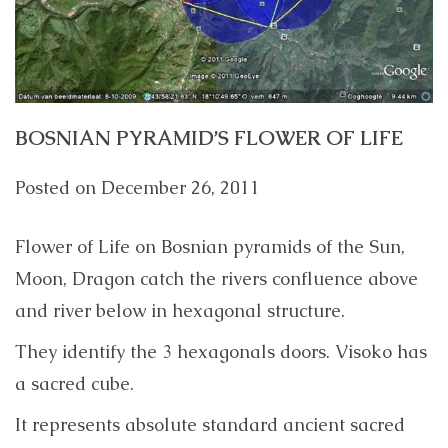
BOSNIAN PYRAMID’S FLOWER OF LIFE
Posted on
December 26, 2011
Flower of Life on Bosnian pyramids of the Sun,
Moon, Dragon catch the rivers confluence above
and river below in hexagonal structure.
They identify the 3 hexagonals doors. Visoko has
a sacred cube.
It represents absolute standard ancient sacred