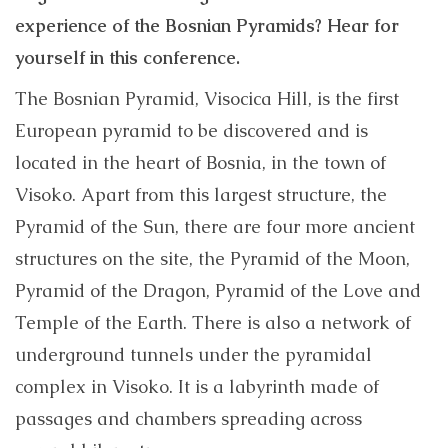
experience of the Bosnian Pyramids? Hear for
yourself in this conference.
The Bosnian Pyramid, Visocica Hill, is the first
European pyramid to be discovered and is
located in the heart of Bosnia, in the town of
Visoko. Apart from this largest structure, the
Pyramid of the Sun, there are four more ancient
structures on the site, the Pyramid of the Moon,
Pyramid of the Dragon, Pyramid of the Love and
Temple of the Earth. There is also a network of
underground tunnels under the pyramidal
complex in Visoko. It is a labyrinth made of
passages and chambers spreading across