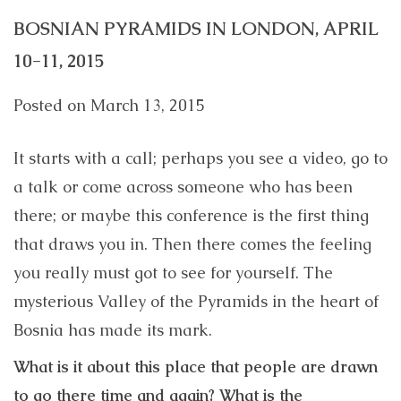
BOSNIAN PYRAMIDS IN LONDON, APRIL
10-11, 2015
Posted on
March 13, 2015
It starts with a call; perhaps you see a video, go to
a talk or come across someone who has been
there; or maybe this conference is the first thing
that draws you in. Then there comes the feeling
you really must got to see for yourself. The
mysterious Valley of the Pyramids in the heart of
Bosnia has made its mark.
What is it about this place that people are drawn
to go there time and again? What is the