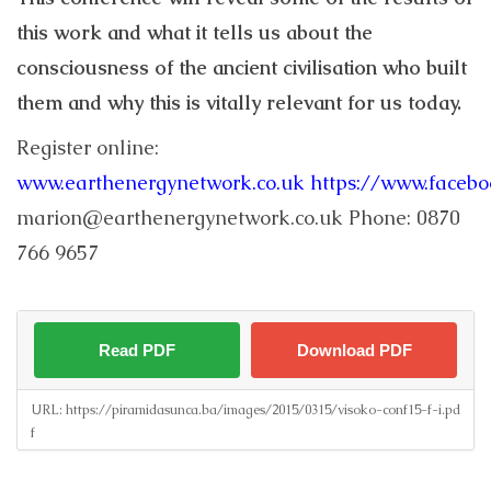
this work and what it tells us about the
consciousness of the ancient civilisation who built
them and why this is vitally relevant for us today.
Register online:
www.earthenergynetwork.co.uk
https://www.faceb
marion@earthenergynetwork.co.uk Phone: 0870
766 9657
Read PDF
Download PDF
URL:
https://piramidasunca.ba/images/2015/0315/visoko-conf15-f-i.pd
f