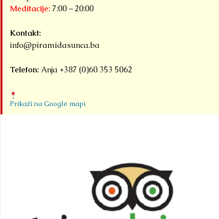
Meditacije:
7:00 – 20:00
Kontakt:
info@piramidasunca.ba
Telefon:
Anja +387 (0)60 353 5062
Prikaži na Google mapi