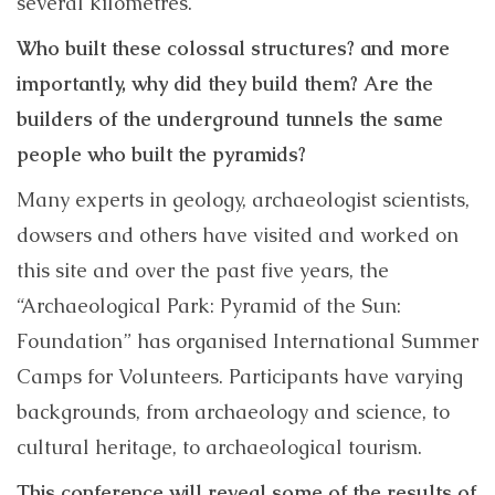
several kilometres.
Who built these colossal structures? and more
importantly, why did they build them? Are the
builders of the underground tunnels the same
people who built the pyramids?
Many experts in geology, archaeologist scientists,
dowsers and others have visited and worked on
this site and over the past five years, the
“Archaeological Park: Pyramid of the Sun:
Foundation” has organised International Summer
Camps for Volunteers. Participants have varying
backgrounds, from archaeology and science, to
cultural heritage, to archaeological tourism.
This conference will reveal some of the results of