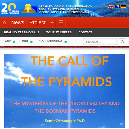
Skip
ARCHAEOLOGICAL PARK FOUNDATION:
to
BOSNIAN PYRAMID OF THE SUN
VISOKO, BOSNIA AND HERZEGOVINA
content
⌂
News
Project
⌖
☰
HEALING TESTIMONIALS
TOURIST OFFERS
CONTACT
Sea
Search
ABC
EPR
VOLUNTEERING
for: