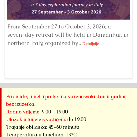
From September 27 to October 3, 2026, a
A 
seven-day retreat will be held in Damanhur, in
S
northern Italy, organized by...
my
Detaljnije
Piramide, tuneli i park su otvoreni svaki dan u godini,
bez izuzetka.
Radno vrijeme:
9:00 – 19:00
Ulazak u tunele s vodičem:
do 19:00
Trajanje obilaska: 45–60 minuta
Temperatura u tunelima: 13°C