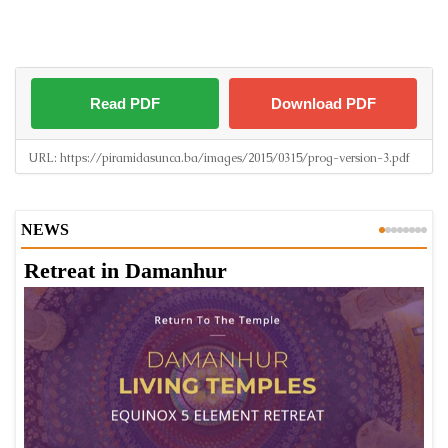
Read PDF
Download PDF
URL:
https://piramidasunca.ba/images/2015/0315/prog-version-3.pdf
NEWS
Retreat in Damanhur
A