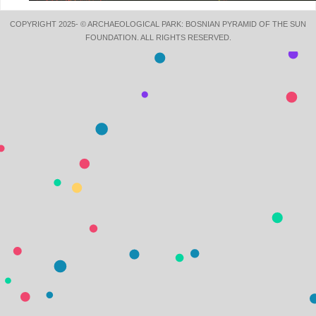
COPYRIGHT 2025- © ARCHAEOLOGICAL PARK: BOSNIAN PYRAMID OF THE SUN
FOUNDATION. ALL RIGHTS RESERVED.