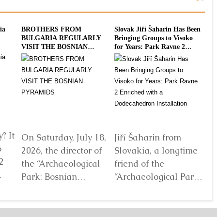
ia
BROTHERS FROM
Slovak Jiří Šaharin Has Been
Int
BULGARIA REGULARLY
Bringing Groups to Visoko
To
VISIT THE BOSNIAN
for Years: Park Ravne 2
20
PYRAMIDS
Enriched with a
Dodecahedron Installation
? It
On Saturday, July 18,
Jiří Šaharin from
Ra
6
2026, the director of
Slovakia, a longtime
Bo
2
the “Archaeological
friend of the
Au
Park: Bosnian
“Archaeological Park:
De
elf
Pyramid of the Sun”
Bosnian Pyramid of
gl
Foundation Dr. Sam
the Sun” Foundation,
pa
Osmanagich...
has for years...
De