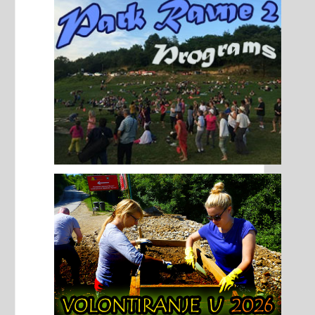
authentic.