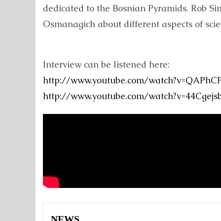
dedicated to the Bosnian Pyramids. Rob Si
Osmanagich about different aspects of scien
Interview can be listened here:
http://www.youtube.com/watch?v=QAPhCPv
http://www.youtube.com/watch?v=44Cgejs
NEWS