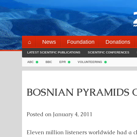
Skip
to
content
⌂
News
Foundation
Donations
LATEST SCIENTIFIC PUBLICATIONS
SCIENTIFIC CONFERENCES
ABC
BBC
EPR
VOLUNTEERING
BOSNIAN PYRAMIDS O
Posted on
January 4, 2011
Eleven million listeners worldwide had a c