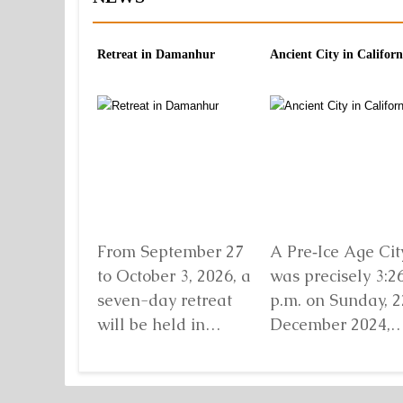
Retreat in Damanhur
Ancient City in Californ
From September 27
A Pre‑Ice Age City
to October 3, 2026, a
was precisely 3:2
seven-day retreat
p.m. on Sunday, 2
will be held in
December 2024,
Damanhur, in
when I found mys
northern Italy,
standing before...
organized by...
Detaljnije