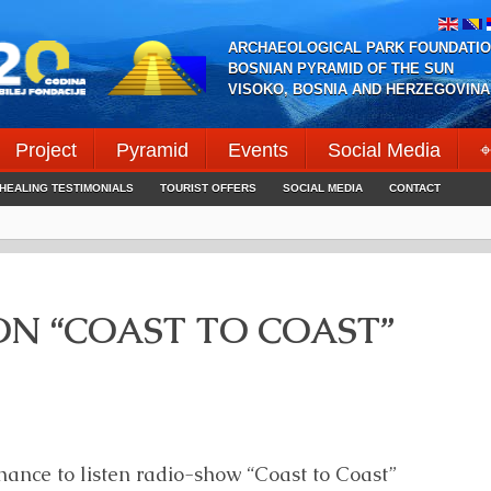
ARCHAEOLOGICAL PARK FOUNDATIO
BOSNIAN PYRAMID OF THE SUN
VISOKO, BOSNIA AND HERZEGOVINA
Project
Pyramid
Events
Social Media
⌖
HEALING TESTIMONIALS
TOURIST OFFERS
SOCIAL MEDIA
CONTACT
N “COAST TO COAST”
hance to listen radio-show “Coast to Coast”