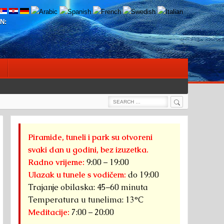
N:
Search
Search
for:
Piramide, tuneli i park su otvoreni
svaki dan u godini, bez izuzetka.
Radno vrijeme:
9:00 – 19:00
Ulazak u tunele s vodičem:
do 19:00
Trajanje obilaska: 45–60 minuta
Temperatura u tunelima: 13°C
Meditacije:
7:00 – 20:00