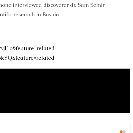
mone interviewed discoverer dr. Sam Semir
tific research in Bosnia.
jl1o&feature=related
bkYQ&feature=related