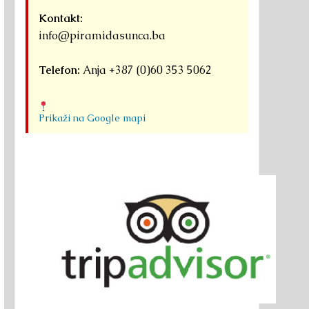
Kontakt:
info@piramidasunca.ba
Telefon:
Anja +387 (0)60 353 5062
Prikaži na Google mapi