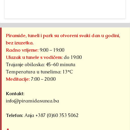
Piramide, tuneli i park su otvoreni svaki dan u godini,
bez izuzetka.
Radno vrijeme:
9:00 – 19:00
Ulazak u tunele s vodičem:
do 19:00
Trajanje obilaska: 45–60 minuta
Temperatura u tunelima: 13°C
Meditacije:
7:00 – 20:00
Kontakt:
info@piramidasunca.ba
Telefon:
Anja +387 (0)60 353 5062