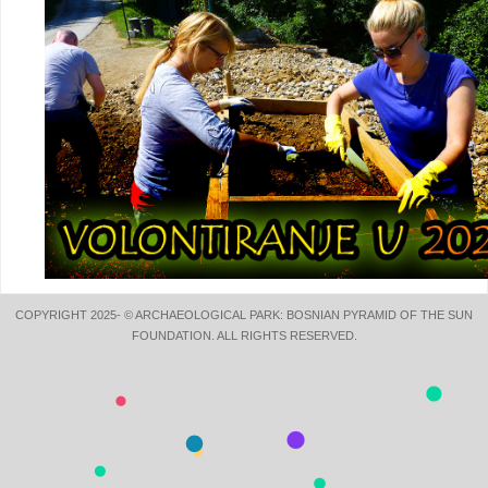
COPYRIGHT 2025- © ARCHAEOLOGICAL PARK: BOSNIAN PYRAMID OF THE SUN
FOUNDATION. ALL RIGHTS RESERVED.