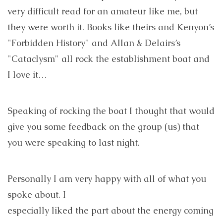
very difficult read for an amateur like me, but
they were worth it. Books like theirs and Kenyon’s
"Forbidden History" and Allan & Delairs’s
"Cataclysm" all rock the establishment boat and
I love it…
Speaking of rocking the boat I thought that would
give you some feedback on the group (us) that
you were speaking to last night.
Personally I am very happy with all of what you
spoke about. I
especially liked the part about the energy coming