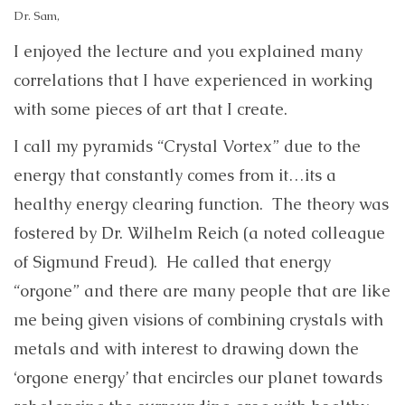
Dr. Sam,
I enjoyed the lecture and you explained many
correlations that I have experienced in working
with some pieces of art that I create.
I call my pyramids “Crystal Vortex” due to the
energy that constantly comes from it…its a
healthy energy clearing function. The theory was
fostered by Dr. Wilhelm Reich (a noted colleague
of Sigmund Freud). He called that energy
“orgone” and there are many people that are like
me being given visions of combining crystals with
metals and with interest to drawing down the
‘orgone energy’ that encircles our planet towards