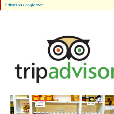
Prikaži na Google mapi