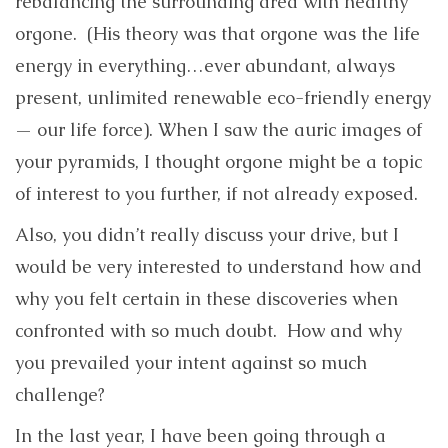
rebalancing the surrounding area with healthy
orgone. (His theory was that orgone was the life
energy in everything…ever abundant, always
present, unlimited renewable eco-friendly energy
— our life force). When I saw the auric images of
your pyramids, I thought orgone might be a topic
of interest to you further, if not already exposed.
Also, you didn’t really discuss your drive, but I
would be very interested to understand how and
why you felt certain in these discoveries when
confronted with so much doubt. How and why
you prevailed your intent against so much
challenge?
In the last year, I have been going through a