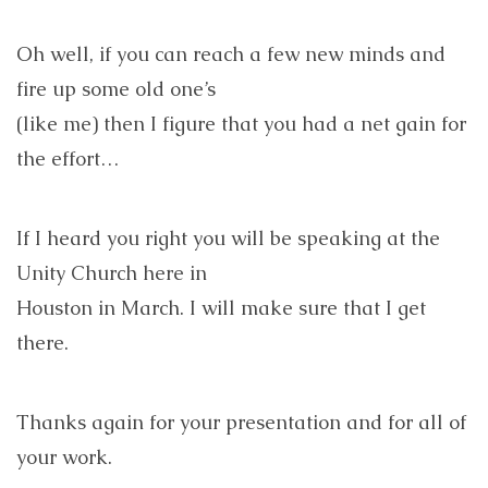
Oh well, if you can reach a few new minds and
fire up some old one’s
(like me) then I figure that you had a net gain for
the effort…
If I heard you right you will be speaking at the
Unity Church here in
Houston in March. I will make sure that I get
there.
Thanks again for your presentation and for all of
your work.