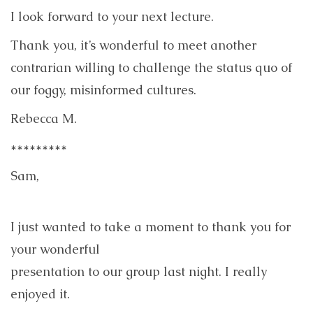
I look forward to your next lecture.
Thank you, it’s wonderful to meet another
contrarian willing to challenge the status quo of
our foggy, misinformed cultures.
Rebecca M.
*********
Sam,
I just wanted to take a moment to thank you for
your wonderful
presentation to our group last night. I really
enjoyed it.