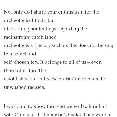
Not only do I share your enthusiasm for the
archeological finds, but I
also share your feelings regarding the
mainstream established
archeologists. History such as this does not belong
to a select and
self-chosen few. It belongs to all of us – even
those of us that the
established so-called ‘scientists’ think of as the
unwashed masses.
I was glad to know that you were also familiar
with Cremo and Thompson’s books. They were a