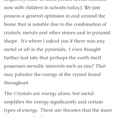
now with children in schools today.) We just
possess a general optimism in and around the
home that is notable due to the combination of
crystals, metals and other stones and in pyramid
shape. It’s where I asked you if there was any
metal at all in the pyramids. I even thought
further last nite that perhaps the earth itself
possesses metallic minerals such as zinc? That
may polarize the energy of the crystal found
throughout.
The Crystals are energy alone, but metal
amplifies the energy significantly and certain
types of energy. There are theories that the inner