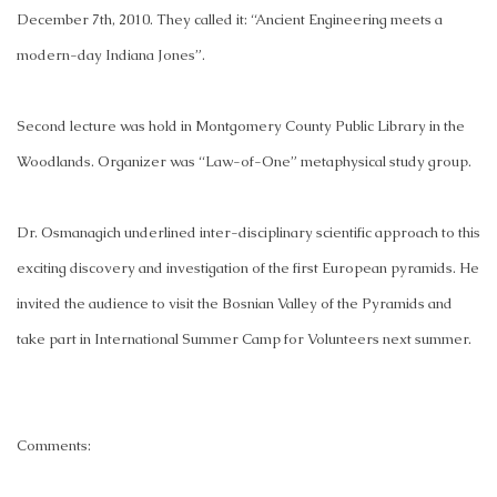
December 7th, 2010. They called it: “Ancient Engineering meets a
modern-day Indiana Jones”.
Second lecture was hold in Montgomery County Public Library in the
Woodlands. Organizer was “Law-of-One” metaphysical study group.
Dr. Osmanagich underlined inter-disciplinary scientific approach to this
exciting discovery and investigation of the first European pyramids. He
invited the audience to visit the Bosnian Valley of the Pyramids and
take part in International Summer Camp for Volunteers next summer.
Comments: