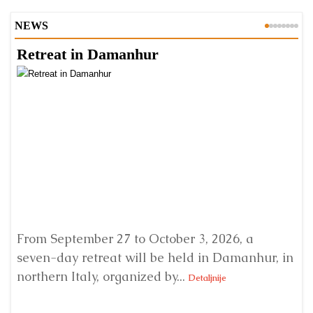
NEWS
Retreat in Damanhur
A
From September 27 to October 3, 2026, a
A 
seven-day retreat will be held in Damanhur, in
S
northern Italy, organized by...
my
Detaljnije