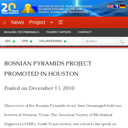
Skip
ARCHAEOLOGICAL PARK FOUNDATION:
to
BOSNIAN PYRAMID OF THE SUN
VISOKO, BOSNIA AND HERZEGOVINA
content
⌂
News
Project
⌖
☰
HEALING TESTIMONIALS
TOURIST OFFERS
CONTACT
Sea
Search
ABC
EPR
VOLUNTEERING
for:
BOSNIAN PYRAMIDS PROJECT
PROMOTED IN HOUSTON
Posted on
December 13, 2010
Discoverer of the Bosnian Pyramids dr.sci. Sam Osmanagich hold two
lectures in Houston, Texas. The American Society of Mechanical
Engineers (ASME), South Texas section, was a host to his speak on