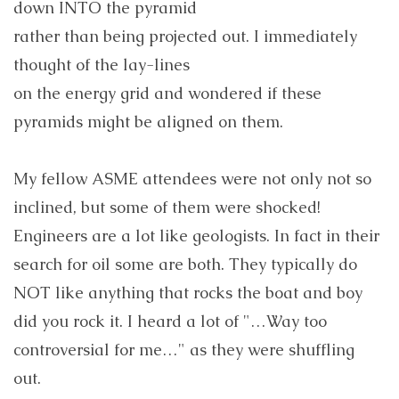
down INTO the pyramid
rather than being projected out. I immediately
thought of the lay-lines
on the energy grid and wondered if these
pyramids might be aligned on them.
My fellow ASME attendees were not only not so
inclined, but some of them were shocked!
Engineers are a lot like geologists. In fact in their
search for oil some are both. They typically do
NOT like anything that rocks the boat and boy
did you rock it. I heard a lot of "…Way too
controversial for me…" as they were shuffling
out.