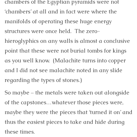
chambers of the Egyptian pyramids were not
‘chambers’ at all and in fact were where the
manifolds of operating these huge energy
structures were once held. The zero-
hieroglyphics on any walls is almost a conclusive
point that these were not burial tombs for kings
as you well know. (Malachite turns into copper
and I did not see malachite noted in any slide
regarding the types of stones.)
So maybe – the metals were taken out alongside
of the capstones…whatever those pieces were,
maybe they were the pieces that ‘turned it on’ and
thus the easiest pieces to take and hide during
these times.