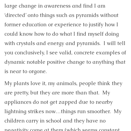
large change in awareness and find I am
‘directed’ onto things such as pyramids without
former education or experience to justify how I
could know how to do what I find myself doing
with crystals and energy and pyramids. I will tell
you conclusively, I see valid, concrete examples of
dynamic notable positive change to anything that
is near to orgone.
My plants love it, my animals, people think they
are pretty, but they are more than that. My
appliances do not get zapped due to nearby
lightning strikes now…things run smoother. My
children carry in school and they have no
negativity come at them (which seems constant