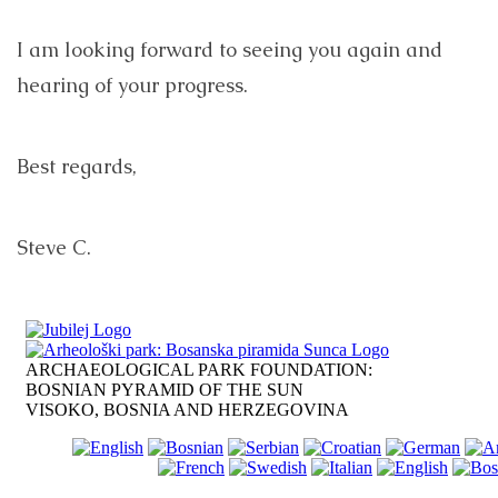
I am looking forward to seeing you again and
hearing of your progress.
Best regards,
Steve C.