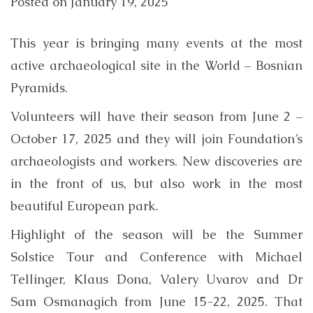
Posted on
January 19, 2025
This year is bringing many events at the most
active archaeological site in the World – Bosnian
Pyramids.
Volunteers will have their season from June 2 –
October 17, 2025 and they will join Foundation’s
archaeologists and workers. New discoveries are
in the front of us, but also work in the most
beautiful European park.
Highlight of the season will be the Summer
Solstice Tour and Conference with Michael
Tellinger, Klaus Dona, Valery Uvarov and Dr
Sam Osmanagich from June 15-22, 2025. That