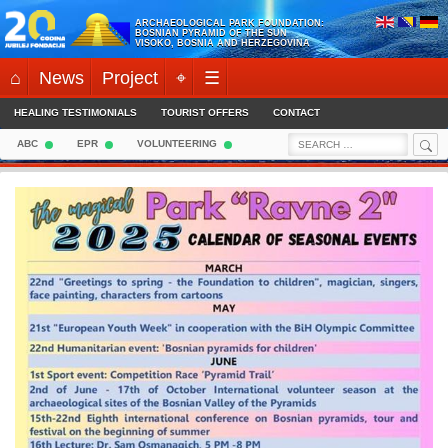
Skip
ARCHAEOLOGICAL PARK FOUNDATION:
to
BOSNIAN PYRAMID OF THE SUN
VISOKO, BOSNIA AND HERZEGOVINA
content
⌂
News
Project
⌖
☰
HEALING TESTIMONIALS
TOURIST OFFERS
CONTACT
Sea
Search
ABC
EPR
VOLUNTEERING
for: