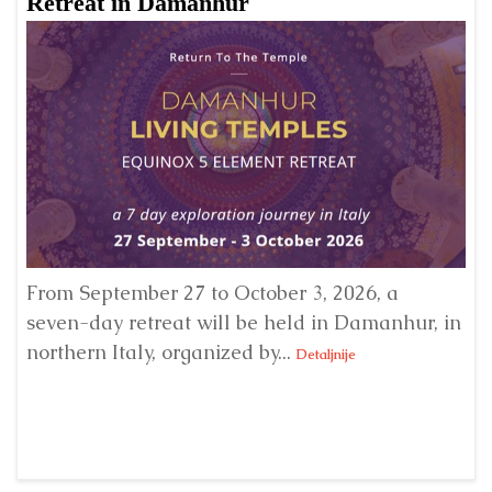
Retreat in Damanhur
A
From September 27 to October 3, 2026, a
A 
seven-day retreat will be held in Damanhur, in
S
northern Italy, organized by...
my
Detaljnije