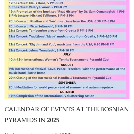
CALENDAR OF EVENTS AT THE BOSNIAN
PYRAMIDS IN 2025