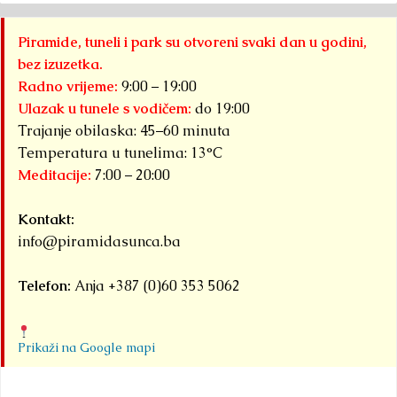
Piramide, tuneli i park su otvoreni svaki dan u godini,
bez izuzetka.
Radno vrijeme:
9:00 – 19:00
Ulazak u tunele s vodičem:
do 19:00
Trajanje obilaska: 45–60 minuta
Temperatura u tunelima: 13°C
Meditacije:
7:00 – 20:00
Kontakt:
info@piramidasunca.ba
Telefon:
Anja +387 (0)60 353 5062
Prikaži na Google mapi