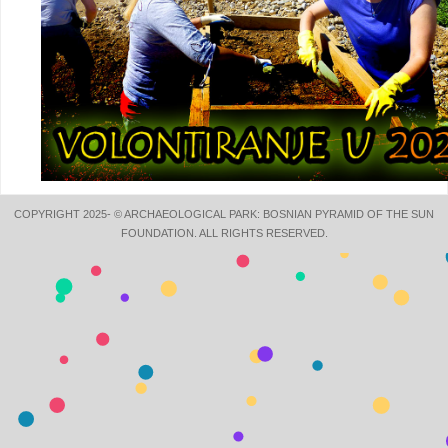
COPYRIGHT 2025- © ARCHAEOLOGICAL PARK: BOSNIAN PYRAMID OF THE SUN
FOUNDATION. ALL RIGHTS RESERVED.