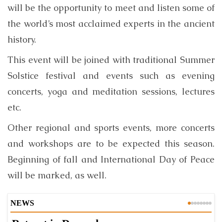
will be the opportunity to meet and listen some of
the world’s most acclaimed experts in the ancient
history.
This event will be joined with traditional Summer
Solstice festival and events such as evening
concerts, yoga and meditation sessions, lectures
etc.
Other regional and sports events, more concerts
and workshops are to be expected this season.
Beginning of fall and International Day of Peace
will be marked, as well.
NEWS