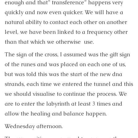
enough and that” transference” happens very
quickly and now even quicker. We will have a
natural ability to contact each other on another
level, we have been linked to a frequency other
than that which we otherwise use.
The sign of the cross, I assumed was the gift sign
of the runes and was placed on each one of us,
but was told this was the start of the new dna
strands, each time we entered the tunnel and this
we should visualise to continue the process. We
are to enter the labyrinth at least 3 times and
allow the healing and balance happen.
Wednesday afternoon.