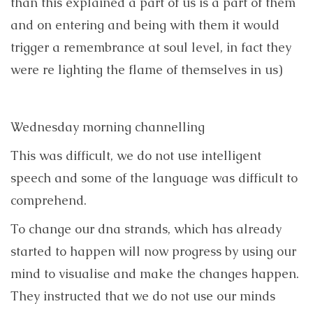
than this explained a part of us is a part of them
and on entering and being with them it would
trigger a remembrance at soul level, in fact they
were re lighting the flame of themselves in us)
Wednesday morning channelling
This was difficult, we do not use intelligent
speech and some of the language was difficult to
comprehend.
To change our dna strands, which has already
started to happen will now progress by using our
mind to visualise and make the changes happen.
They instructed that we do not use our minds