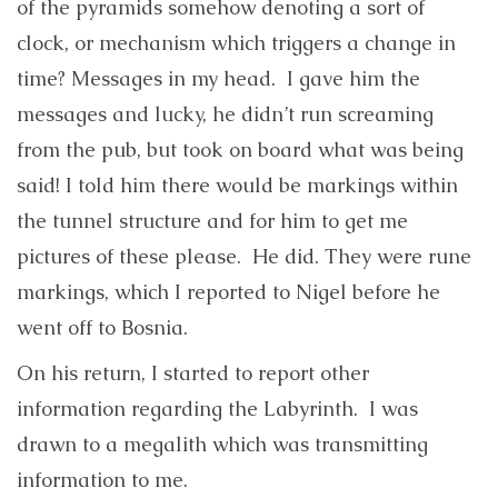
of the pyramids somehow denoting a sort of
clock, or mechanism which triggers a change in
time? Messages in my head. I gave him the
messages and lucky, he didn’t run screaming
from the pub, but took on board what was being
said! I told him there would be markings within
the tunnel structure and for him to get me
pictures of these please. He did. They were rune
markings, which I reported to Nigel before he
went off to Bosnia.
On his return, I started to report other
information regarding the Labyrinth. I was
drawn to a megalith which was transmitting
information to me.