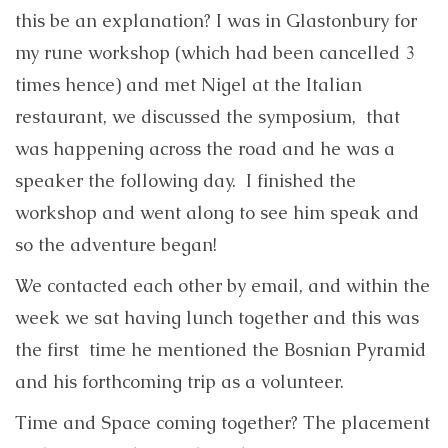
this be an explanation? I was in Glastonbury for
my rune workshop (which had been cancelled 3
times hence) and met Nigel at the Italian
restaurant, we discussed the symposium, that
was happening across the road and he was a
speaker the following day. I finished the
workshop and went along to see him speak and
so the adventure began!
We contacted each other by email, and within the
week we sat having lunch together and this was
the first time he mentioned the Bosnian Pyramid
and his forthcoming trip as a volunteer.
Time and Space coming together? The placement