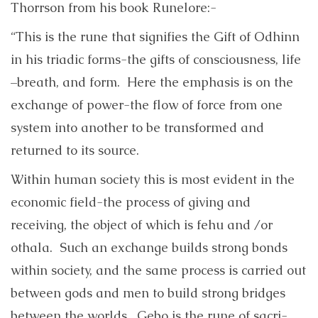
Thorrson from his book Runelore:-
“This is the rune that signifies the Gift of Odhinn
in his triadic forms-the gifts of consciousness, life
–breath, and form. Here the emphasis is on the
exchange of power-the flow of force from one
system into another to be transformed and
returned to its source.
Within human society this is most evident in the
economic field-the process of giving and
receiving, the object of which is fehu and /or
othala. Such an exchange builds strong bonds
within society, and the same process is carried out
between gods and men to build strong bridges
between the worlds. Gebo is the rune of sacri-