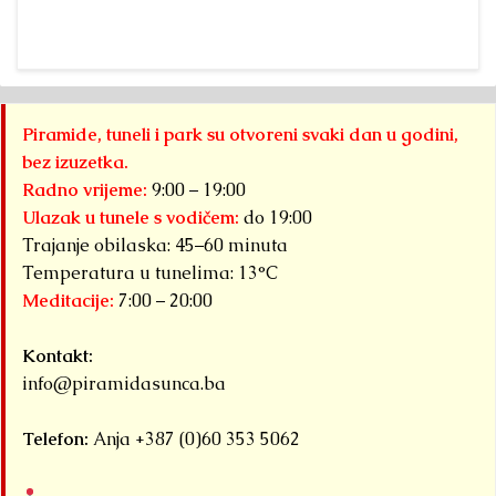
Piramide, tuneli i park su otvoreni svaki dan u godini,
bez izuzetka.
Radno vrijeme:
9:00 – 19:00
Ulazak u tunele s vodičem:
do 19:00
Trajanje obilaska: 45–60 minuta
Temperatura u tunelima: 13°C
Meditacije:
7:00 – 20:00
Kontakt:
info@piramidasunca.ba
Telefon:
Anja +387 (0)60 353 5062