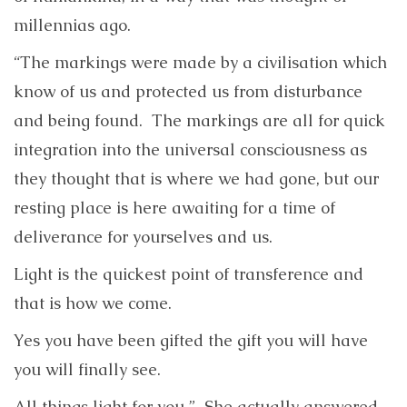
millennias ago.
“The markings were made by a civilisation which
know of us and protected us from disturbance
and being found. The markings are all for quick
integration into the universal consciousness as
they thought that is where we had gone, but our
resting place is here awaiting for a time of
deliverance for yourselves and us.
Light is the quickest point of transference and
that is how we come.
Yes you have been gifted the gift you will have
you will finally see.
All things light for you.” She actually answered