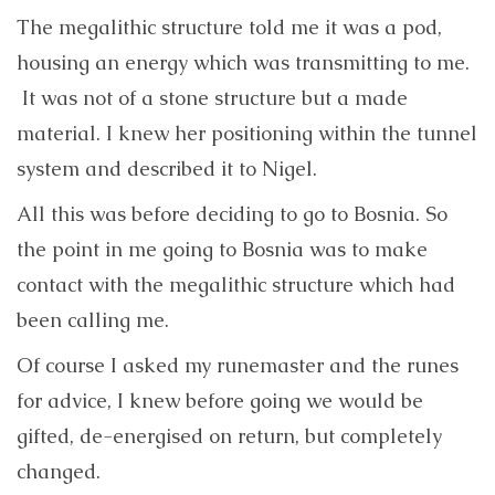
The megalithic structure told me it was a pod,
housing an energy which was transmitting to me.
It was not of a stone structure but a made
material. I knew her positioning within the tunnel
system and described it to Nigel.
All this was before deciding to go to Bosnia. So
the point in me going to Bosnia was to make
contact with the megalithic structure which had
been calling me.
Of course I asked my runemaster and the runes
for advice, I knew before going we would be
gifted, de-energised on return, but completely
changed.