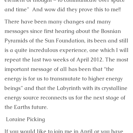
and time” And wow did they prove this to me!!
There have been many changes and many
messages since first hearing about the Bosnian
Pyramids of the Sun Foundation, its been and still
is a quite incredulous experience, one which I will
repeat the last two weeks of April 2012. The most
important message of all has been that “the
energy is for us to transmutate to higher energy
beings” and that the Labyrinth with its crystalline
energy source reconnects us for the next stage of
the Earths future.
Loraine Picking
If you would like to join me in April or you have