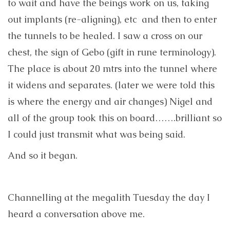
to wait and have the beings work on us, taking
out implants (re-aligning), etc and then to enter
the tunnels to be healed. I saw a cross on our
chest, the sign of Gebo (gift in rune terminology).
The place is about 20 mtrs into the tunnel where
it widens and separates. (later we were told this
is where the energy and air changes) Nigel and
all of the group took this on board…….brilliant so
I could just transmit what was being said.
And so it began.
Channelling at the megalith Tuesday the day I
heard a conversation above me.