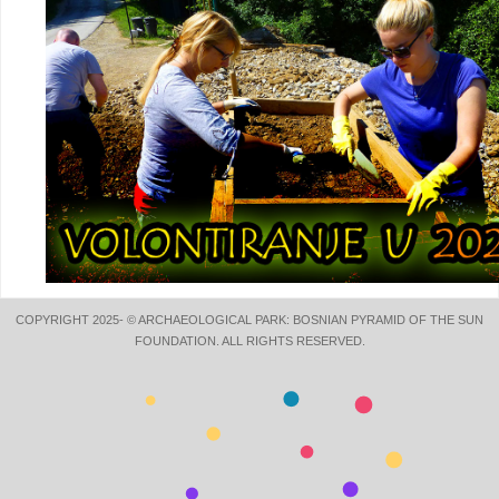
COPYRIGHT 2025- © ARCHAEOLOGICAL PARK: BOSNIAN PYRAMID OF THE SUN
FOUNDATION. ALL RIGHTS RESERVED.