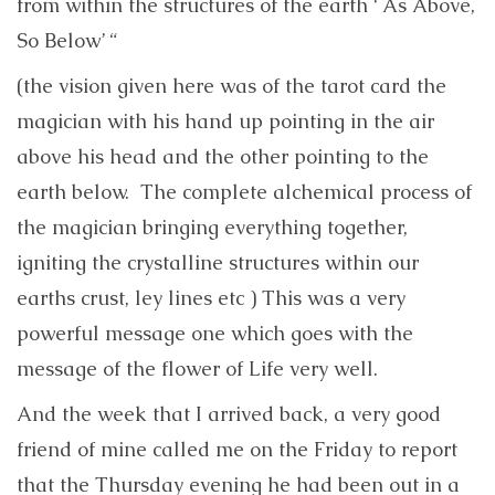
from within the structures of the earth ‘ As Above,
So Below’ “
(the vision given here was of the tarot card the
magician with his hand up pointing in the air
above his head and the other pointing to the
earth below. The complete alchemical process of
the magician bringing everything together,
igniting the crystalline structures within our
earths crust, ley lines etc ) This was a very
powerful message one which goes with the
message of the flower of Life very well.
And the week that I arrived back, a very good
friend of mine called me on the Friday to report
that the Thursday evening he had been out in a