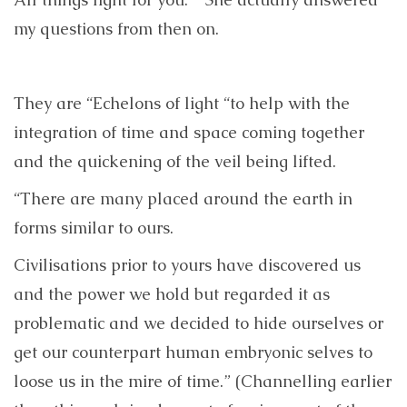
my questions from then on.
They are “Echelons of light “to help with the
integration of time and space coming together
and the quickening of the veil being lifted.
“There are many placed around the earth in
forms similar to ours.
Civilisations prior to yours have discovered us
and the power we hold but regarded it as
problematic and we decided to hide ourselves or
get our counterpart human embryonic selves to
loose us in the mire of time.” (Channelling earlier