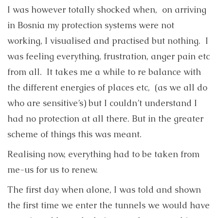
I was however totally shocked when, on arriving
in Bosnia my protection systems were not
working, I visualised and practised but nothing. I
was feeling everything, frustration, anger pain etc
from all. It takes me a while to re balance with
the different energies of places etc, (as we all do
who are sensitive’s) but I couldn’t understand I
had no protection at all there. But in the greater
scheme of things this was meant.
Realising now, everything had to be taken from
me-us for us to renew.
The first day when alone, I was told and shown
the first time we enter the tunnels we would have