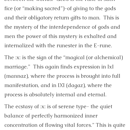
fice (or “making sacred”)-of giving to the gods
and their obligatory return gifts to man. This is
the mystery of the interdependence of gods and
men the power of this mystery is exhalted and
internalized with the runester in the E-rune.
The :x: is the sign of the “magical (or alchemical)
marriage.” This again finds expression in IxI
(mannaz), where the process is brought into full
manifestation, and in IXI (dagaz), where the
process is absolutely internal and eternal.
The ecstasy of :x: is of serene type- the quiet
balance of perfectly harmonized inner
concentration of flowing vital forces.” This is quite