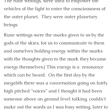
The rune writings, were used to empower the
vehicles of the light to enter the consciousness of
the outer planet. They were outer planetary
beings.
Rune writings were the marks given to us by the
gods of the skies, for us to communicate to them
and ourselves holding energy within the marks
with the thoughts given to the mark they became
energy themselves.( This energy is a resonance
which can be heard. On the first day by the
megalith there was a conversation going on fairly
high pitched “voices” and I thought it had been
someone above on ground level talking, couldn’t
make out the words as I was busy writing, later to