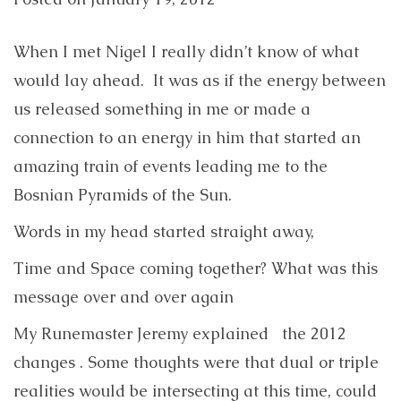
When I met Nigel I really didn’t know of what
would lay ahead. It was as if the energy between
us released something in me or made a
connection to an energy in him that started an
amazing train of events leading me to the
Bosnian Pyramids of the Sun.
Words in my head started straight away,
Time and Space coming together? What was this
message over and over again
My Runemaster Jeremy explained the 2012
changes . Some thoughts were that dual or triple
realities would be intersecting at this time, could