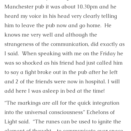
Manchester pub it was about 10.30pm and he
heard my voice in his head very clearly telling
him to leave the pub now and go home. He
knows me very well and although the
strangeness of the communication, did exactly as
I said. When speaking with me on the Friday he
was so shocked as his friend had just called him
to say a fight broke out in the pub after he left
and 2 of the friends were now in hospital. I will
add here I was asleep in bed at the time!
“The markings are all for the quick integration
into the universal consciousness” Echelons of
Light said. “The runes can be used to ignite the
element of thought – to communicate over space