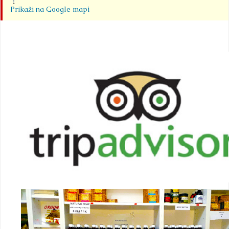
Prikaži na Google mapi