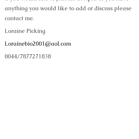
anything you would like to add or discuss please
contact me.
Loraine Picking
Lorainebio2001@aol.com
0044/7877271838