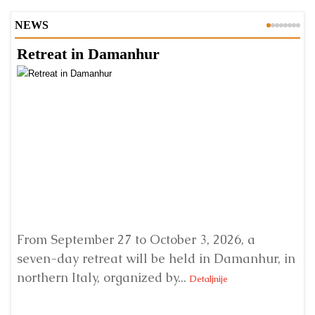
NEWS
Retreat in Damanhur
A
From September 27 to October 3, 2026, a
A 
seven-day retreat will be held in Damanhur, in
S
northern Italy, organized by...
my
Detaljnije