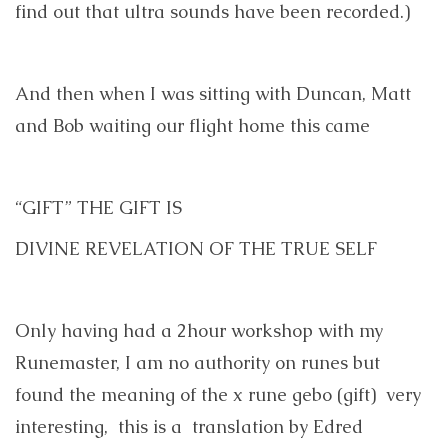
find out that ultra sounds have been recorded.)
And then when I was sitting with Duncan, Matt
and Bob waiting our flight home this came
“GIFT” THE GIFT IS
DIVINE REVELATION OF THE TRUE SELF
Only having had a 2hour workshop with my
Runemaster, I am no authority on runes but
found the meaning of the x rune gebo (gift) very
interesting, this is a translation by Edred