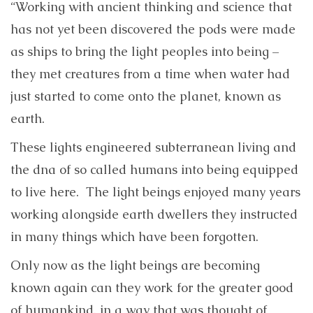
“Working with ancient thinking and science that
has not yet been discovered the pods were made
as ships to bring the light peoples into being –
they met creatures from a time when water had
just started to come onto the planet, known as
earth.
These lights engineered subterranean living and
the dna of so called humans into being equipped
to live here. The light beings enjoyed many years
working alongside earth dwellers they instructed
in many things which have been forgotten.
Only now as the light beings are becoming
known again can they work for the greater good
of humankind, in a way that was thought of