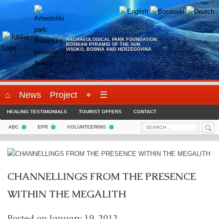
Skip
to
content
ARCHAEOLOGICAL PARK FOUNDATION:
BOSNIAN PYRAMID OF THE SUN
VISOKO, BOSNIA AND HERZEGOVINA
⌂
News
Project
⌖
☰
HEALING TESTIMONIALS
TOURIST OFFERS
CONTACT
Sea
Search
ABC
EPR
VOLUNTEERING
for:
CHANNELLINGS FROM THE PRESENCE
WITHIN THE MEGALITH
Posted on
January 19, 2012