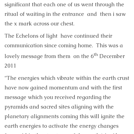
significant that each one of us went through the
ritual of waiting in the entrance and then i saw
the x mark across our chest.
The Echelons of light have continued their
communication since coming home. This was a
th
lovely message from them on the 6
December
2011
“The energies which vibrate within the earth crust
have now gained momentum and with the first
message which you received regarding the
pyramids and sacred sites aligning with the
planetary alignments coming this will ignite the
earth energies to activate the energy changes