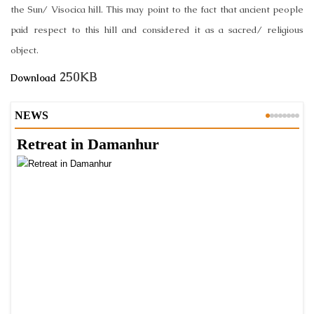
the Sun/ Visocica hill. This may point to the fact that ancient people
paid respect to this hill and considered it as a sacred/ religious
object.
250KB
Download
NEWS
Retreat in Damanhur
A