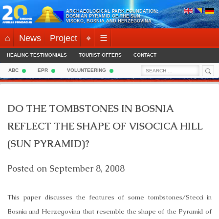
Skip
ARCHAEOLOGICAL PARK FOUNDATION:
to
BOSNIAN PYRAMID OF THE SUN
VISOKO, BOSNIA AND HERZEGOVINA
content
⌂
News
Project
⌖
☰
HEALING TESTIMONIALS
TOURIST OFFERS
CONTACT
Sea
Search
ABC
EPR
VOLUNTEERING
for:
DO THE TOMBSTONES IN BOSNIA
REFLECT THE SHAPE OF VISOCICA HILL
(SUN PYRAMID)?
Posted on
September 8, 2008
This paper discusses the features of some tombstones/Stecci in
Bosnia and Herzegovina
that resemble the shape of the Pyramid of