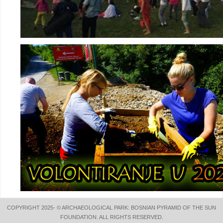
COPYRIGHT 2025- © ARCHAEOLOGICAL PARK: BOSNIAN PYRAMID OF THE SUN
FOUNDATION. ALL RIGHTS RESERVED.