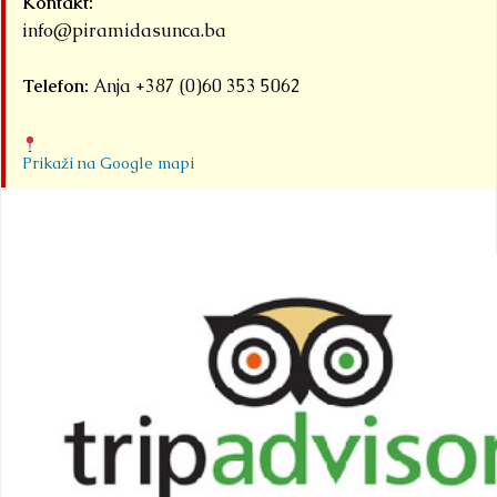
Kontakt:
info@piramidasunca.ba
Telefon:
Anja +387 (0)60 353 5062
Prikaži na Google mapi