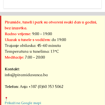
Piramide, tuneli i park su otvoreni svaki dan u godini,
bez izuzetka.
Radno vrijeme:
9:00 – 19:00
Ulazak u tunele s vodičem:
do 19:00
Trajanje obilaska: 45–60 minuta
Temperatura u tunelima: 13°C
Meditacije:
7:00 – 20:00
Kontakt:
info@piramidasunca.ba
Telefon:
Anja +387 (0)60 353 5062
Prikaži na Google mapi