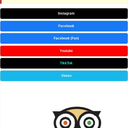
Instagram
Facebook
Facebook (Fan)
Youtube
TikkTok
Vimeo