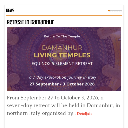
NEWS
Retreat in Damanhur
An
From September 27 to October 3, 2026, a
A 
seven-day retreat will be held in Damanhur, in
S
northern Italy, organized by...
my
Detaljnije