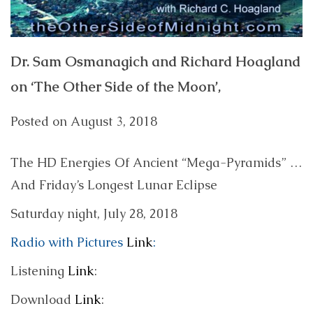
Dr. Sam Osmanagich and Richard Hoagland
on ‘The Other Side of the Moon’,
Posted on
August 3, 2018
The HD Energies Of Ancient “Mega-Pyramids” …
And Friday’s Longest Lunar Eclipse
Saturday night, July 28, 2018
Radio with Pictures
Link
:
Listening
Link
:
Download
Link
: