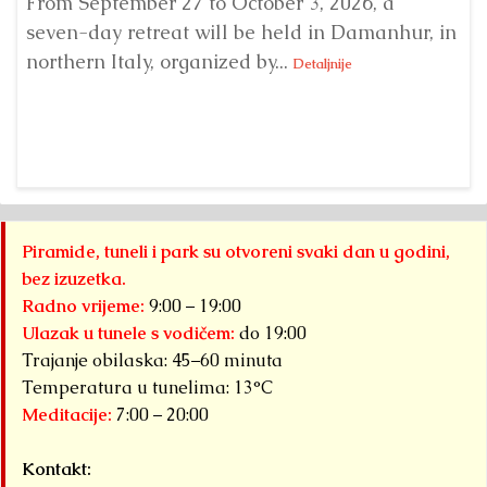
From September 27 to October 3, 2026, a
A 
seven-day retreat will be held in Damanhur, in
S
northern Italy, organized by...
my
Detaljnije
Piramide, tuneli i park su otvoreni svaki dan u godini,
bez izuzetka.
Radno vrijeme:
9:00 – 19:00
Ulazak u tunele s vodičem:
do 19:00
Trajanje obilaska: 45–60 minuta
Temperatura u tunelima: 13°C
Meditacije:
7:00 – 20:00
Kontakt: