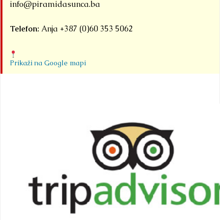
info@piramidasunca.ba
Telefon:
Anja +387 (0)60 353 5062
Prikaži na Google mapi