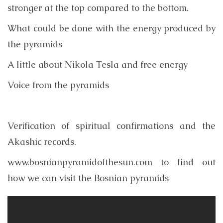
stronger at the top compared to the bottom.
What could be done with the energy produced by
the pyramids
A little about Nikola Tesla and free energy
Voice from the pyramids
Verification of spiritual confirmations and the
Akashic records.
www.bosnianpyramidofthesun.com to find out
how we can visit the Bosnian pyramids