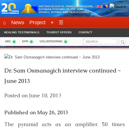
Skip
ARCHAEOLOGICAL PARK FOUNDATION:
to
BOSNIAN PYRAMID OF THE SUN
VISOKO, BOSNIA AND HERZEGOVINA
content
⌂
News
Project
⌖
☰
HEALING TESTIMONIALS
TOURIST OFFERS
CONTACT
Sea
Search
ABC
EPR
VOLUNTEERING
for:
Dr. Sam Osmanagich interview continued ~
June 2013
Posted on
June 10, 2013
Published on
May 26, 2013
The pyramid acts as an amplifier. 50 times