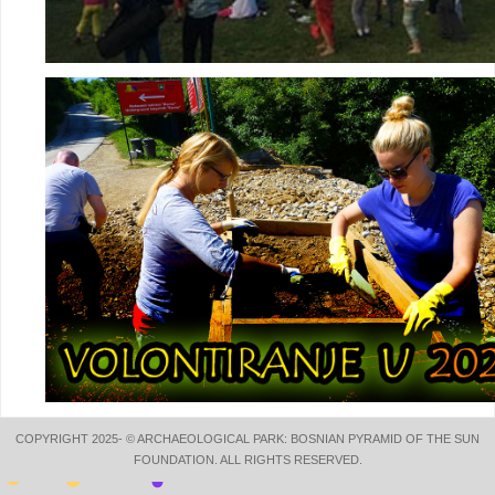
COPYRIGHT 2025- © ARCHAEOLOGICAL PARK: BOSNIAN PYRAMID OF THE SUN
FOUNDATION. ALL RIGHTS RESERVED.