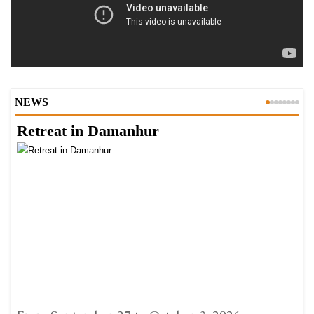
NEWS
Retreat in Damanhur
A