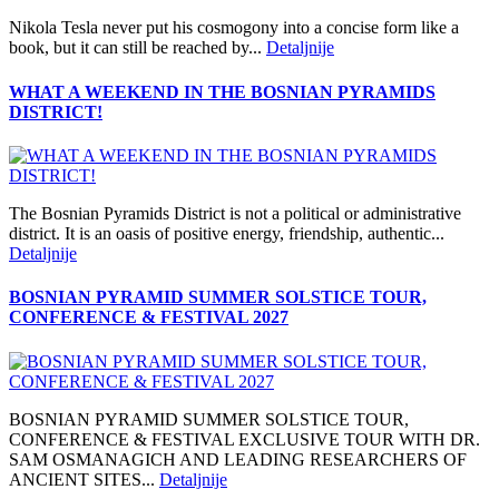
Nikola Tesla never put his cosmogony into a concise form like a
book, but it can still be reached by...
Detaljnije
WHAT A WEEKEND IN THE BOSNIAN PYRAMIDS
DISTRICT!
The Bosnian Pyramids District is not a political or administrative
district. It is an oasis of positive energy, friendship, authentic...
Detaljnije
BOSNIAN PYRAMID SUMMER SOLSTICE TOUR,
CONFERENCE & FESTIVAL 2027
BOSNIAN PYRAMID SUMMER SOLSTICE TOUR,
CONFERENCE & FESTIVAL EXCLUSIVE TOUR WITH DR.
SAM OSMANAGICH AND LEADING RESEARCHERS OF
ANCIENT SITES...
Detaljnije