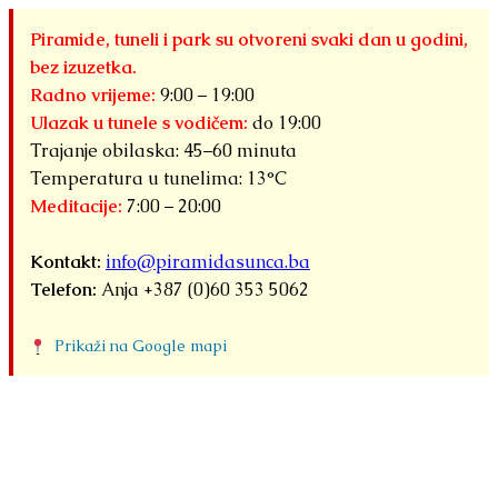
Piramide, tuneli i park su otvoreni svaki dan u godini,
bez izuzetka.
Radno vrijeme:
9:00 – 19:00
Ulazak u tunele s vodičem:
do 19:00
Trajanje obilaska: 45–60 minuta
Temperatura u tunelima: 13°C
Meditacije:
7:00 – 20:00
Kontakt:
info@piramidasunca.ba
Telefon:
Anja +387 (0)60 353 5062
Prikaži na Google mapi