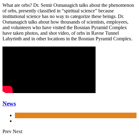
What are orbs? Dr. Semir Osmanagich talks about the phenomenon
of orbs, presently classified in “spiritual science” because
institutional science has no way to categorize these beings. Dr.
Osmanagich talks about how thousands of scientists, employees,
and volunteers who have visited the Bosnian Pyramid Complex
have taken photos, and shot video, of orbs in Ravne Tunnel
Labyrinth and in other locations in the Bosnian Pyramid Complex.
News
Prev
Next