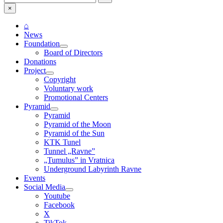
for:
×
⌂
News
Foundation
Board of Directors
Donations
Project
Copyright
Voluntary work
Promotional Centers
Pyramid
Pyramid
Pyramid of the Moon
Pyramid of the Sun
KTK Tunel
Tunnel „Ravne”
„Tumulus” in Vratnica
Underground Labyrinth Ravne
Events
Social Media
Youtube
Facebook
X
TikTok