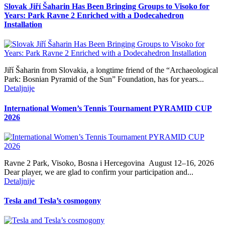
Slovak Jiří Šaharin Has Been Bringing Groups to Visoko for
Years: Park Ravne 2 Enriched with a Dodecahedron
Installation
Jiří Šaharin from Slovakia, a longtime friend of the “Archaeological
Park: Bosnian Pyramid of the Sun” Foundation, has for years...
Detaljnije
International Women’s Tennis Tournament PYRAMID CUP
2026
Ravne 2 Park, Visoko, Bosna i Hercegovina August 12–16, 2026
Dear player, we are glad to confirm your participation and...
Detaljnije
Tesla and Tesla’s cosmogony