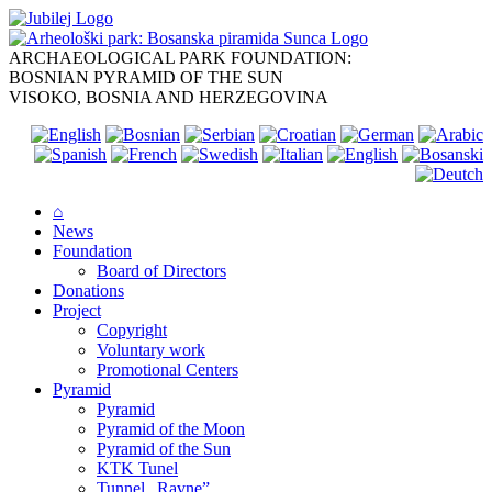
Skip
to
content
ARCHAEOLOGICAL PARK FOUNDATION:
BOSNIAN PYRAMID OF THE SUN
VISOKO, BOSNIA AND HERZEGOVINA
⌂
News
Foundation
Board of Directors
Donations
Project
Copyright
Voluntary work
Promotional Centers
Pyramid
Pyramid
Pyramid of the Moon
Pyramid of the Sun
KTK Tunel
Tunnel „Ravne”