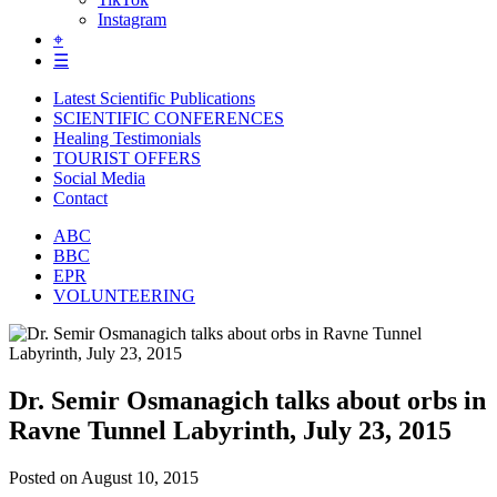
Instagram
⌖
☰
Latest Scientific Publications
SCIENTIFIC CONFERENCES
Healing Testimonials
TOURIST OFFERS
Social Media
Contact
ABC
BBC
EPR
VOLUNTEERING
Dr. Semir Osmanagich talks about orbs in
Ravne Tunnel Labyrinth, July 23, 2015
Posted on
August 10, 2015