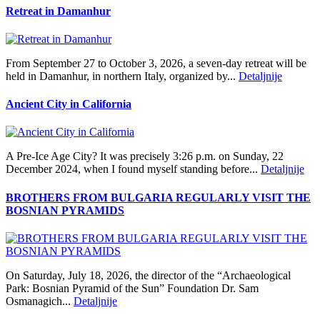
Retreat in Damanhur
From September 27 to October 3, 2026, a seven-day retreat will be
held in Damanhur, in northern Italy, organized by...
Detaljnije
Ancient City in California
A Pre‑Ice Age City? It was precisely 3:26 p.m. on Sunday, 22
December 2024, when I found myself standing before...
Detaljnije
BROTHERS FROM BULGARIA REGULARLY VISIT THE
BOSNIAN PYRAMIDS
On Saturday, July 18, 2026, the director of the “Archaeological
Park: Bosnian Pyramid of the Sun” Foundation Dr. Sam
Osmanagich...
Detaljnije