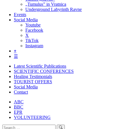
„Tumulus” in Vratnica
Underground Labyrinth Ravne
Events
Social Media
Youtube
Facebook
X
TikTok
Instagram
⌖
☰
Latest Scientific Publications
SCIENTIFIC CONFERENCES
Healing Testimonials
TOURIST OFFERS
Social Media
Contact
ABC
BBC
EPR
VOLUNTEERING
Search
Search