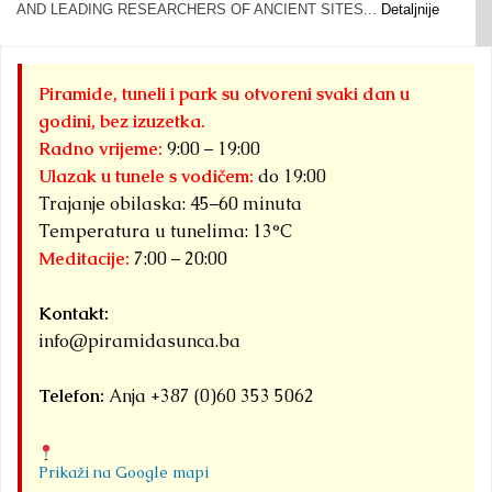
AND LEADING RESEARCHERS OF ANCIENT SITES...
Detaljnije
Piramide, tuneli i park su otvoreni svaki dan u
godini, bez izuzetka.
Radno vrijeme:
9:00 – 19:00
Ulazak u tunele s vodičem:
do 19:00
Trajanje obilaska: 45–60 minuta
Temperatura u tunelima: 13°C
Meditacije:
7:00 – 20:00
Kontakt:
info@piramidasunca.ba
Telefon:
Anja +387 (0)60 353 5062
Prikaži na Google mapi