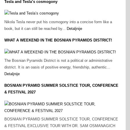
Tesla and Tesla’s cosmogony
Nikola Tesla never put his cosmogony into a concise form like a
book, but it can still be reached by...
Detaljnije
WHAT A WEEKEND IN THE BOSNIAN PYRAMIDS DISTRICT!
The Bosnian Pyramids District is not a political or administrative
district. It is an oasis of positive energy, friendship, authentic...
Detaljnije
BOSNIAN PYRAMID SUMMER SOLSTICE TOUR, CONFERENCE
& FESTIVAL 2027
BOSNIAN PYRAMID SUMMER SOLSTICE TOUR, CONFERENCE
& FESTIVAL EXCLUSIVE TOUR WITH DR. SAM OSMANAGICH