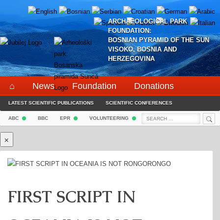
Skip
to
ARCHAEOLOGICAL PARK
content
FOUNDATION:
BOSNIAN PYRAMID OF THE SUN
VISOKO, BOSNIA AND
HERZEGOVINA
⌂
News
Foundation
Donations
LATEST SCIENTIFIC PUBLICATIONS
Project
Pyramid
Events
SCIENTIFIC CONFERENCES
Social Media
Sea
Search
HEALING TESTIMONIALS
TOURIST OFFERS
SOCIAL MEDIA
CONTACT
ABC
BBC
EPR
VOLUNTEERING
⌖
☰
for:
×
FIRST SCRIPT IN