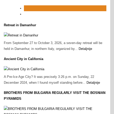
Retreat in Damanhur
From September 27 to October 3, 2026, a seven-day retreat will be
held in Damanhur, in northern Italy, organized by...
Detaljnije
Ancient City in California
A Pre‑Ice Age City? It was precisely 3:26 p.m. on Sunday, 22
December 2024, when I found myself standing before...
Detaljnije
BROTHERS FROM BULGARIA REGULARLY VISIT THE BOSNIAN
PYRAMIDS