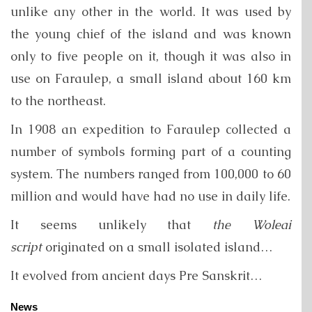
unlike any other in the world. It was used by
the young chief of the island and was known
only to five people on it, though it was also in
use on Faraulep, a small island about 160 km
to the northeast.
In 1908 an expedition to Faraulep collected a
number of symbols forming part of a counting
system. The numbers ranged from 100,000 to 60
million and would have had no use in daily life.
It seems unlikely that
the Woleai
script
originated on a small isolated island…
It evolved from ancient days Pre Sanskrit…
News