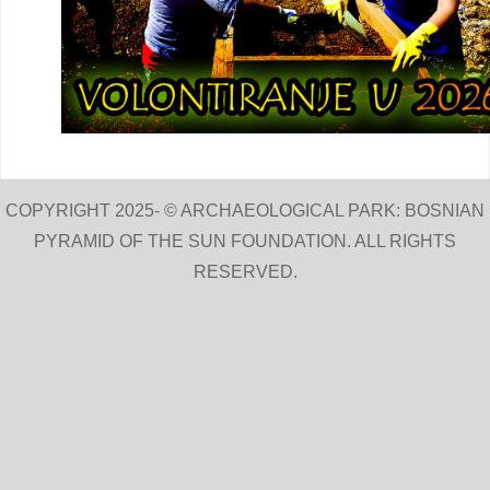
COPYRIGHT 2025- © ARCHAEOLOGICAL PARK: BOSNIAN
PYRAMID OF THE SUN FOUNDATION. ALL RIGHTS
RESERVED.