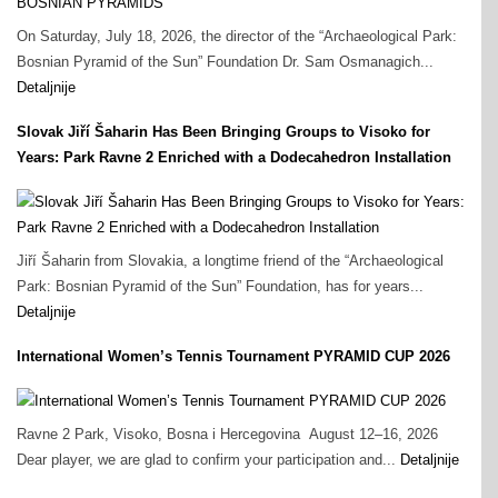
On Saturday, July 18, 2026, the director of the “Archaeological Park:
Bosnian Pyramid of the Sun” Foundation Dr. Sam Osmanagich...
Detaljnije
Slovak Jiří Šaharin Has Been Bringing Groups to Visoko for
Years: Park Ravne 2 Enriched with a Dodecahedron Installation
Jiří Šaharin from Slovakia, a longtime friend of the “Archaeological
Park: Bosnian Pyramid of the Sun” Foundation, has for years...
Detaljnije
International Women’s Tennis Tournament PYRAMID CUP 2026
Ravne 2 Park, Visoko, Bosna i Hercegovina August 12–16, 2026
Dear player, we are glad to confirm your participation and...
Detaljnije