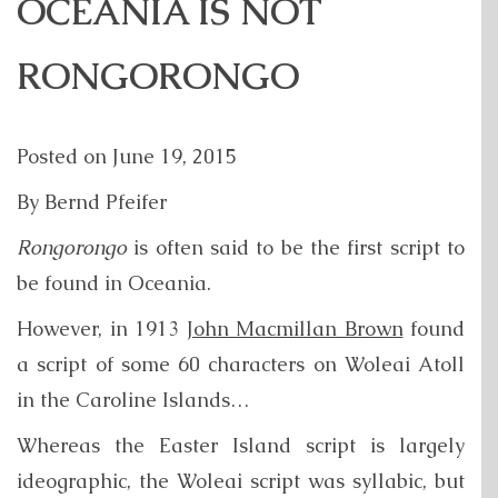
OCEANIA IS NOT
RONGORONGO
Posted on
June 19, 2015
By Bernd Pfeifer
Rongorongo
is often said to be the first script to
be found in Oceania.
However, in 1913
John Macmillan Brown
found
a script of some 60 characters on Woleai Atoll
in the Caroline Islands…
Whereas the Easter Island script is largely
ideographic, the Woleai script was syllabic, but