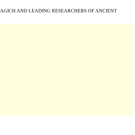
NAGICH AND LEADING RESEARCHERS OF ANCIENT