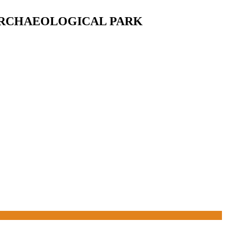
ARCHAEOLOGICAL PARK