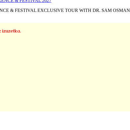
NCE & FESTIVAL EXCLUSIVE TOUR WITH DR. SAM OSMA
z izuzetka.