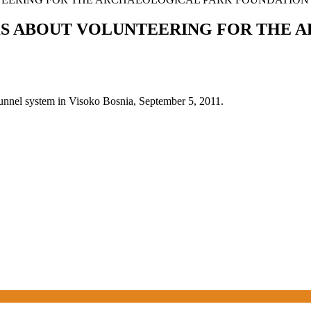
KS ABOUT VOLUNTEERING FOR THE 
tunnel system in Visoko Bosnia, September 5, 2011.