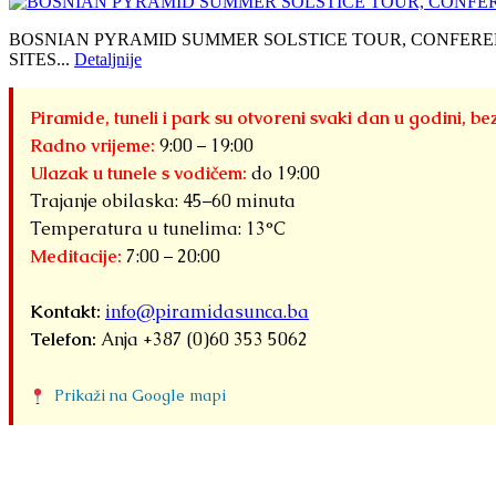
BOSNIAN PYRAMID SUMMER SOLSTICE TOUR, CONFERE
SITES...
Detaljnije
Piramide, tuneli i park su otvoreni svaki dan u godini, be
Radno vrijeme:
9:00 – 19:00
Ulazak u tunele s vodičem:
do 19:00
Trajanje obilaska: 45–60 minuta
Temperatura u tunelima: 13°C
Meditacije:
7:00 – 20:00
Kontakt:
info@piramidasunca.ba
Telefon:
Anja +387 (0)60 353 5062
Prikaži na Google mapi