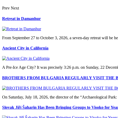
Prev
Next
Retreat in Damanhur
From September 27 to October 3, 2026, a seven-day retreat will be hel
Ancient City in California
A Pre‑Ice Age City? It was precisely 3:26 p.m. on Sunday, 22 Decem
BROTHERS FROM BULGARIA REGULARLY VISIT THE 
On Saturday, July 18, 2026, the director of the “Archaeological Pa
Slovak Jiří Šaharin Has Been Bringing Groups to Visoko for Yea