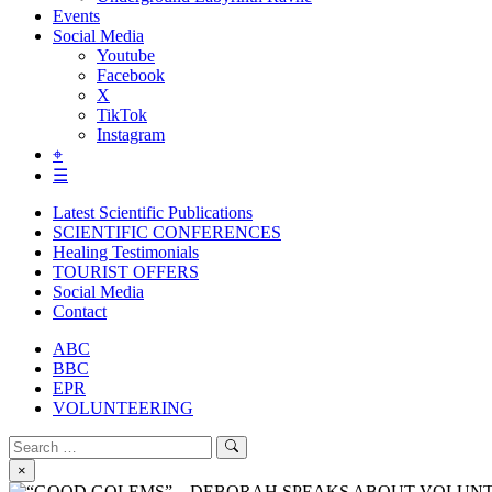
Events
Social Media
Youtube
Facebook
X
TikTok
Instagram
⌖
☰
Latest Scientific Publications
SCIENTIFIC CONFERENCES
Healing Testimonials
TOURIST OFFERS
Social Media
Contact
ABC
BBC
EPR
VOLUNTEERING
Search
Search
for:
×