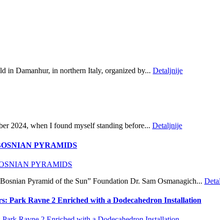
d in Damanhur, in northern Italy, organized by...
Detaljnije
ber 2024, when I found myself standing before...
Detaljnije
BOSNIAN PYRAMIDS
rk: Bosnian Pyramid of the Sun” Foundation Dr. Sam Osmanagich...
Detal
rs: Park Ravne 2 Enriched with a Dodecahedron Installation