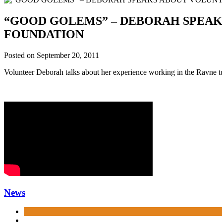
“GOOD GOLEMS” – DEBORAH SPEA
FOUNDATION
Posted on
September 20, 2011
Volunteer Deborah talks about her experience working in the Ravne 
News