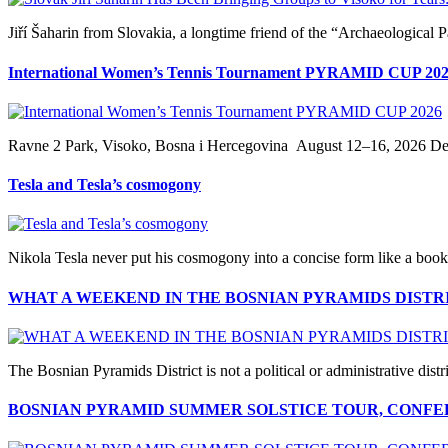
Jiří Šaharin from Slovakia, a longtime friend of the “Archaeological 
International Women’s Tennis Tournament PYRAMID CUP 20
Ravne 2 Park, Visoko, Bosna i Hercegovina August 12–16, 2026 Dear 
Tesla and Tesla’s cosmogony
Nikola Tesla never put his cosmogony into a concise form like a book, 
WHAT A WEEKEND IN THE BOSNIAN PYRAMIDS DISTR
The Bosnian Pyramids District is not a political or administrative distric
BOSNIAN PYRAMID SUMMER SOLSTICE TOUR, CONFER