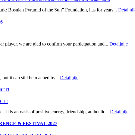
Park: Bosnian Pyramid of the Sun” Foundation, has for years...
Detaljnij
26
player, we are glad to confirm your participation and...
Detaljnije
but it can still be reached by...
Detaljnije
ICT!
t. It is an oasis of positive energy, friendship, authentic...
Detaljnije
ENCE & FESTIVAL 2027