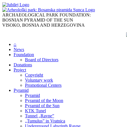
Skip
to
content
ARCHAEOLOGICAL PARK FOUNDATION:
BOSNIAN PYRAMID OF THE SUN
VISOKO, BOSNIA AND HERZEGOVINA
⌂
News
Foundation
Board of Directors
Donations
Project
Copyright
Voluntary work
Promotional Centers
Pyramid
Pyramid
Pyramid of the Moon
Pyramid of the Sun
KTK Tunel
Tunnel „Ravne”
„Tumulus” in Vratnica
Underground Labyrinth Ravne