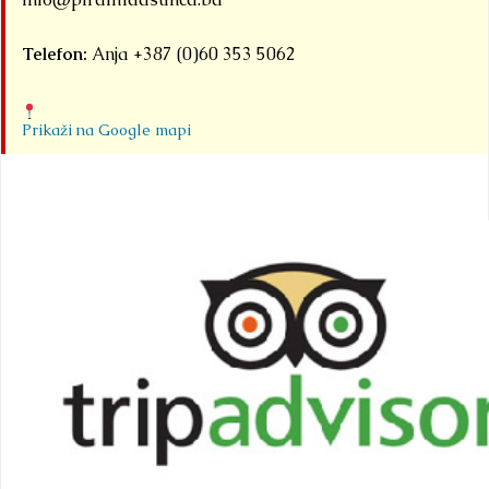
Telefon:
Anja +387 (0)60 353 5062
Prikaži na Google mapi