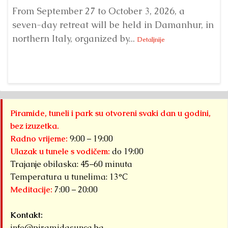
From September 27 to October 3, 2026, a
A 
seven-day retreat will be held in Damanhur, in
S
northern Italy, organized by...
my
Detaljnije
Piramide, tuneli i park su otvoreni svaki dan u godini,
bez izuzetka.
Radno vrijeme:
9:00 – 19:00
Ulazak u tunele s vodičem:
do 19:00
Trajanje obilaska: 45–60 minuta
Temperatura u tunelima: 13°C
Meditacije:
7:00 – 20:00
Kontakt:
info@piramidasunca.ba