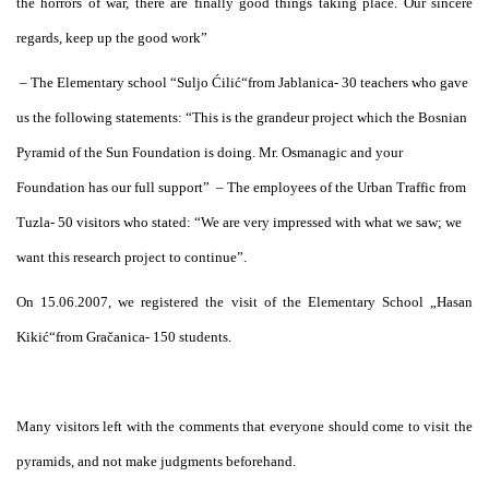
the horrors of war, there are finally good things taking place. Our sincere
regards, keep up the good work”
– The Elementary school “Suljo Ćilić“from Jablanica- 30 teachers who gave
us the following statements: “This is the grandeur project which the Bosnian
Pyramid of the Sun Foundation is doing. Mr. Osmanagic and your
Foundation has our full support”
– The employees of the Urban Traffic from
Tuzla- 50 visitors who stated: “We are very impressed with what we saw; we
want this research project to continue”.
On 15.06.2007, we registered the visit of the Elementary School „Hasan
Kikić“from Gračanica- 150 students.
Many visitors left with the comments that everyone should come to visit the
pyramids, and not make judgments beforehand.