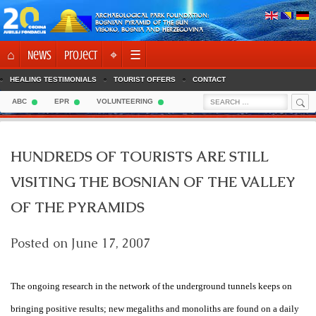
Skip
ARCHAEOLOGICAL PARK FOUNDATION:
to
BOSNIAN PYRAMID OF THE SUN
VISOKO, BOSNIA AND HERZEGOVINA
content
⌂
News
Project
⌖
☰
HEALING TESTIMONIALS
TOURIST OFFERS
CONTACT
Sea
Search
ABC
EPR
VOLUNTEERING
for:
HUNDREDS OF TOURISTS ARE STILL
VISITING THE BOSNIAN OF THE VALLEY
OF THE PYRAMIDS
Posted on
June 17, 2007
The ongoing research in the network of the underground tunnels keeps on
bringing positive results; new megaliths and monoliths are found on a daily