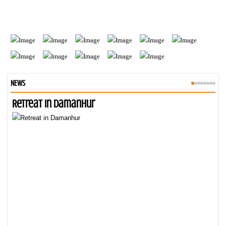
NEWS
Retreat in Damanhur
An