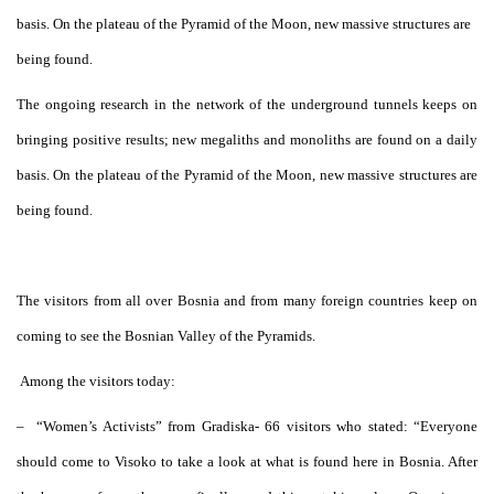
basis. On the plateau of the Pyramid of the Moon, new massive structures are
being found.
The ongoing research in the network of the underground tunnels keeps on
bringing positive results; new megaliths and monoliths are found on a daily
basis. On the plateau of the Pyramid of the Moon, new massive structures are
being found.
The visitors from all over Bosnia and from many foreign countries keep on
coming to see the Bosnian Valley of the Pyramids.
Among the visitors today:
–
“Women’s Activists” from Gradiska- 66 visitors who stated: “Everyone
should come to Visoko to take a look at what is found here in Bosnia. After