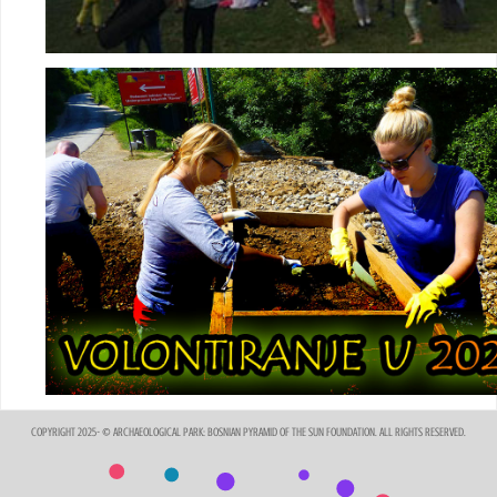
COPYRIGHT 2025- © ARCHAEOLOGICAL PARK: BOSNIAN PYRAMID OF THE SUN FOUNDATION. ALL RIGHTS RESERVED.