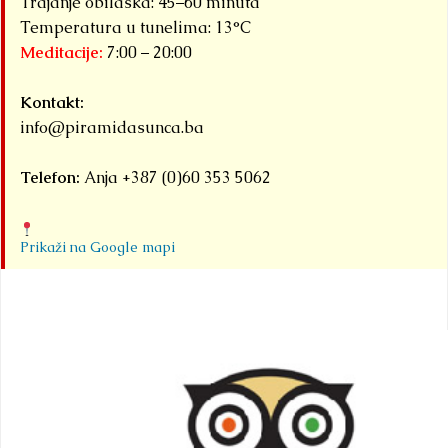
Trajanje obilaska: 45–60 minuta
Temperatura u tunelima: 13°C
Meditacije:
7:00 – 20:00
Kontakt:
info@piramidasunca.ba
Telefon:
Anja +387 (0)60 353 5062
Prikaži na Google mapi