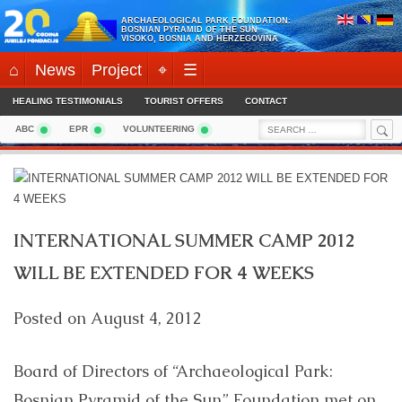
Skip
ARCHAEOLOGICAL PARK FOUNDATION:
to
BOSNIAN PYRAMID OF THE SUN
VISOKO, BOSNIA AND HERZEGOVINA
content
⌂
News
Project
⌖
☰
HEALING TESTIMONIALS
TOURIST OFFERS
CONTACT
Sea
Search
ABC
EPR
VOLUNTEERING
for:
INTERNATIONAL SUMMER CAMP 2012
WILL BE EXTENDED FOR 4 WEEKS
Posted on
August 4, 2012
Board of Directors of “Archaeological Park:
Bosnian Pyramid of the Sun” Foundation met on