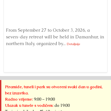
From September 27 to October 3, 2026, a
A 
seven-day retreat will be held in Damanhur, in
S
northern Italy, organized by...
my
Detaljnije
Piramide, tuneli i park su otvoreni svaki dan u godini,
bez izuzetka.
Radno vrijeme:
9:00 – 19:00
Ulazak u tunele s vodičem:
do 19:00