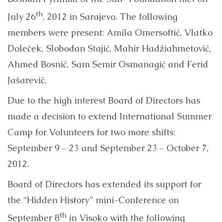
th
July 26
, 2012 in Sarajevo. The following
members were present: Amila Omersoftić, Vlatko
Doleček, Slobodan Stajić, Mahir Hadžiahmetović,
Ahmed Bosnić, Sam Semir Osmanagić and Ferid
Jašarević.
Due to the high interest Board of Directors has
made a decision to extend International Summer
Camp for Volunteers for two more shifts:
September 9 – 23 and September 23 – October 7,
2012.
Board of Directors has extended its support for
the “Hidden History” mini-Conference on
th
September 8
in Visoko with the following