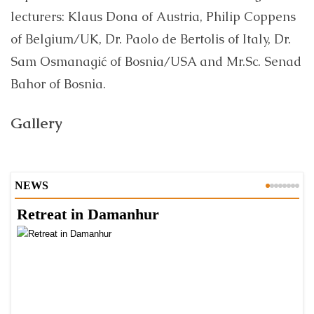
lecturers: Klaus Dona of Austria, Philip Coppens
of Belgium/UK, Dr. Paolo de Bertolis of Italy, Dr.
Sam Osmanagić of Bosnia/USA and Mr.Sc. Senad
Bahor of Bosnia.
Gallery
NEWS
Retreat in Damanhur
A