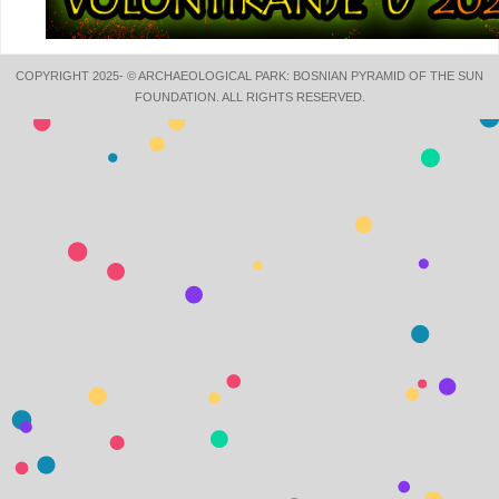
COPYRIGHT 2025- © ARCHAEOLOGICAL PARK: BOSNIAN PYRAMID OF THE SUN
FOUNDATION. ALL RIGHTS RESERVED.