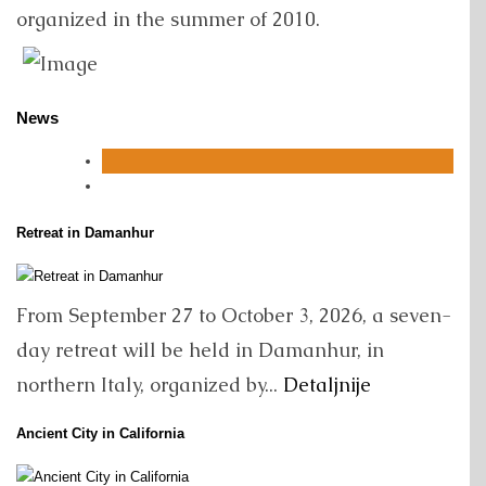
organized in the summer of 2010.
News
Retreat in Damanhur
From September 27 to October 3, 2026, a seven-
day retreat will be held in Damanhur, in
northern Italy, organized by...
Detaljnije
Ancient City in California