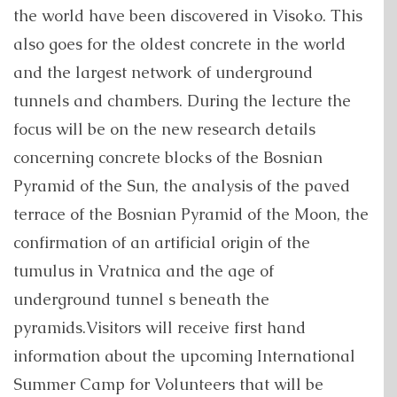
the world have been discovered in Visoko. This
also goes for the oldest concrete in the world
and the largest network of underground
tunnels and chambers. During the lecture the
focus will be on the new research details
concerning concrete blocks of the Bosnian
Pyramid of the Sun, the analysis of the paved
terrace of the Bosnian Pyramid of the Moon, the
confirmation of an artificial origin of the
tumulus in Vratnica and the age of
underground tunnel s beneath the
pyramids.Visitors will receive first hand
information about the upcoming International
Summer Camp for Volunteers that will be