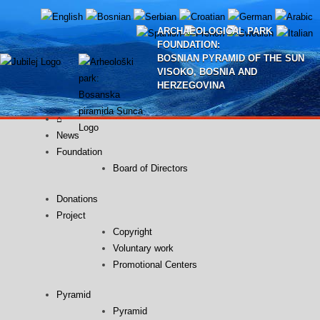
Skip
to
ARCHAEOLOGICAL PARK
content
FOUNDATION:
BOSNIAN PYRAMID OF THE SUN
VISOKO, BOSNIA AND
HERZEGOVINA
⌂
News
Foundation
Board of Directors
Donations
Project
Copyright
Voluntary work
Promotional Centers
Pyramid
Pyramid