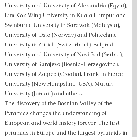
University and University of Alexandria (Egypt),
Lim Kok Wing University in Kuala Lumpur and
Swinburne University in Sarawak (Malaysia),
University of Oslo (Norway) and Politechnic
University in Zurich (Switzerland), Belgrade
University and University of Novi Sad (Serbia),
University of Sarajevo (Bosnia-Herzegovina),
University of Zagreb (Croatia), Franklin Pierce
University (New Hampshire, USA), Mut’ah
University (Jordan) and others.
The discovery of the Bosnian Valley of the
Pyramids changes the understanding of
European and world history forever. The first
pyramids in Europe and the largest pyramids in