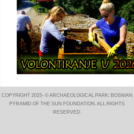
COPYRIGHT 2025- © ARCHAEOLOGICAL PARK: BOSNIAN
PYRAMID OF THE SUN FOUNDATION. ALL RIGHTS
RESERVED.