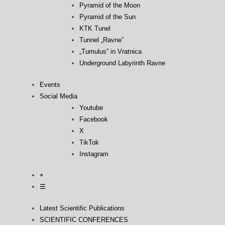
Pyramid of the Moon
Pyramid of the Sun
KTK Tunel
Tunnel „Ravne”
„Tumulus” in Vratnica
Underground Labyrinth Ravne
Events
Social Media
Youtube
Facebook
X
TikTok
Instagram
⌖
☰
Latest Scientific Publications
SCIENTIFIC CONFERENCES