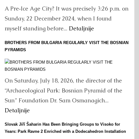
A Pre‑Ice Age City? It was precisely 3:26 p.m. on
Sunday, 22 December 2024, when I found
myself standing before...
Detaljnije
BROTHERS FROM BULGARIA REGULARLY VISIT THE BOSNIAN
PYRAMIDS
On Saturday, July 18, 2026, the director of the
“Archaeological Park: Bosnian Pyramid of the
Sun” Foundation Dr. Sam Osmanagich...
Detaljnije
Slovak Jiří Šaharin Has Been Bringing Groups to Visoko for
Years: Park Ravne 2 Enriched with a Dodecahedron Installation