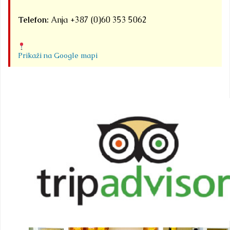
Telefon:
Anja +387 (0)60 353 5062
Prikaži na Google mapi