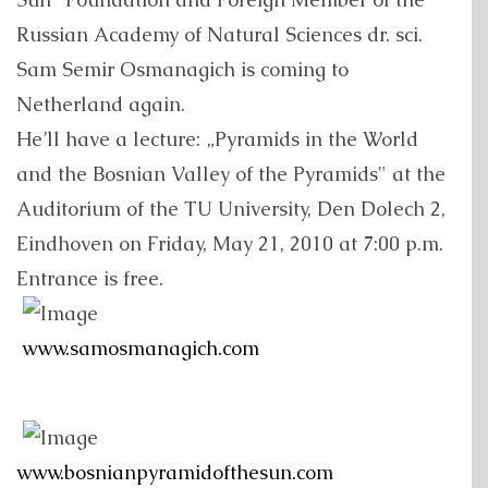
Russian Academy of Natural Sciences dr. sci.
Sam Semir Osmanagich is coming to
Netherland again.
He’ll have a lecture: „Pyramids in the World
and the Bosnian Valley of the Pyramids" at the
Auditorium of the TU University, Den Dolech 2,
Eindhoven on Friday, May 21, 2010 at 7:00 p.m.
Entrance is free.
www.samosmanagich.com
www.bosnianpyramidofthesun.com