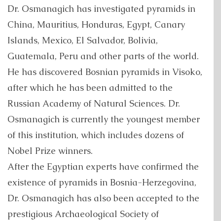
Dr. Osmanagich has investigated pyramids in
China, Mauritius, Honduras, Egypt, Canary
Islands, Mexico, El Salvador, Bolivia,
Guatemala, Peru and other parts of the world.
He has discovered Bosnian pyramids in Visoko,
after which he has been admitted to the
Russian Academy of Natural Sciences. Dr.
Osmanagich is currently the youngest member
of this institution, which includes dozens of
Nobel Prize winners.
After the Egyptian experts have confirmed the
existence of pyramids in Bosnia-Herzegovina,
Dr. Osmanagich has also been accepted to the
prestigious Archaeological Society of