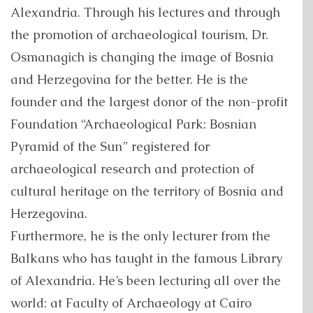
Alexandria. Through his lectures and through
the promotion of archaeological tourism, Dr.
Osmanagich is changing the image of Bosnia
and Herzegovina for the better. He is the
founder and the largest donor of the non-profit
Foundation “Archaeological Park: Bosnian
Pyramid of the Sun” registered for
archaeological research and protection of
cultural heritage on the territory of Bosnia and
Herzegovina.
Furthermore, he is the only lecturer from the
Balkans who has taught in the famous Library
of Alexandria. He’s been lecturing all over the
world: at Faculty of Archaeology at Cairo