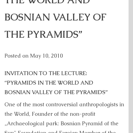
THE WORLD AND
BOSNIAN VALLEY OF
THE PYRAMIDS”
Posted on
May 10, 2010
INVITATION TO THE LECTURE:
“PYRAMIDS IN THE WORLD AND
BOSNIAN VALLEY OF THE PYRAMIDS”
One of the most controversial anthropologists in
the World, Founder of the non-profit
„Archaeological park: Bosnian Pyramid of the
Sun" Foundation and Foreign Member of the