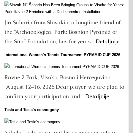
Jiří Šaharin from Slovakia, a longtime friend of
the “Archaeological Park: Bosnian Pyramid of
the Sun” Foundation, has for years...
Detaljnije
International Women’s Tennis Tournament PYRAMID CUP 2026
Ravne 2 Park, Visoko, Bosna i Hercegovina
August 12–16, 2026 Dear player, we are glad to
confirm your participation and...
Detaljnije
Tesla and Tesla’s cosmogony
Nikola Tesla never put his cosmogony into a