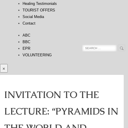
Healing Testimonials
TOURIST OFFERS
Social Media
Contact
ABC
BBC
Sea
Search
EPR
for:
VOLUNTEERING
×
INVITATION TO THE
LECTURE: “PYRAMIDS IN