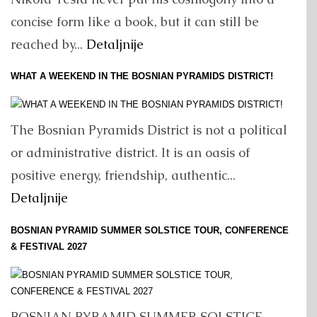
concise form like a book, but it can still be
reached by...
Detaljnije
WHAT A WEEKEND IN THE BOSNIAN PYRAMIDS DISTRICT!
The Bosnian Pyramids District is not a political
or administrative district. It is an oasis of
positive energy, friendship, authentic...
Detaljnije
BOSNIAN PYRAMID SUMMER SOLSTICE TOUR, CONFERENCE
& FESTIVAL 2027
BOSNIAN PYRAMID SUMMER SOLSTICE