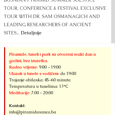
TOUR, CONFERENCE & FESTIVAL EXCLUSIVE
TOUR WITH DR. SAM OSMANAGICH AND
LEADING RESEARCHERS OF ANCIENT
SITES...
Detaljnije
Piramide, tuneli i park su otvoreni svaki dan u
godini, bez izuzetka.
Radno vrijeme:
9:00 – 19:00
Ulazak u tunele s vodičem:
do 19:00
Trajanje obilaska: 45–60 minuta
Temperatura u tunelima: 13°C
Meditacije:
7:00 – 20:00
Kontakt:
info@piramidasunca.ba