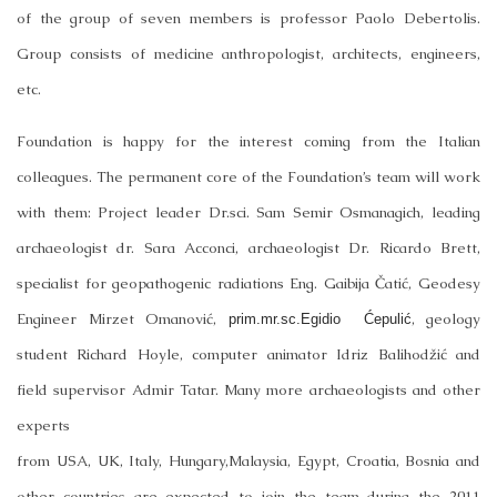
of the group of seven members is professor Paolo Debertolis.
Group consists of medicine anthropologist, architects, engineers,
etc.
Foundation is happy for the interest coming from the Italian
colleagues. The permanent core of the Foundation’s team will work
with them: Project leader Dr.sci. Sam Semir Osmanagich, leading
archaeologist dr. Sara Acconci, archaeologist Dr. Ricardo Brett,
specialist for geopathogenic radiations Eng. Gaibija Čatić, Geodesy
Engineer Mirzet Omanović,
, geology
prim.mr.sc.Egidio Ćepulić
student Richard Hoyle, computer animator Idriz Balihodžić and
field supervisor Admir Tatar. Many more archaeologists and other
experts
from
USA
,
UK
,
Italy
,
Hungary
,
Malaysia
,
Egypt
,
Croatia
,
Bosnia
and
other countries are expected to join the team during the 2011