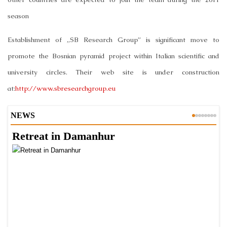
season
Establishment of „SB Research Group” is significant move to
promote the Bosnian pyramid project within Italian scientific and
university circles. Their web site is under construction
at:
http://www.sbresearchgroup.eu
NEWS
Retreat in Damanhur
A