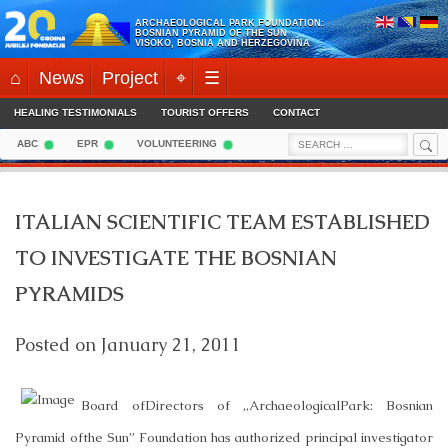
Skip
ARCHAEOLOGICAL PARK FOUNDATION:
to
BOSNIAN PYRAMID OF THE SUN
VISOKO, BOSNIA AND HERZEGOVINA
content
⌂
News
Project
⌖
☰
HEALING TESTIMONIALS
TOURIST OFFERS
CONTACT
Sea
Search
ABC
EPR
VOLUNTEERING
for:
ITALIAN SCIENTIFIC TEAM ESTABLISHED
TO INVESTIGATE THE BOSNIAN
PYRAMIDS
Posted on
January 21, 2011
Board ofDirectors of „
Archaeological
Park
: Bosnian
Pyramid ofthe Sun” Foundation has authorized principal investigator