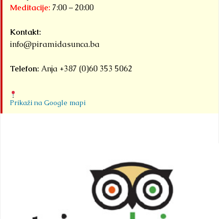
Meditacije:
7:00 – 20:00
Kontakt:
info@piramidasunca.ba
Telefon:
Anja +387 (0)60 353 5062
Prikaži na Google mapi