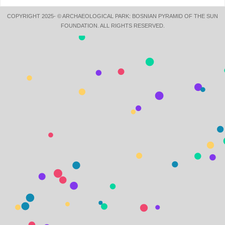
COPYRIGHT 2025- © ARCHAEOLOGICAL PARK: BOSNIAN PYRAMID OF THE SUN
FOUNDATION. ALL RIGHTS RESERVED.