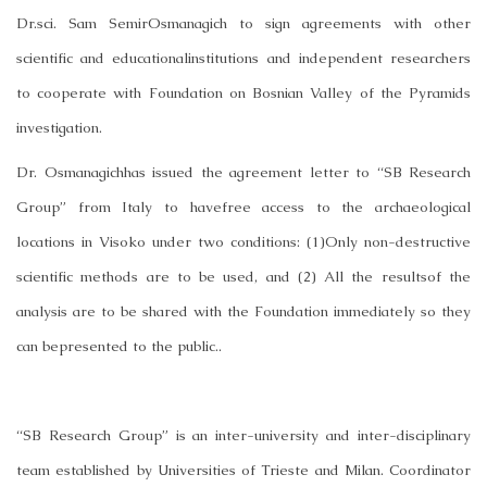
Dr.sci. Sam SemirOsmanagich to sign agreements with other
scientific and educationalinstitutions and independent researchers
to cooperate with Foundation on
Bosnian
Valley
of the Pyramids
investigation.
Dr. Osmanagichhas issued the agreement letter to “SB Research
Group” from
Italy
to havefree access to the archaeological
locations in Visoko under two conditions: (1)Only non-destructive
scientific methods are to be used, and (2) All the resultsof the
analysis are to be shared with the Foundation immediately so they
can bepresented to the public..
“SB Research Group” is an inter-university and inter-disciplinary
team established by Universities of Trieste and
Milan
. Coordinator