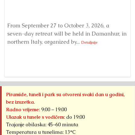
From September 27 to October 3, 2026, a
A 
seven-day retreat will be held in Damanhur, in
S
northern Italy, organized by...
my
Detaljnije
Piramide, tuneli i park su otvoreni svaki dan u godini,
bez izuzetka.
Radno vrijeme:
9:00 – 19:00
Ulazak u tunele s vodičem:
do 19:00
Trajanje obilaska: 45–60 minuta
Temperatura u tunelima: 13°C