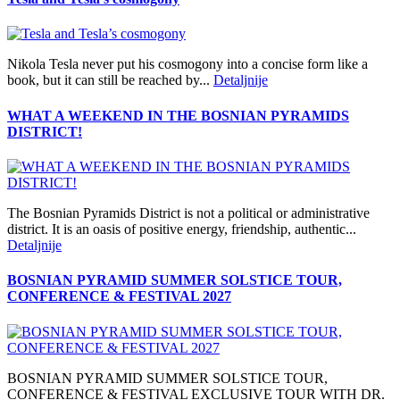
Nikola Tesla never put his cosmogony into a concise form like a
book, but it can still be reached by...
Detaljnije
WHAT A WEEKEND IN THE BOSNIAN PYRAMIDS
DISTRICT!
The Bosnian Pyramids District is not a political or administrative
district. It is an oasis of positive energy, friendship, authentic...
Detaljnije
BOSNIAN PYRAMID SUMMER SOLSTICE TOUR,
CONFERENCE & FESTIVAL 2027
BOSNIAN PYRAMID SUMMER SOLSTICE TOUR,
CONFERENCE & FESTIVAL EXCLUSIVE TOUR WITH DR.