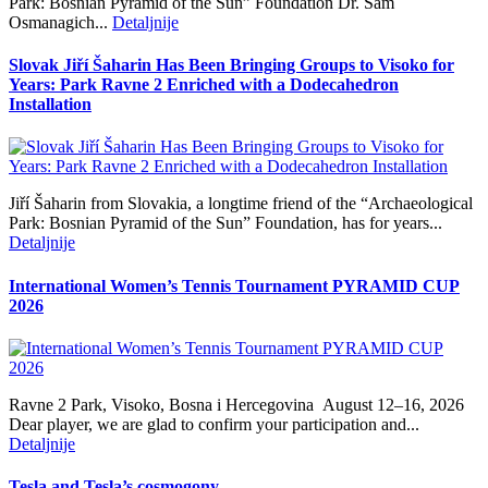
Park: Bosnian Pyramid of the Sun” Foundation Dr. Sam
Osmanagich...
Detaljnije
Slovak Jiří Šaharin Has Been Bringing Groups to Visoko for
Years: Park Ravne 2 Enriched with a Dodecahedron
Installation
Jiří Šaharin from Slovakia, a longtime friend of the “Archaeological
Park: Bosnian Pyramid of the Sun” Foundation, has for years...
Detaljnije
International Women’s Tennis Tournament PYRAMID CUP
2026
Ravne 2 Park, Visoko, Bosna i Hercegovina August 12–16, 2026
Dear player, we are glad to confirm your participation and...
Detaljnije
Tesla and Tesla’s cosmogony