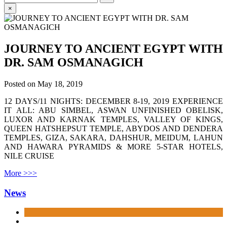
for:
×
JOURNEY TO ANCIENT EGYPT WITH
DR. SAM OSMANAGICH
Posted on
May 18, 2019
12 DAYS/11 NIGHTS: DECEMBER 8-19, 2019 EXPERIENCE
IT ALL: ABU SIMBEL, ASWAN UNFINISHED OBELISK,
LUXOR AND KARNAK TEMPLES, VALLEY OF KINGS,
QUEEN HATSHEPSUT TEMPLE, ABYDOS AND DENDERA
TEMPLES, GIZA, SAKARA, DAHSHUR, MEIDUM, LAHUN
AND HAWARA PYRAMIDS & MORE 5-STAR HOTELS,
NILE CRUISE
More >>>
News