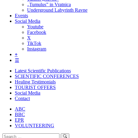
„Tumulus” in Vratnica
Underground Labyrinth Ravne
Events
Social Media
Youtube
Facebook
X
TikTok
Instagram
⌖
☰
Latest Scientific Publications
SCIENTIFIC CONFERENCES
Healing Testimonials
TOURIST OFFERS
Social Media
Contact
ABC
BBC
EPR
VOLUNTEERING
Search
Search