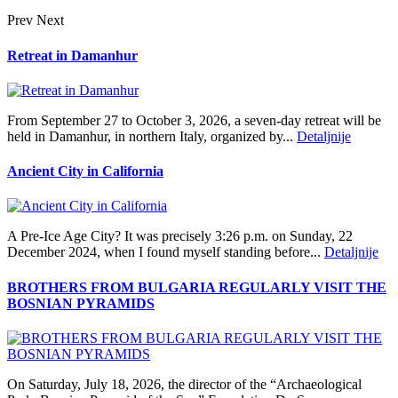
Prev
Next
Retreat in Damanhur
From September 27 to October 3, 2026, a seven-day retreat will be
held in Damanhur, in northern Italy, organized by...
Detaljnije
Ancient City in California
A Pre‑Ice Age City? It was precisely 3:26 p.m. on Sunday, 22
December 2024, when I found myself standing before...
Detaljnije
BROTHERS FROM BULGARIA REGULARLY VISIT THE
BOSNIAN PYRAMIDS
On Saturday, July 18, 2026, the director of the “Archaeological