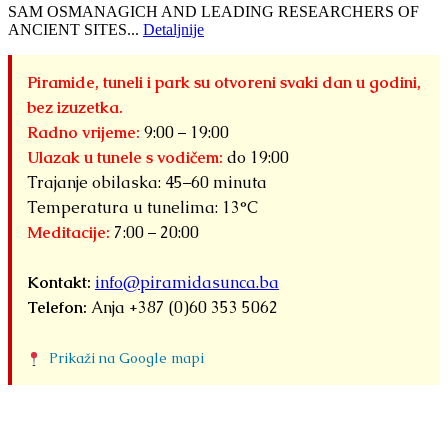
SAM OSMANAGICH AND LEADING RESEARCHERS OF
ANCIENT SITES...
Detaljnije
Piramide, tuneli i park su otvoreni svaki dan u godini,
bez izuzetka.
Radno vrijeme:
9:00 – 19:00
Ulazak u tunele s vodičem:
do 19:00
Trajanje obilaska: 45–60 minuta
Temperatura u tunelima: 13°C
Meditacije:
7:00 – 20:00
Kontakt:
info@piramidasunca.ba
Telefon:
Anja +387 (0)60 353 5062
Prikaži na Google mapi