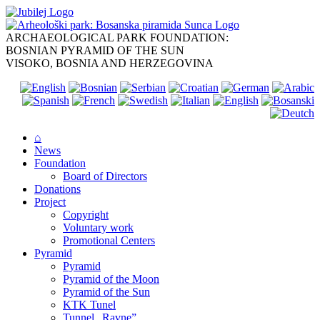
Skip
to
content
ARCHAEOLOGICAL PARK FOUNDATION:
BOSNIAN PYRAMID OF THE SUN
VISOKO, BOSNIA AND HERZEGOVINA
⌂
News
Foundation
Board of Directors
Donations
Project
Copyright
Voluntary work
Promotional Centers
Pyramid
Pyramid
Pyramid of the Moon
Pyramid of the Sun
KTK Tunel
Tunnel „Ravne”