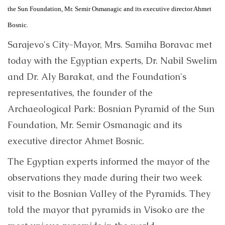
the Sun Foundation, Mr. Semir Osmanagic and its executive director Ahmet
Bosnic.
Sarajevo's City-Mayor, Mrs. Samiha Boravac met
today with the Egyptian experts, Dr. Nabil Swelim
and Dr. Aly Barakat, and the Foundation's
representatives, the founder of the
Archaeological Park: Bosnian Pyramid of the Sun
Foundation, Mr. Semir Osmanagic and its
executive director Ahmet Bosnic.
The Egyptian experts informed the mayor of the
observations they made during their two week
visit to the Bosnian Valley of the Pyramids. They
told the mayor that pyramids in Visoko are the