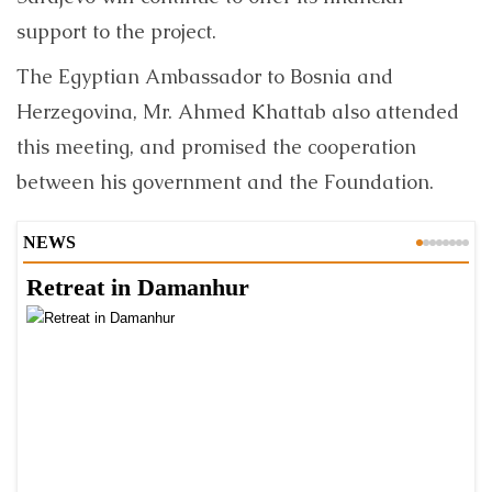
support to the project.
The Egyptian Ambassador to Bosnia and
Herzegovina, Mr. Ahmed Khattab also attended
this meeting, and promised the cooperation
between his government and the Foundation.
NEWS
Retreat in Damanhur
A