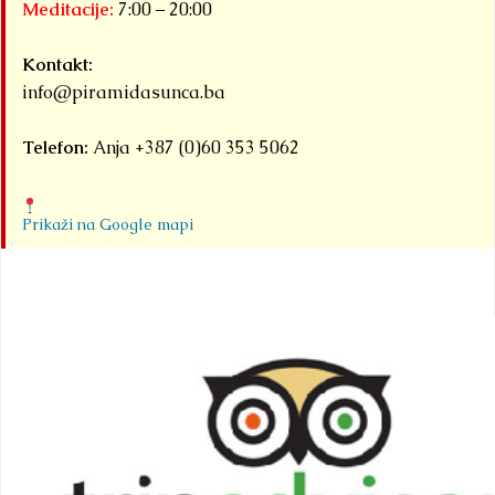
Meditacije:
7:00 – 20:00
Kontakt:
info@piramidasunca.ba
Telefon:
Anja +387 (0)60 353 5062
Prikaži na Google mapi