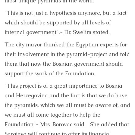
most unique pyramids in the world.
"This is not just a hypothesis anymore, but a fact
which should be supported by all levels of
internal government".- Dr. Swelim stated.
The city mayor thanked the Egyptian experts for
their involvement in the pyramid-project and told
them that now the Bosnian government should
support the work of the Foundation.
"This project is of a great importance to Bosnia
and Herzegovina and the fact is that we do have
the pyramids, which we all must be aware of, and
we must all come together to help the
Foundation"- Mrs. Borovac said. She added that
Sarajevo will continue to offer its financial