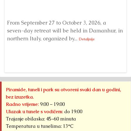
From September 27 to October 3, 2026, a
A 
seven-day retreat will be held in Damanhur, in
S
northern Italy, organized by...
my
Detaljnije
Piramide, tuneli i park su otvoreni svaki dan u godini,
bez izuzetka.
Radno vrijeme:
9:00 – 19:00
Ulazak u tunele s vodičem:
do 19:00
Trajanje obilaska: 45–60 minuta
Temperatura u tunelima: 13°C