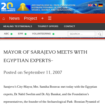
Skip
ARCHAEOLOGICAL PARK FOUNDATION:
to
BOSNIAN PYRAMID OF THE SUN
VISOKO, BOSNIA AND HERZEGOVINA
content
⌂
News
Project
⌖
☰
HEALING TESTIMONIALS
TOURIST OFFERS
CONTACT
Sea
Search
ABC
EPR
VOLUNTEERING
for:
MAYOR OF SARAJEVO MEETS WITH
EGYPTIAN EXPERTS-
Posted on
September 11, 2007
Sarajevo
’s City-Mayor, Mrs. Samiha Boravac met today with the Egyptian
experts, Dr. Nabil Swelim and Dr. Aly Barakat, and the Foundation’s
representatives, the founder of the Archaeological Park: Bosnian Pyramid of