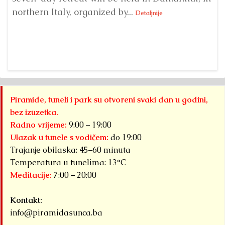
northern Italy, organized by...
my
Detaljnije
Piramide, tuneli i park su otvoreni svaki dan u godini,
bez izuzetka.
Radno vrijeme:
9:00 – 19:00
Ulazak u tunele s vodičem:
do 19:00
Trajanje obilaska: 45–60 minuta
Temperatura u tunelima: 13°C
Meditacije:
7:00 – 20:00
Kontakt:
info@piramidasunca.ba