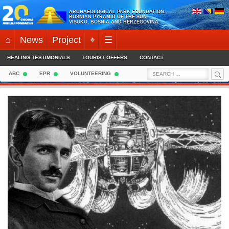
Skip
ARCHAEOLOGICAL PARK FOUNDATION:
to
BOSNIAN PYRAMID OF THE SUN
VISOKO, BOSNIA AND HERZEGOVINA
content
⌂
News
Project
⌖
☰
HEALING TESTIMONIALS
TOURIST OFFERS
CONTACT
Sea
Search
ABC
EPR
VOLUNTEERING
for: