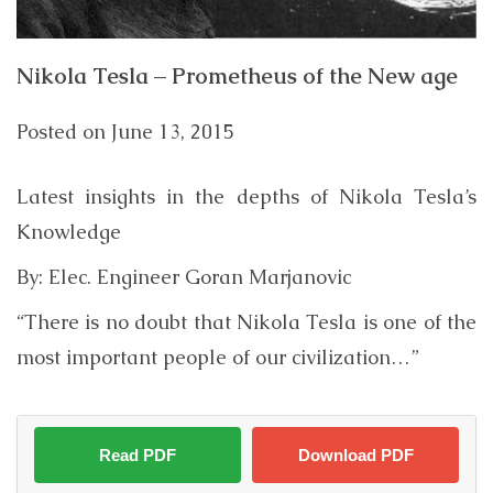
Nikola Tesla – Prometheus of the New age
Posted on
June 13, 2015
Latest insights in the depths of Nikola Tesla’s
Knowledge
By: Elec. Engineer Goran Marjanovic
“There is no doubt that Nikola Tesla is one of the
most important people of our civilization…”
Read PDF
Download PDF