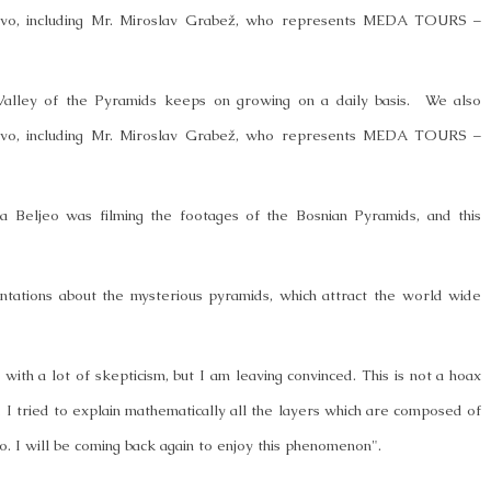
ajevo, including Mr. Miroslav Grabež, who represents MEDA TOURS –
Valley of the Pyramids keeps on growing on a daily basis. We also
ajevo, including Mr. Miroslav Grabež, who represents MEDA TOURS –
eljeo was filming the footages of the Bosnian Pyramids, and this
tations about the mysterious pyramids, which attract the world wide
ith a lot of skepticism, but I am leaving convinced. This is not a hoax
, I tried to explain mathematically all the layers which are composed of
. I will be coming back again to enjoy this phenomenon".