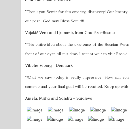
"Thank you Semir for this amazing discovery! Our history d
our past- God may Bless Semir!!!"
Vajukić Vera and Ljubomir, from Gradiška-Bosnia
"This entire idea about the existence of the Bosnian Pyram
front of our eyes all this time. I cannot wait to visit Bosn
Vibehe Viborg – Denmark
"What we saw today is really impressive. How can some
continue and your final goal will be reached. Keep up wi
Amela, Mirha and Sandra – Sarajevo