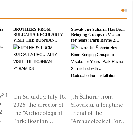
ia
BROTHERS FROM
Slovak Jiří Šaharin Has Been
Int
BULGARIA REGULARLY
Bringing Groups to Visoko
To
VISIT THE BOSNIAN
for Years: Park Ravne 2
20
PYRAMIDS
Enriched with a
Dodecahedron Installation
? It
On Saturday, July 18,
Jiří Šaharin from
Ra
6
2026, the director of
Slovakia, a longtime
Bo
2
the “Archaeological
friend of the
Au
Park: Bosnian
“Archaeological Park:
De
elf
Pyramid of the Sun”
Bosnian Pyramid of
gl