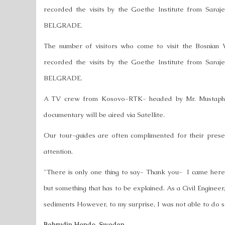
recorded the visits by the Goethe Institute from Sar
BELGRADE.
The number of visitors who come to visit the Bosnian 
recorded the visits by the Goethe Institute from Sar
BELGRADE.
A TV crew from Kosovo-RTK- headed by Mr. Mustapha B
documentary will be aired via Satellite.
Our tour-guides are often complimented for their presen
attention.
"There is only one thing to say- Thank you- I came here w
but something that has to be explained. As a Civil Engineer
sediments However, to my surprise, I was not able to do so
Behrudin Hondo, Sweden