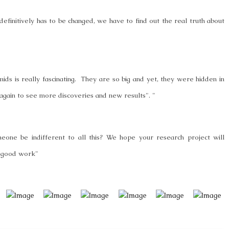
efinitively has to be changed, we have to find out the real truth about
ids is really fascinating. They are so big and yet, they were hidden in
ia again to see more discoveries and new results". "
one be indifferent to all this? We hope your research project will
th good work"