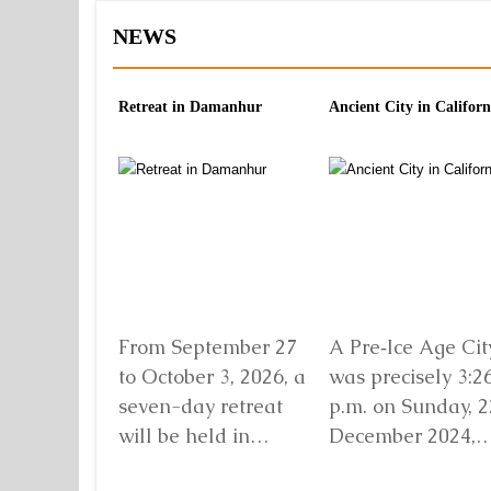
NEWS
Retreat in Damanhur
Ancient City in Californ
From September 27
A Pre‑Ice Age City
to October 3, 2026, a
was precisely 3:2
seven-day retreat
p.m. on Sunday, 2
will be held in
December 2024,
Damanhur, in
when I found mys