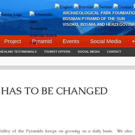
ARCHAEOLOGICAL PARK FOUNDATIO
BOSNIAN PYRAMID OF THE SUN
VISOKO, BOSNIA AND HERZEGOVINA
Project
Pyramid
Events
Social Media
⌖
HEALING TESTIMONIALS
TOURIST OFFERS
SOCIAL MEDIA
CONTACT
 HAS TO BE CHANGED
Valley of the Pyramids keeps on growing on a daily basis. We also