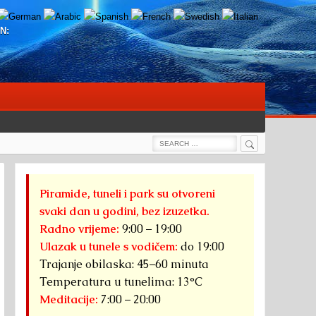
N:
Search
Search
for:
Piramide, tuneli i park su otvoreni
svaki dan u godini, bez izuzetka.
Radno vrijeme:
9:00 – 19:00
Ulazak u tunele s vodičem:
do 19:00
Trajanje obilaska: 45–60 minuta
Temperatura u tunelima: 13°C
Meditacije:
7:00 – 20:00