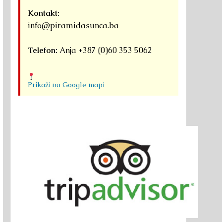
Kontakt:
info@piramidasunca.ba
Telefon:
Anja +387 (0)60 353 5062
Prikaži na Google mapi