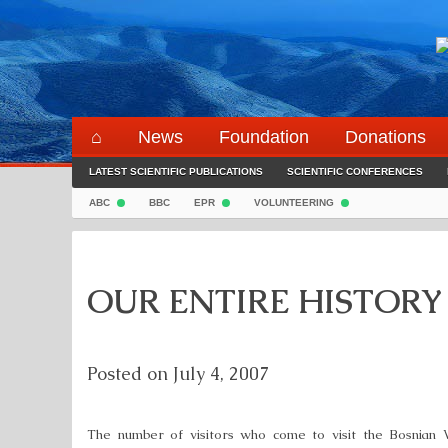
Skip
to
content
⌂
News
Foundation
Donations
LATEST SCIENTIFIC PUBLICATIONS
SCIENTIFIC CONFERENCES
ABC
BBC
EPR
VOLUNTEERING
OUR ENTIRE HISTORY
Posted on
July 4, 2007
The number of visitors who come to visit the Bosnian 