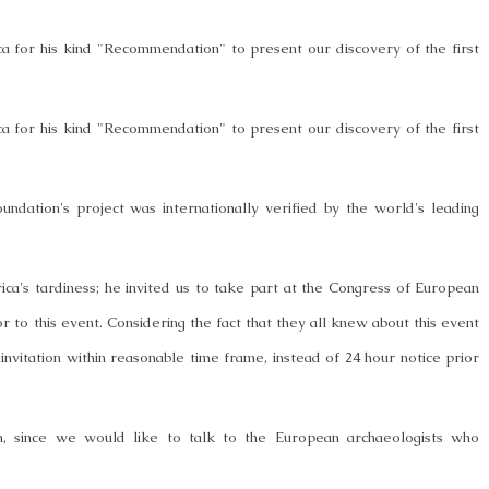
ca for his kind "Recommendation" to present our discovery of the first
ca for his kind "Recommendation" to present our discovery of the first
undation's project was internationally verified by the world's leading
's tardiness; he invited us to take part at the Congress of European
r to this event. Considering the fact that they all knew about this event
invitation within reasonable time frame, instead of 24 hour notice prior
ion, since we would like to talk to the European archaeologists who