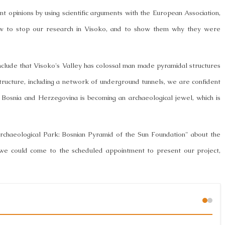
t opinions by using scientific arguments with the European Association,
ow to stop our research in Visoko, and to show them why they were
nclude that Visoko's Valley has colossal man made pyramidal structures
structure, including a network of underground tunnels, we are confident
 Bosnia and Herzegovina is becoming an archaeological jewel, which is
rchaeological Park: Bosnian Pyramid of the Sun Foundation" about the
 we could come to the scheduled appointment to present our project,