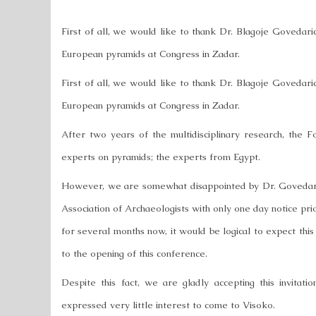
First of all, we would like to thank Dr. Blagoje Govedari
European pyramids at Congress in Zadar.
First of all, we would like to thank Dr. Blagoje Govedari
European pyramids at Congress in Zadar.
After two years of the multidisciplinary research, the Fo
experts on pyramids; the experts from Egypt.
However, we are somewhat disappointed by Dr. Govedarica
Association of Archaeologists with only one day notice prio
for several months now, it would be logical to expect this 
to the opening of this conference.
Despite this fact, we are gladly accepting this invitat
expressed very little interest to come to Visoko.