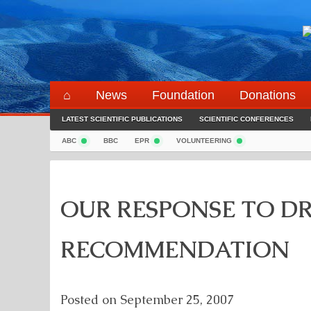
Skip
to
content
⌂
News
Foundation
Donations
LATEST SCIENTIFIC PUBLICATIONS
SCIENTIFIC CONFERENCES
ABC
BBC
EPR
VOLUNTEERING
OUR RESPONSE TO DR
RECOMMENDATION
Posted on
September 25, 2007