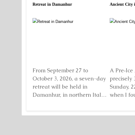
Retreat in Damanhur
Ancient City 
From September 27 to
A Pre‑Ice 
October 3, 2026, a seven-day
precisely 
retreat will be held in
Sunday, 2
Damanhur, in northern Italy,
when I fo
organized by...
Detaljnije
standing b