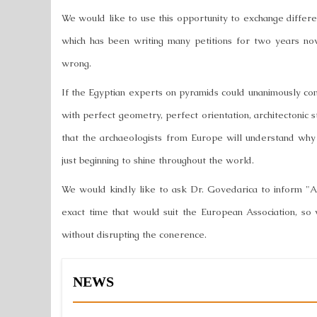
We would like to use this opportunity to exchange differen
which has been writing many petitions for two years n
wrong.
If the Egyptian experts on pyramids could unanimously co
with perfect geometry, perfect orientation, architectonic 
that the archaeologists from Europe will understand why
just beginning to shine throughout the world.
We would kindly like to ask Dr. Govedarica to inform "A
exact time that would suit the European Association, so
without disrupting the conerence.
NEWS