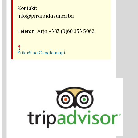
Kontakt:
info@piramidasunca.ba
Telefon:
Anja +387 (0)60 353 5062
Prikaži na Google mapi