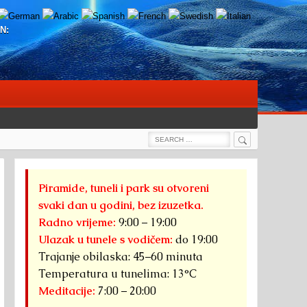
N:
Search
Search
for:
Piramide, tuneli i park su otvoreni
svaki dan u godini, bez izuzetka.
Radno vrijeme:
9:00 – 19:00
Ulazak u tunele s vodičem:
do 19:00
Trajanje obilaska: 45–60 minuta
Temperatura u tunelima: 13°C
Meditacije:
7:00 – 20:00