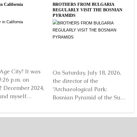
in California
BROTHERS FROM BULGARIA
Slo
REGULARLY VISIT THE BOSNIAN
Gro
PYRAMIDS
2 E
Ins
Age City? It was
On Saturday, July 18, 2026,
Ji
3:26 p.m. on
the director of the
lo
2 December 2024,
“Archaeological Park:
“A
und myself
Bosnian Pyramid of the Sun”
Bo
efore...
Detaljnije
Foundation Dr. Sam
Fo
Osmanagich...
Detaljnije
De