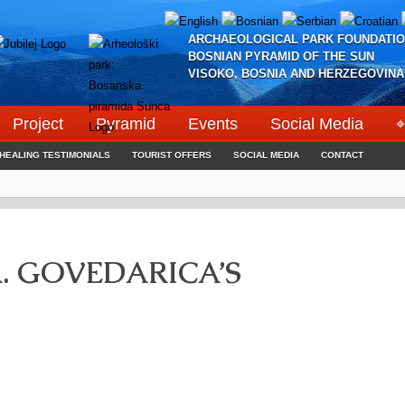
ARCHAEOLOGICAL PARK FOUNDATIO
BOSNIAN PYRAMID OF THE SUN
VISOKO, BOSNIA AND HERZEGOVINA
Project
Pyramid
Events
Social Media
⌖
HEALING TESTIMONIALS
TOURIST OFFERS
SOCIAL MEDIA
CONTACT
. GOVEDARICA’S