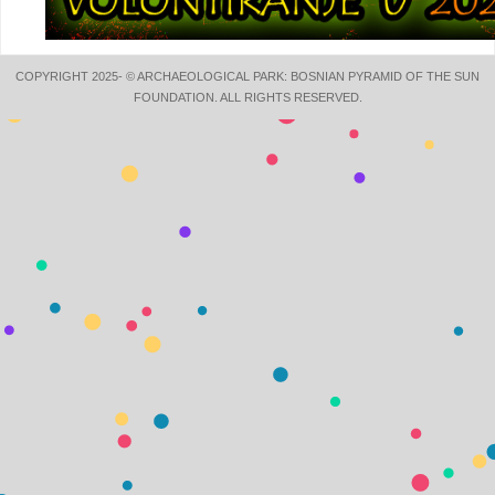
COPYRIGHT 2025- © ARCHAEOLOGICAL PARK: BOSNIAN PYRAMID OF THE SUN
FOUNDATION. ALL RIGHTS RESERVED.