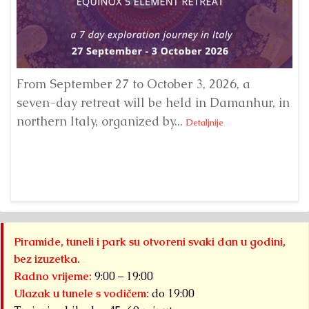
From September 27 to October 3, 2026, a
A 
seven-day retreat will be held in Damanhur, in
S
northern Italy, organized by...
my
Detaljnije
Piramide, tuneli i park su otvoreni svaki dan u godini,
bez izuzetka.
Radno vrijeme:
9:00 – 19:00
Ulazak u tunele s vodičem:
do 19:00