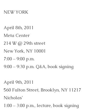
NEW YORK
April 8th, 2011
Meta Center
214 W @ 29th street
New York, NY 10001
7:00 – 9:00 p.m.
9:00 – 9:30 p.m. Q&A, book signing
April 9th, 2011
560 Fulton Street, Brooklyn, NY 11217
Nicholas’
1:00 – 3:00 p.m., lecture, book signing