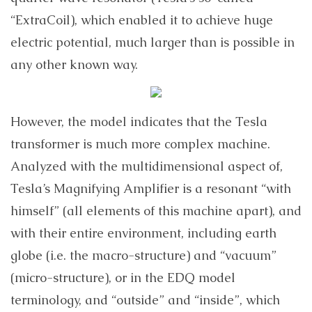
“ExtraCoil), which enabled it to achieve huge
electric potential, much larger than is possible in
any other known way.
However, the model indicates that the Tesla
transformer is much more complex machine.
Analyzed with the multidimensional aspect of,
Tesla’s Magnifying Amplifier is a resonant “with
himself” (all elements of this machine apart), and
with their entire environment, including earth
globe (i.e. the macro-structure) and “vacuum”
(micro-structure), or in the EDQ model
terminology, and “outside” and “inside”, which