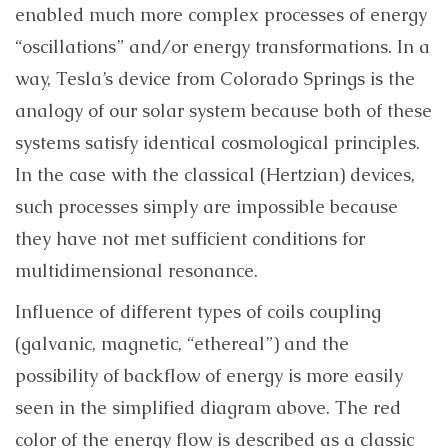
enabled much more complex processes of energy
“oscillations” and/or energy transformations. In a
way, Tesla’s device from Colorado Springs is the
analogy of our solar system because both of these
systems satisfy identical cosmological principles.
In the case with the classical (Hertzian) devices,
such processes simply are impossible because
they have not met sufficient conditions for
multidimensional resonance.
Influence of different types of coils coupling
(galvanic, magnetic, “ethereal”) and the
possibility of backflow of energy is more easily
seen in the simplified diagram above. The red
color of the energy flow is described as a classic