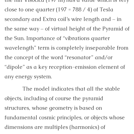
close to one quarter (197 = 788 / 4) of Tesla
secondary and Extra coil’s wire length and – in
the same way – of virtual height of the Pyramid of
the Sun. Importance of “vibrations quarter
wavelength” term is completely inseparable from
the concept of the word “resonator” and/or
“dipole” as a key reception-emission element of
any energy system.
The model indicates that all the stable
objects, including of course the pyramid
structures, whose geometry is based on
fundamental cosmic principles, or objects whose
dimensions are multiples (harmonics) of