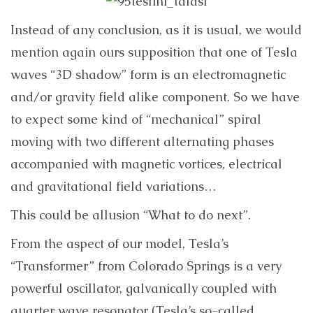
Instead of any conclusion, as it is usual, we would
mention again ours supposition that one of Tesla
waves “3D shadow” form is an electromagnetic
and/or gravity field alike component. So we have
to expect some kind of “mechanical” spiral
moving with two different alternating phases
accompanied with magnetic vortices, electrical
and gravitational field variations…
This could be allusion “What to do next”.
From the aspect of our model, Tesla’s
“Transformer” from Colorado Springs is a very
powerful oscillator, galvanically coupled with
quarter wave resonator (Tesla’s so-called