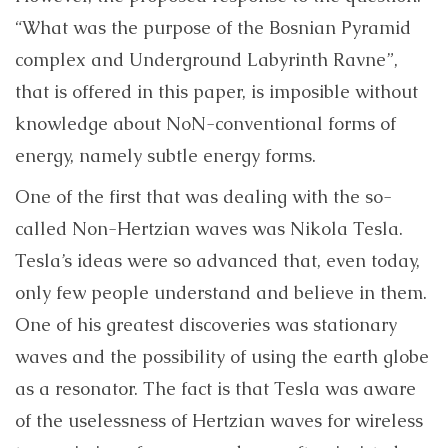
“
What was the purpose of the Bosnian Pyramid
complex and Underground Labyrinth Ravne”,
that is offered in this paper,
is imposible without
knowledge about NoN-conventional forms of
energy, namely subtle energy forms.
One of the first that was dealing with the so-
called Non-Hertzian waves was Nikola Tesla.
Tesla’s ideas were so advanced that, even today,
only few people understand and believe in them.
One of his greatest discoveries was stationary
waves and the possibility of using the earth globe
as a resonator. The fact is that Tesla was aware
of the uselessness of Hertzian waves for wireless