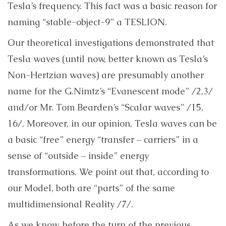
Tesla’s frequency. This fact was a basic reason for
naming “stable-object-9” a TESLION.
Our theoretical investigations demonstrated that
Tesla waves (until now, better known as Tesla’s
Non-Hertzian waves) are presumably another
name for the G.Nimtz’s “Evanescent mode” /2,3/
and/or Mr. Tom Bearden’s “Scalar waves” /15,
16/. Moreover, in our opinion, Tesla waves can be
a basic “free” energy “transfer – carriers” in a
sense of “outside – inside” energy
transformations. We point out that, according to
our Model, both are “parts” of the same
multidimensional Reality /7/.
As we know, before the turn of the previous