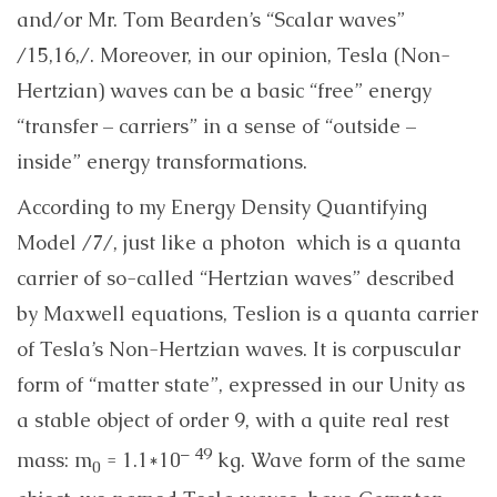
and/or Mr. Tom Bearden’s “Scalar waves”
/15,16,/. Moreover, in our opinion, Tesla (Non-
Hertzian) waves can be a basic “free” energy
“transfer – carriers” in a sense of “outside –
inside” energy transformations.
According to my Energy Density Quantifying
Model /7/,
just like a photon which is a quanta
carrier of so-called “Hertzian waves” described
by Maxwell equations, Teslion is a quanta carrier
of Tesla’s Non-Hertzian waves. It is corpuscular
form of “matter state”, expressed in our Unity as
a stable object of order 9, with a quite real rest
– 49
mass: m
= 1.1*10
kg. Wave form of the same
0