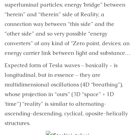
superluminal particles; energy ‘bridge” between
“herein” and “therein” side of Reality; a
connection way between “this side” and the
“other side” and so very possible “energy
converters” of any kind of “Zero point, devices; an
energy carrier link between light and substance…
Expected form of Tesla waves – basically – is
longitudinal, but in essence – they are
multidimensional oscillations (4D “breathing”),
whose projection in “ours” (3D “space” + 1D
‘time”) “reality” is similar to alternating-
ascending-descending, cyclical, oposite-helically
structures.