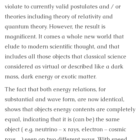
violate to currently valid postulates and / or
theories including theory of relativity and
quantum theory. However, the result is
magnificent. It comes a whole new world that
elude to modern scientific thought, and that
includes all those objects that classical science
considered as virtual or described like a dark
mass, dark energy or exotic matter.
The fact that both energy relations, for
substantial and wave form, are now identical,
shows that objects energy contents are completely
equal, indicating that it is (can be) the same
object ( e.g. neutrino – x rays, electron – cosmic
rays…) seen on two different ways. With speed