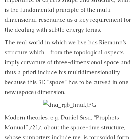
is the fundamental principle of the multi-
dimensional resonance as a key requirement for
the dealing with subtle energy forms.
The real world in which we live has Riemann’s
structure which – from the topological aspects –
imply curvature of three-dimensional space and
thus a priori include his multidimensionality
because this 3D “space” has to be curved in one
new (space) dimension.
Modern theories, e.g.
Daniel Srsa, “Prophets
Manual” /21/, about the space-time structure,
whose supporters include me, is torusoidal form