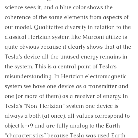
science sees it, and a blue color shows the
coherence of the same elements from aspects of
our model. Qualitative diversity in relation to the
classical Hertzian system like Marconi utilize is
quite obvious because it clearly shows that at the
Tesla’s device all the unused energy remains in
the system. This is a central point of Tesla’s
misunderstanding. In Hertzian electromagnetic
system we have one device as a transmitter and
one (or more of them) as a receiver of energy. In
Tesla’s “Non-Hertzian” system one device is
always a both (at once), all values correspond to
object k=+9 and are fully analog to the Earth
“characteristics” because Tesla was used Earth