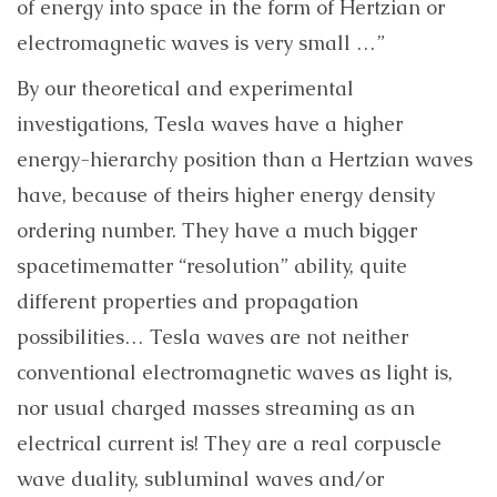
of energy into space in the form of Hertzian or
electromagnetic waves is very small …”
By our theoretical and experimental
investigations, Tesla waves have a higher
energy-hierarchy position than a Hertzian waves
have, because of theirs higher energy density
ordering number. They have a much bigger
spacetimematter “resolution” ability, quite
different properties and propagation
possibilities… Tesla waves are not neither
conventional electromagnetic waves as light is,
nor usual charged masses streaming as an
electrical current is! They are a real corpuscle
wave duality, subluminal waves and/or