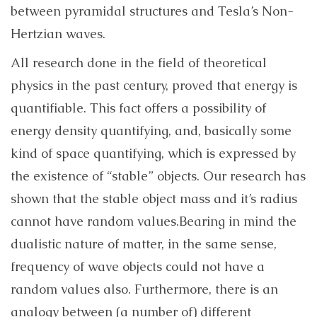
between pyramidal structures and Tesla’s Non-
Hertzian waves.
All research done in the field of theoretical
physics in the past century, proved that energy is
quantifiable. This fact offers a possibility of
energy density quantifying, and, basically some
kind of space quantifying, which is expressed by
the existence of “stable” objects. Our research has
shown that
the stable object mass and it’s radius
cannot have random values.
Bearing in mind the
dualistic nature of matter, in the same sense,
frequency of wave objects could not have a
random values also. Furthermore,
there is an
analogy between (a number of) different