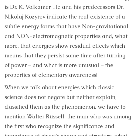
is Dr. K. Volkamer. He and his predecessors Dr.
Nikolaj Kozyrev indicate the real existence of a
subtle energy forms that have Non-gravitational
and NON-electromagnetic properties and, what
more, that energies show residual effects which
means that they persist some time after turning
of power – and what is more unusual – the
properties of elementary awareness!
When we talk about energies which classic
science does not negate but neither explain,
classified them as the phenomenon, we have to
mention Walter Russell, the man who was among
the first who recognize the significance and
importance of object’s shape and structure, what