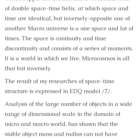
of double space-time helix, at which space and
time are identical, but inversely-opposite one of
another. Macro universe is a one space and lot of
times. The space is continuity and time
discontinuity and consists of a series of moments.
It is a world in which we live. Microcosmos is all
that but inversely.
The result of my researches of space-time
structure is expressed in EDQ model /7/.
Analysis of the large number of objects in a wide
range of dimensional scale in the domain of
micro and macro world, has shown that the
stable object mass and radius can not have