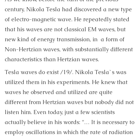
century, Nikola Tesla had discovered a new type
of electro-magnetic wave. He repeatedly stated
that his waves are not classical EM waves, but
new kind of energy transmission, in a form of
Non-Hertzian waves, with substantially different
characteristics than Hertzian waves.
Tesla waves do exist /19/. Nikola Tesla`s was
utilized them in his experiments. He knew that
waves he observed and utilized are quite
different from Hertzian waves but nobody did not
listen him. Even today, just a few scientists
actually believe in his words:
“… It is necessary to
employ oscillations in which the rate of radiation