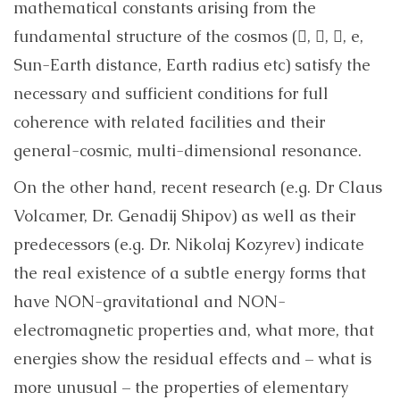
mathematical constants arising from the
fundamental structure of the cosmos (, , , e,
Sun-Earth distance, Earth radius etc) satisfy the
necessary and sufficient conditions for full
coherence with related facilities and their
general-cosmic, multi-dimensional resonance.
On the other hand, recent research (e.g. Dr Claus
Volcamer, Dr. Genadij Shipov) as well as their
predecessors (e.g. Dr. Nikolaj Kozyrev) indicate
the real existence of a subtle energy forms that
have NON-gravitational and NON-
electromagnetic properties and, what more, that
energies show the residual effects and – what is
more unusual – the properties of elementary