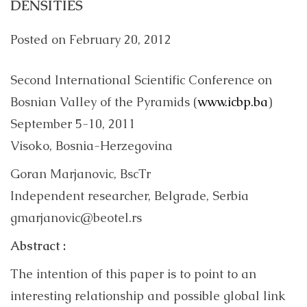
DENSITIES
Posted on
February 20, 2012
Second International Scientific Conference on
Bosnian Valley of the Pyramids (
www.icbp.ba
)
September 5-10, 2011
Visoko, Bosnia-Herzegovina
Goran Marjanovic, BscTr
Independent researcher, Belgrade, Serbia
gmarjanovic@beotel.rs
Abstract :
The intention of this paper is to point to an
interesting relationship and possible global link