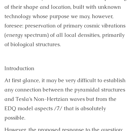
of their shape and location, built with unknown
technology whose purpose we may, however,
foresee:
preservation of
primary cosmic vibrations
(energy spectrum) of all local densities, primarily
of biological structures.
Introduction
At first glance, it may be very difficult to establish
any connection between the pyramidal structures
and Tesla’s Non-Hertzian waves but from the
EDQ model aspects /7/ that is absolutely
possible.
However, the proposed response to the question: