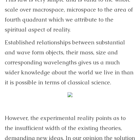
scale over macrospace, microspace to the area of
fourth quadrant which we attribute to the
spiritual aspect of reality.
Established relationships between substantial
and wave form objects, their mass, size and
corresponding wavelengths gives us a much
wider knowledge about the world we live in than
it is possible in terms of classical science.
However, the experimental reality points as to
the insufficient width of the existing theories,
demanding new ideas. In our opinion the solution