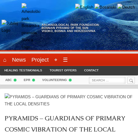
Skip
to
content
ARCHAEOLOGICAL PARK FOUNDATION:
BOSNIAN PYRAMID OF THE SUN
VISOKO, BOSNIA AND HERZEGOVINA
⌂
News
Project
⌖
☰
HEALING TESTIMONIALS
TOURIST OFFERS
CONTACT
Sea
Search
ABC
EPR
VOLUNTEERING
for:
PYRAMIDS – GUARDIANS OF PRIMARY
COSMIC VIBRATION OF THE LOCAL