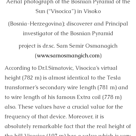
Aerial photograph of the Bosnian Pyramid of the
Sun (“Visocica”) in Visoko
(Bosnia-Herzegovina); discoverer and Principal
investigator of the Bosnian Pyramid
project is dr.sc. Sam Semir Osmanagich
(
www.samosmangich.com
)
According to Dr.I.Simatovic, Visocica’s virtual
height (782 m) is almost identical to the Tesla
transformer’s secondary wire length (781 m) and
to wire length of his famous Extra coil (778 m)
also. These values ​​have a crucial value for the
frequency of that device. Moreover, it is
absolutely remarkable fact that the real height of
the hill Visocica (197 m) has a value which is very