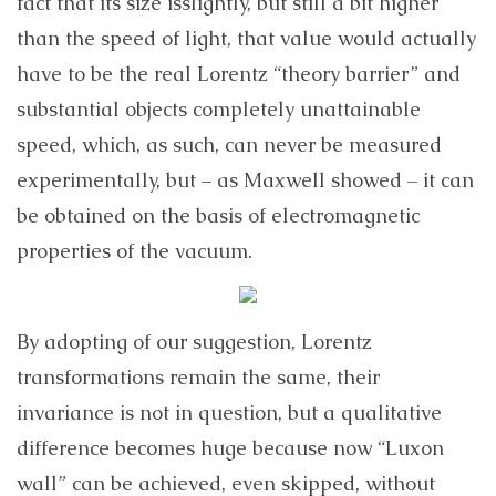
fact that its size isslightly, but still a bit higher
than the speed of light, that value would actually
have to be the real Lorentz “theory barrier” and
substantial objects completely unattainable
speed, which, as such, can never be measured
experimentally, but – as Maxwell showed – it can
be obtained on the basis of electromagnetic
properties of the vacuum.
By adopting of our suggestion, Lorentz
transformations remain the same, their
invariance is not in question, but a qualitative
difference becomes huge because now “Luxon
wall” can be achieved, even skipped, without