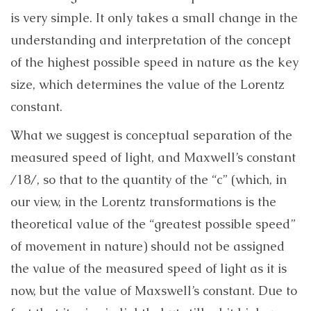
is very simple. It only takes a small change in the
understanding and interpretation of the concept
of the highest possible speed in nature as the key
size, which determines the value of the Lorentz
constant.
What we suggest is conceptual separation of the
measured speed of light, and Maxwell’s constant
/18/, so that to the quantity of the “c” (which, in
our view, in the Lorentz transformations is the
theoretical value of the “greatest possible speed”
of movement in nature) should not be assigned
the value of the measured speed of light as it is
now, but the value of Maxswell’s constant. Due to