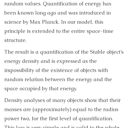
random values​​. Quantification of energy has
been known long ago and was introduced in
science by Max Planck. In our model, this
principle is extended to the entire space-time
structure.
The result is a quantification of the Stable object’s
energy density and is expressed as the
impossibility of the existence of objects with
random relation between the energy and the
space occupied by that energy.
Density analyses of many objects show that their
masses are (approximately) equal to the radius
power two, for the first level of quantification.
This law is very simple and is valid to the whole