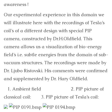
awareness !
Our experimental experience in this domain we
will illustrate here with the recordings of Tesla’s
coil’s of a different design with special PIP
camera, constructed by Dr.H.Oldfield. This
camera allows us a visualization of bio-energy
field’s i.e. subtle energies from the domain of sub-
vacuum structures. The recordings were made by
Dr. Ljubo Ristovski. His comments were confirmed
and supplemented by Dr. Hary Oldfield.
1. Ambient field 2. PIP picture of
classical coil: 3. PIP picture of Tesla’s coil: