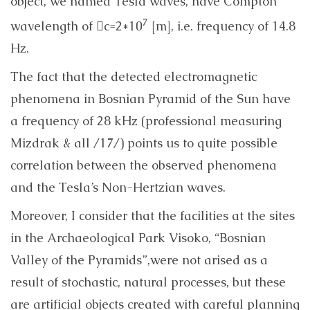
object, we named Tesla waves, have Compton
7
wavelength of c=2*10
[m], i.e. frequency of 14.8
Hz.
The fact that the detected electromagnetic
phenomena in
Bosnian Pyramid of the Sun
have
a frequency of 28 kHz (professional measuring
Mizdrak & all /17/) points us to quite possible
correlation between the observed phenomena
and the Tesla’s Non-Hertzian waves.
Moreover, I consider that the facilities at the sites
in the Archaeological Park Visoko, “
Bosnian
Valley of the Pyramids”,
were not arised as a
result of stochastic, natural processes, but these
are artificial objects created with careful planning