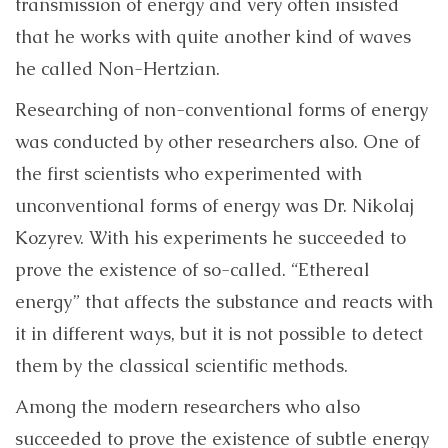
transmission of energy and very often insisted
that he works with quite another kind of waves
he called Non-Hertzian.
Researching of non-conventional forms of energy
was conducted by other researchers also. One of
the first scientists who experimented with
unconventional forms of energy was Dr. Nikolaj
Kozyrev. With his experiments he succeeded to
prove the existence of so-called. “Ethereal
energy” that affects the substance and reacts with
it in different ways, but it is not possible to detect
them by the classical scientific methods.
Among the modern researchers who also
succeeded to prove the existence of subtle energy