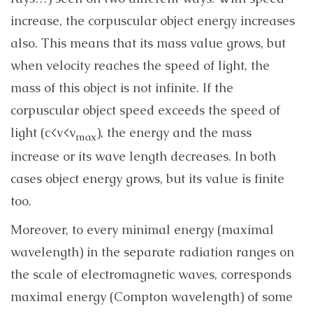
increase, the corpuscular object energy increases
also. This means that its mass value grows, but
when velocity reaches the speed of light, the
mass of this object is not infinite. If the
corpuscular object speed exceeds the speed of
light (c<v<v
), the energy and the mass
max
increase or its wave length decreases. In both
cases object energy grows, but its value is finite
too.
Moreover, to every minimal energy (maximal
wavelength) in the separate radiation ranges on
the scale of electromagnetic waves, corresponds
maximal energy (Compton wavelength) of some