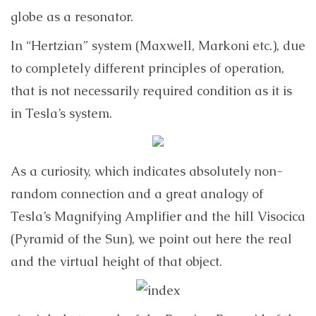
globe as a resonator.
In “Hertzian” system (Maxwell, Markoni etc.), due
to completely different principles of operation,
that is not necessarily required condition as it is
in Tesla’s system.
As a curiosity, which indicates absolutely non-
random connection and a great analogy of
Tesla’s Magnifying Amplifier and the hill Visocica
(Pyramid of the Sun), we point out here the real
and the virtual height of that object.