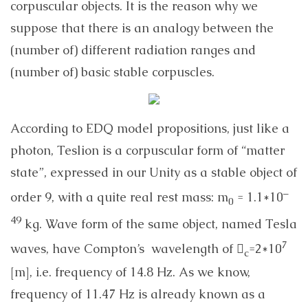
corpuscular objects. It is the reason why we
suppose that there is an analogy between the
(number of) different radiation ranges and
(number of) basic stable corpuscles.
According to EDQ model propositions, just like a
photon, Teslion is a corpuscular form of “matter
state”, expressed in our Unity as a stable object of
–
order 9, with a quite real rest mass: m
= 1.1*10
0
49
kg. Wave form of the same object, named Tesla
7
waves, have Compton’s wavelength of 
=2*10
c
[m], i.e. frequency of 14.8 Hz. As we know,
frequency of 11.47 Hz is already known as a