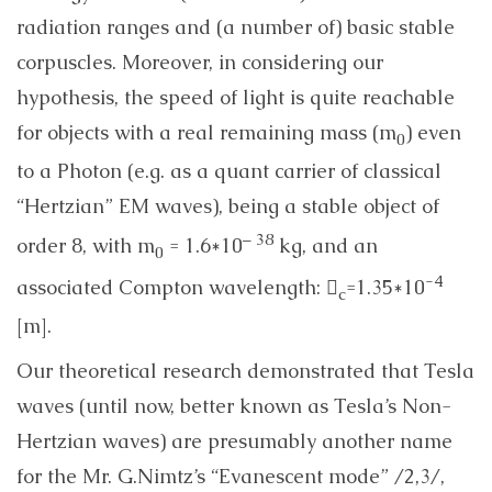
radiation ranges and (a number of) basic stable
corpuscles. Moreover, in considering our
hypothesis, the speed of light is quite reachable
for objects with a real remaining mass (m
) even
0
to a Photon (e.g. as a quant carrier of classical
“Hertzian” EM waves), being a stable object of
– 38
order 8, with m
= 1.6*10
kg, and an
0
-4
associated Compton wavelength: 
=1.35*10
c
[m].
Our theoretical research demonstrated that Tesla
waves (until now, better known as Tesla’s Non-
Hertzian waves) are presumably another name
for the Mr. G.Nimtz’s “Evanescent mode” /2,3/,