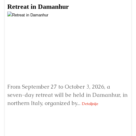
Retreat in Damanhur
A
From September 27 to October 3, 2026, a
A 
seven-day retreat will be held in Damanhur, in
S
northern Italy, organized by...
my
Detaljnije