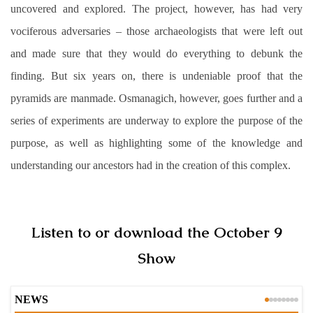
uncovered and explored. The project, however, has had very
vociferous adversaries – those archaeologists that were left out
and made sure that they would do everything to debunk the
finding. But six years on, there is undeniable proof that the
pyramids are manmade. Osmanagich, however, goes further and a
series of experiments are underway to explore the purpose of the
purpose, as well as highlighting some of the knowledge and
understanding our ancestors had in the creation of this complex.
Listen to or download the October 9
Show
NEWS