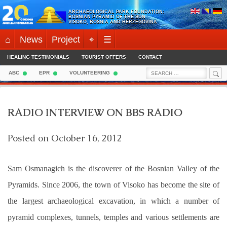
Skip
ARCHAEOLOGICAL PARK FOUNDATION:
to
BOSNIAN PYRAMID OF THE SUN
VISOKO, BOSNIA AND HERZEGOVINA
content
⌂
News
Project
⌖
☰
HEALING TESTIMONIALS
TOURIST OFFERS
CONTACT
Sea
Search
ABC
EPR
VOLUNTEERING
for:
RADIO INTERVIEW ON BBS RADIO
Posted on
October 16, 2012
Sam Osmanagich is the discoverer of the Bosnian Valley of the
Pyramids. Since 2006, the town of Visoko has become the site of
the largest archaeological excavation, in which a number of
pyramid complexes, tunnels, temples and various settlements are