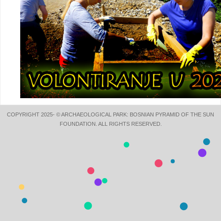
COPYRIGHT 2025- © ARCHAEOLOGICAL PARK: BOSNIAN PYRAMID OF THE SUN
FOUNDATION. ALL RIGHTS RESERVED.