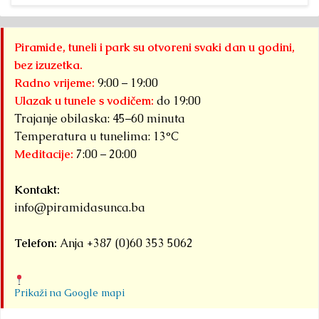
Piramide, tuneli i park su otvoreni svaki dan u godini,
bez izuzetka.
Radno vrijeme:
9:00 – 19:00
Ulazak u tunele s vodičem:
do 19:00
Trajanje obilaska: 45–60 minuta
Temperatura u tunelima: 13°C
Meditacije:
7:00 – 20:00
Kontakt:
info@piramidasunca.ba
Telefon:
Anja +387 (0)60 353 5062
Prikaži na Google mapi