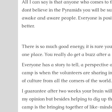
All I can say is that anyone who comes to
dont believe in the Pyramids you will be su
awake and aware people. Everyone is posit
better.
There is so much good energy, it is rare yo
one place. You really do get a buzz after a
Everyone has a story to tell, a perspective
camp is when the volunteers are sharing in
of culture from all the corners of the world.
I guarantee after two weeks your brain will
my opinion but besides helping to dig up 
camp is the bringing together of like-min