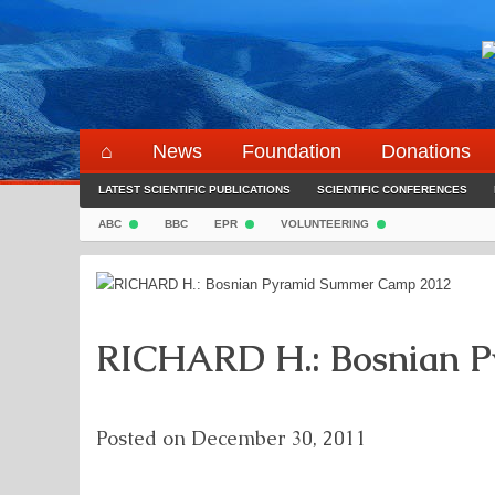
Skip
to
content
⌂
News
Foundation
Donations
LATEST SCIENTIFIC PUBLICATIONS
SCIENTIFIC CONFERENCES
ABC
BBC
EPR
VOLUNTEERING
RICHARD H.: Bosnian 
Posted on
December 30, 2011