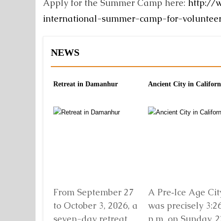
Apply for the Summer Camp here:
http://
international-summer-camp-for-voluntee
NEWS
Retreat in Damanhur
Ancient City in Californ
From September 27
A Pre‑Ice Age City
to October 3, 2026, a
was precisely 3:2
seven-day retreat
p.m. on Sunday, 2