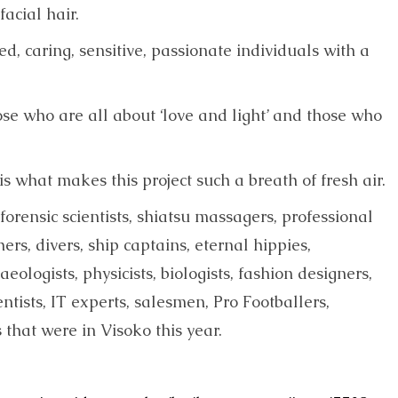
acial hair.
d, caring, sensitive, passionate individuals with a
hose who are all about ‘love and light’ and those who
 what makes this project such a breath of fresh air.
 forensic scientists, shiatsu massagers, professional
chers, divers, ship captains, eternal hippies,
aeologists, physicists, biologists, fashion designers,
ntists, IT experts, salesmen, Pro Footballers,
that were in Visoko this year.