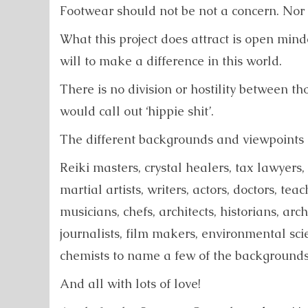
Footwear should not be not a concern. Nor f
What this project does attract is open minde
will to make a difference in this world.
There is no division or hostility between t
would call out ‘hippie shit’.
The different backgrounds and viewpoints is
Reiki masters, crystal healers, tax lawyers,
martial artists, writers, actors, doctors, tea
musicians, chefs, architects, historians, arch
journalists, film makers, environmental scie
chemists to name a few of the backgrounds 
And all with lots of love!