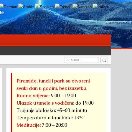
N:
Search
Search
for:
Piramide, tuneli i park su otvoreni
svaki dan u godini, bez izuzetka.
Radno vrijeme:
9:00 – 19:00
Ulazak u tunele s vodičem:
do 19:00
Trajanje obilaska: 45–60 minuta
Temperatura u tunelima: 13°C
Meditacije:
7:00 – 20:00