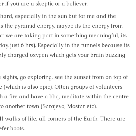
r if you are a skeptic or a believer.
 hard, especially in the sun but for me and the
its the pyramid energy, maybe its the energy from
ct we are taking part in something meaningful, its
day, just 6 hrs). Especially in the tunnels because its
hly charged oxygen which gets your brain buzzing
e sights, go exploring, see the sunset from on top of
e (which is also epic). Often groups of volunteers
h a fire and have a bbq, meditate within the centre
to another town (Sarajevo, Mostar etc).
 walks of life, all corners of the Earth. There are
fer boots.