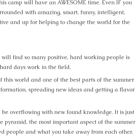
 this camp will have an AWESOME time. Even IF you
rrounded with amazing, smart, funny, intelligent,
ive and up for helping to change the world for the
u will find so many positive, hard working people is
 hard days work in the field.
 of this world and one of the best parts of the summer
formation, spreading new ideas and getting a flavor
 be overflowing with new found knowledge. It is just
the pyramid, the most important aspect of the summer
ded people and what you take away from each other.