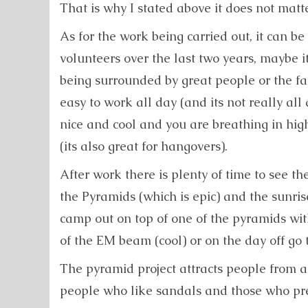
That is why I stated above it does not matte
As for the work being carried out, it can be
volunteers over the last two years, maybe 
being surrounded by great people or the fa
easy to work all day (and its not really all 
nice and cool and you are breathing in hig
(its also great for hangovers).
After work there is plenty of time to see th
the Pyramids (which is epic) and the sunris
camp out on top of one of the pyramids wit
of the EM beam (cool) or on the day off go 
The pyramid project attracts people from all
people who like sandals and those who pre