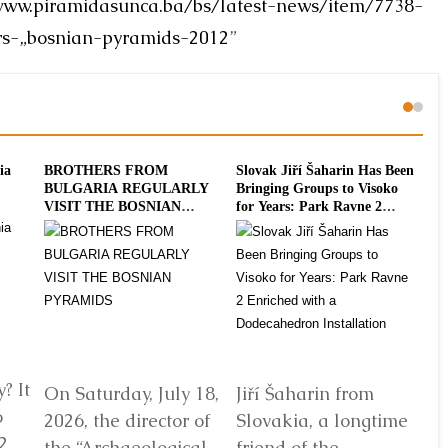
www.piramidasunca.ba/bs/latest-news/item/7738-
rs-„bosnian-pyramids-2012
”
ia
BROTHERS FROM
Slovak Jiří Šaharin Has Been
Int
BULGARIA REGULARLY
Bringing Groups to Visoko
To
VISIT THE BOSNIAN
for Years: Park Ravne 2
20
PYRAMIDS
Enriched with a
Dodecahedron Installation
? It
On Saturday, July 18,
Jiří Šaharin from
Ra
6
2026, the director of
Slovakia, a longtime
Bo
2
the “Archaeological
friend of the
Au