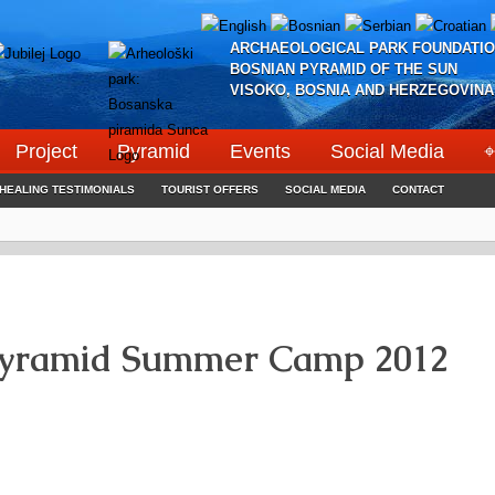
ARCHAEOLOGICAL PARK FOUNDATIO
BOSNIAN PYRAMID OF THE SUN
VISOKO, BOSNIA AND HERZEGOVINA
Project
Pyramid
Events
Social Media
⌖
HEALING TESTIMONIALS
TOURIST OFFERS
SOCIAL MEDIA
CONTACT
Pyramid Summer Camp 2012