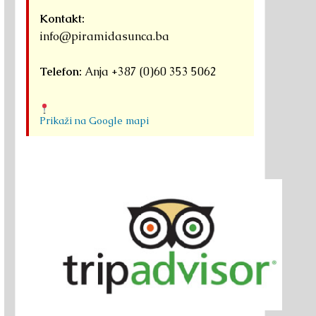
Kontakt:
info@piramidasunca.ba
Telefon:
Anja +387 (0)60 353 5062
Prikaži na Google mapi