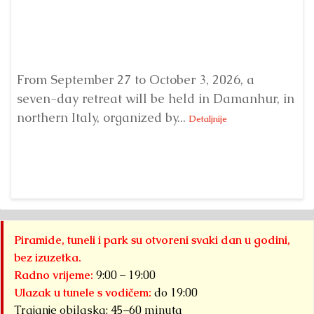
From September 27 to October 3, 2026, a
A 
seven-day retreat will be held in Damanhur, in
S
northern Italy, organized by...
my
Detaljnije
Piramide, tuneli i park su otvoreni svaki dan u godini,
bez izuzetka.
Radno vrijeme:
9:00 – 19:00
Ulazak u tunele s vodičem:
do 19:00
Trajanje obilaska: 45–60 minuta