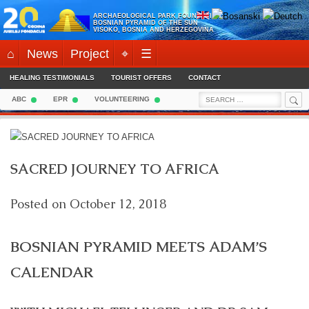
Skip
ARCHAEOLOGICAL PARK FOUNDATION:
to
BOSNIAN PYRAMID OF THE SUN
VISOKO, BOSNIA AND HERZEGOVINA
content
⌂
News
Project
⌖
☰
HEALING TESTIMONIALS
TOURIST OFFERS
CONTACT
Sea
Search
ABC
EPR
VOLUNTEERING
for:
SACRED JOURNEY TO AFRICA
Posted on
October 12, 2018
BOSNIAN PYRAMID MEETS ADAM’S
CALENDAR