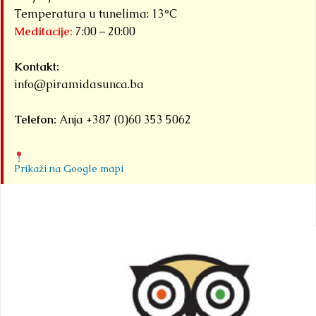
Temperatura u tunelima: 13°C
Meditacije:
7:00 – 20:00
Kontakt:
info@piramidasunca.ba
Telefon:
Anja +387 (0)60 353 5062
Prikaži na Google mapi