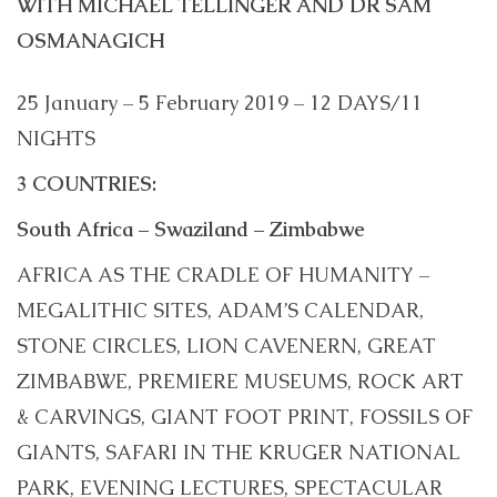
WITH MICHAEL TELLINGER AND DR SAM
OSMANAGICH
25 January – 5 February 2019 – 12 DAYS/11
NIGHTS
3 COUNTRIES:
South Africa – Swaziland – Zimbabwe
AFRICA AS THE CRADLE OF HUMANITY –
MEGALITHIC SITES, ADAM’S CALENDAR,
STONE CIRCLES, LION CAVENERN, GREAT
ZIMBABWE, PREMIERE MUSEUMS, ROCK ART
& CARVINGS, GIANT FOOT PRINT, FOSSILS OF
GIANTS, SAFARI IN THE KRUGER NATIONAL
PARK, EVENING LECTURES, SPECTACULAR