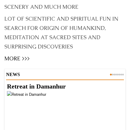
SCENERY AND MUCH MORE
LOT OF SCIENTIFIC AND SPIRITUAL FUN IN
SEARCH FOR ORIGIN OF HUMANKIND,
MEDITATION AT SACRED SITES AND
SURPRISING DISCOVERIES
MORE >>>
NEWS
Retreat in Damanhur
A