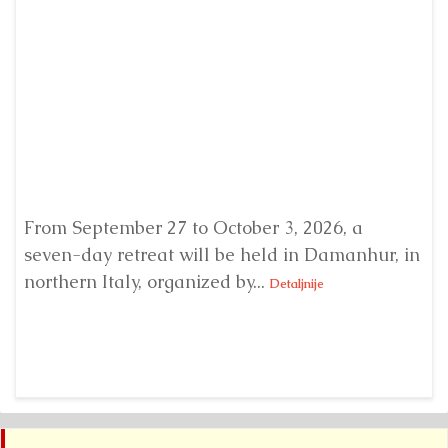
From September 27 to October 3, 2026, a
A 
seven-day retreat will be held in Damanhur, in
S
northern Italy, organized by...
my
Detaljnije