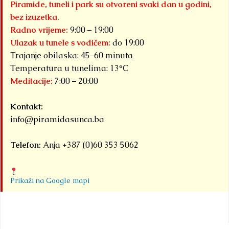
Piramide, tuneli i park su otvoreni svaki dan u godini,
bez izuzetka.
Radno vrijeme:
9:00 – 19:00
Ulazak u tunele s vodičem:
do 19:00
Trajanje obilaska: 45–60 minuta
Temperatura u tunelima: 13°C
Meditacije:
7:00 – 20:00
Kontakt:
info@piramidasunca.ba
Telefon:
Anja +387 (0)60 353 5062
Prikaži na Google mapi