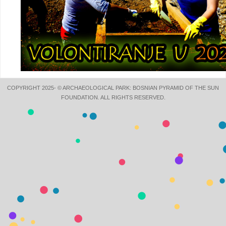
COPYRIGHT 2025- © ARCHAEOLOGICAL PARK: BOSNIAN PYRAMID OF THE SUN
FOUNDATION. ALL RIGHTS RESERVED.