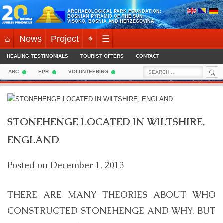
Skip
ARCHAEOLOGICAL PARK FOUNDATION:
to
BOSNIAN PYRAMID OF THE SUN
VISOKO, BOSNIA AND HERZEGOVINA
content
⌂
News
Project
⌖
☰
HEALING TESTIMONIALS
TOURIST OFFERS
CONTACT
Sea
Search
ABC
EPR
VOLUNTEERING
for:
STONEHENGE LOCATED IN WILTSHIRE,
ENGLAND
Posted on
December 1, 2013
THERE ARE MANY THEORIES ABOUT WHO
CONSTRUCTED STONEHENGE AND WHY. BUT