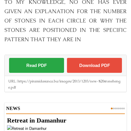
TO MY KNOWLEDGE, NO ONE HAS EVER
GIVEN AN EXPLANATION FOR THE NUMBER
OF STONES IN EACH CIRCLE OR WHY THE
STONES ARE POSITIONED IN THE SPECIFIC
PATTERN THAT THEY ARE IN
Read PDF
Download PDF
URL:
https://piramidasunca.ba/images/2013/1203/new-%20stoneheng
e.pdf
NEWS
Retreat in Damanhur
A