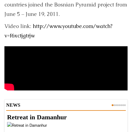
countries joined the Bosnian Pyramid project from
June 5 – June 19, 2011.
Video link:
http://www.youtube.com/watch?
v=f6xctjgtrjw
NEWS
Retreat in Damanhur
A