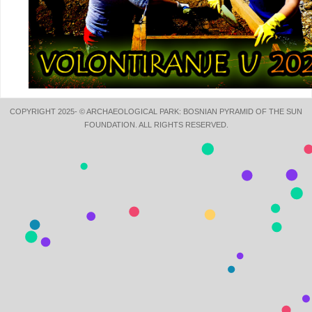
COPYRIGHT 2025- © ARCHAEOLOGICAL PARK: BOSNIAN PYRAMID OF THE SUN
FOUNDATION. ALL RIGHTS RESERVED.