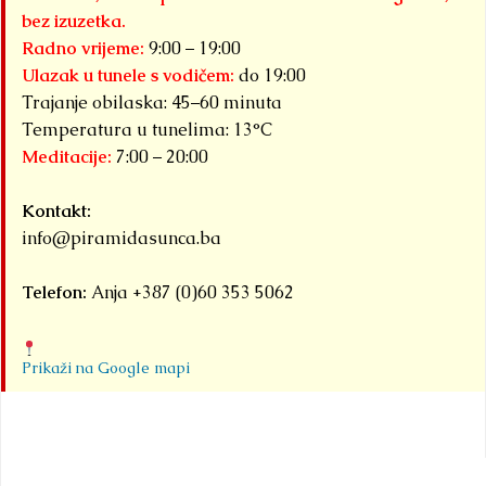
bez izuzetka.
Radno vrijeme:
9:00 – 19:00
Ulazak u tunele s vodičem:
do 19:00
Trajanje obilaska: 45–60 minuta
Temperatura u tunelima: 13°C
Meditacije:
7:00 – 20:00
Kontakt:
info@piramidasunca.ba
Telefon:
Anja +387 (0)60 353 5062
Prikaži na Google mapi