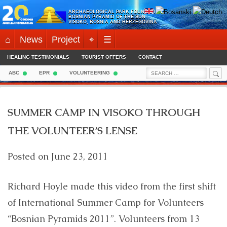
Skip
ARCHAEOLOGICAL PARK FOUNDATION:
to
BOSNIAN PYRAMID OF THE SUN
VISOKO, BOSNIA AND HERZEGOVINA
content
⌂
News
Project
⌖
☰
HEALING TESTIMONIALS
TOURIST OFFERS
CONTACT
Sea
Search
ABC
EPR
VOLUNTEERING
for:
SUMMER CAMP IN VISOKO THROUGH
THE VOLUNTEER’S LENSE
Posted on
June 23, 2011
Richard Hoyle made this video from the first shift
of International Summer Camp for Volunteers
“Bosnian Pyramids 2011”. Volunteers from 13