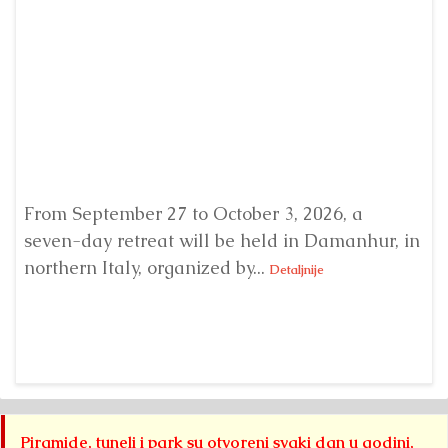
From September 27 to October 3, 2026, a
A 
seven-day retreat will be held in Damanhur, in
S
northern Italy, organized by...
my
Detaljnije
Piramide, tuneli i park su otvoreni svaki dan u godini,