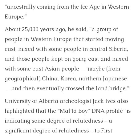
“ancestrally coming from the Ice Age in Western
Europe.”
About 25,000 years ago, he said, “a group of
people in Western Europe that started moving
east, mixed with some people in central Siberia,
and those people kept on going east and mixed
with some east Asian people — maybe (from
geographical) China, Korea, northern Japanese
— and then eventually crossed the land bridge.”
University of Alberta archeologist Jack Ives also
highlighted that the “Mal’ta Boy” DNA profile “is
indicating some degree of relatedness – a
significant degree of relatedness – to First