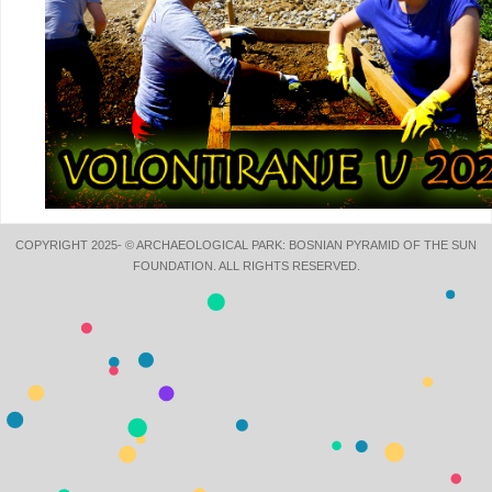
COPYRIGHT 2025- © ARCHAEOLOGICAL PARK: BOSNIAN PYRAMID OF THE SUN
FOUNDATION. ALL RIGHTS RESERVED.