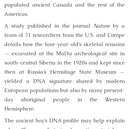
populated ancient Canada and the rest of the
Americas.
A study published in the journal
Nature
by a
team of 31 researchers from the U.S. and Europe
details how the four-year-old’s skeletal remains
— excavated at the Mal’ta archeological site in
south-central Siberia in the 1920s and kept since
then at Russia’s Hermitage State Museum —
yielded a DNA signature shared by modern
European populations but also by many present-
day aboriginal people in the Western
Hemisphere.
The ancient boy’s DNA profile may help explain