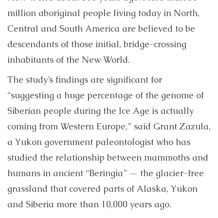
million aboriginal people living today in North,
Central and South America are believed to be
descendants of those initial, bridge-crossing
inhabitants of the New World.
The study’s findings are significant for
“suggesting a huge percentage of the genome of
Siberian people during the Ice Age is actually
coming from Western Europe,” said Grant Zazula,
a Yukon government paleontologist who has
studied the relationship between mammoths and
humans in ancient “Beringia” — the glacier-free
grassland that covered parts of Alaska, Yukon
and Siberia more than 10,000 years ago.