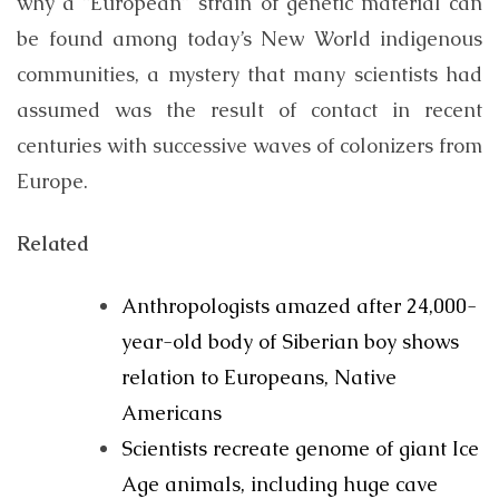
why a “European” strain of genetic material can
be found among today’s New World indigenous
communities, a mystery that many scientists had
assumed was the result of contact in recent
centuries with successive waves of colonizers from
Europe.
Related
Anthropologists amazed after 24,000-
year-old body of Siberian boy shows
relation to Europeans, Native
Americans
Scientists recreate genome of giant Ice
Age animals, including huge cave