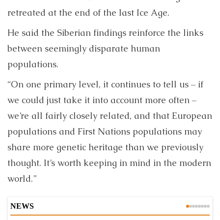
retreated at the end of the last Ice Age.
He said the Siberian findings reinforce the links
between seemingly disparate human
populations.
“On one primary level, it continues to tell us – if
we could just take it into account more often –
we’re all fairly closely related, and that European
populations and First Nations populations may
share more genetic heritage than we previously
thought. It’s worth keeping in mind in the modern
world.”
NEWS