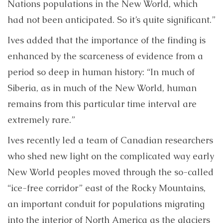
Nations populations in the New World, which
had not been anticipated. So it’s quite significant.”
Ives added that the importance of the finding is
enhanced by the scarceness of evidence from a
period so deep in human history: “In much of
Siberia, as in much of the New World, human
remains from this particular time interval are
extremely rare.”
Ives recently led a team of Canadian researchers
who shed new light on the complicated way early
New World peoples moved through the so-called
“ice-free corridor” east of the Rocky Mountains,
an important conduit for populations migrating
into the interior of North America as the glaciers