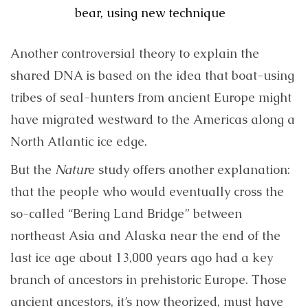
bear, using new technique
Another controversial theory to explain the
shared DNA is based on the idea that boat-using
tribes of seal-hunters from ancient Europe might
have migrated westward to the Americas along a
North Atlantic ice edge.
But the
Natur
e study offers another explanation:
that the people who would eventually cross the
so-called “Bering Land Bridge” between
northeast Asia and Alaska near the end of the
last ice age about 13,000 years ago had a key
branch of ancestors in prehistoric Europe. Those
ancient ancestors, it’s now theorized, must have