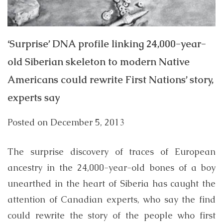
‘Surprise’ DNA profile linking 24,000-year-
old Siberian skeleton to modern Native
Americans could rewrite First Nations’ story,
experts say
Posted on
December 5, 2013
The surprise discovery of traces of European
ancestry in the 24,000-year-old bones of a boy
unearthed in the heart of Siberia has caught the
attention of Canadian experts, who say the find
could rewrite the story of the people who first