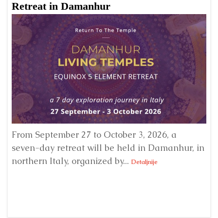
Retreat in Damanhur
A
From September 27 to October 3, 2026, a
A 
seven-day retreat will be held in Damanhur, in
S
northern Italy, organized by...
my
Detaljnije