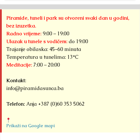
Piramide, tuneli i park su otvoreni svaki dan u godini,
bez izuzetka.
Radno vrijeme:
9:00 – 19:00
Ulazak u tunele s vodičem:
do 19:00
Trajanje obilaska: 45–60 minuta
Temperatura u tunelima: 13°C
Meditacije:
7:00 – 20:00
Kontakt:
info@piramidasunca.ba
Telefon:
Anja +387 (0)60 353 5062
Prikaži na Google mapi