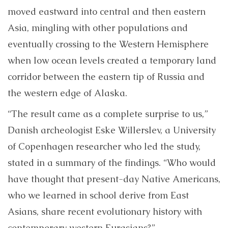
moved eastward into central and then eastern
Asia, mingling with other populations and
eventually crossing to the Western Hemisphere
when low ocean levels created a temporary land
corridor between the eastern tip of Russia and
the western edge of Alaska.
“The result came as a complete surprise to us,”
Danish archeologist Eske Willerslev, a University
of Copenhagen researcher who led the study,
stated in a summary of the findings. “Who would
have thought that present-day Native Americans,
who we learned in school derive from East
Asians, share recent evolutionary history with
contemporary western Eurasians?”