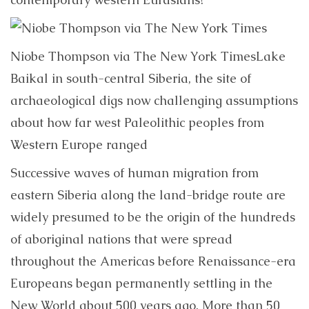
Niobe Thompson via The New York Times
Lake
Baikal in south-central Siberia, the site of
archaeological digs now challenging assumptions
about how far west Paleolithic peoples from
Western Europe ranged
Successive waves of human migration from
eastern Siberia along the land-bridge route are
widely presumed to be the origin of the hundreds
of aboriginal nations that were spread
throughout the Americas before Renaissance-era
Europeans began permanently settling in the
New World about 500 years ago. More than 50