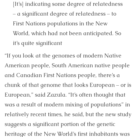
[It’s] indicating some degree of relatedness
– a significant degree of relatedness – to
First Nations populations in the New
World, which had not been anticipated. So
it’s quite significant
“If you look at the genomes of modern Native
American people, South American native people
and Canadian First Nations people, there’s a
chunk of that genome that looks European – or is
European,” said Zazula. “It’s often thought that
was a result of modern mixing of populations” in
relatively recent times, he said, but the new study
suggests a significant portion of the genetic
heritage of the New World’s first inhabitants was