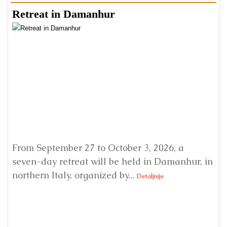
Retreat in Damanhur
A
From September 27 to October 3, 2026, a
A 
seven-day retreat will be held in Damanhur, in
S
northern Italy, organized by...
my
Detaljnije