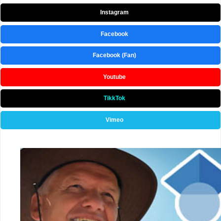
Instagram
Facebook
Facebook (Fan)
Youtube
TikkTok
Vimeo