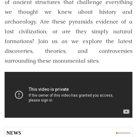
of ancient structures that challenge everything
we thought we knew about history and
archaeology. Are these pyramids evidence of a
lost civilization, or are they simply natural
formations? Join us as we explore the latest
discoveries, theories, and controversies
surrounding these monumental sites.
NEWS