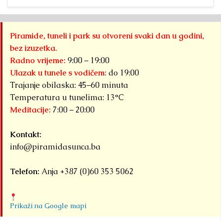
Piramide, tuneli i park su otvoreni svaki dan u godini,
bez izuzetka.
Radno vrijeme:
9:00 – 19:00
Ulazak u tunele s vodičem:
do 19:00
Trajanje obilaska: 45–60 minuta
Temperatura u tunelima: 13°C
Meditacije:
7:00 – 20:00
Kontakt:
info@piramidasunca.ba
Telefon:
Anja +387 (0)60 353 5062
Prikaži na Google mapi