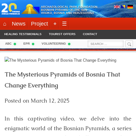
Skip
ARCHAEOLOGICAL PARK FOUNDATION:
to
BOSNIAN PYRAMID OF THE SUN
VISOKO, BOSNIA AND HERZEGOVINA
content
⌂
News
Project
⌖
☰
HEALING TESTIMONIALS
TOURIST OFFERS
CONTACT
Sea
Search
ABC
EPR
VOLUNTEERING
for:
The Mysterious Pyramids of Bosnia That
Change Everything
Posted on
March 12, 2025
In this captivating video, we delve into the
enigmatic world of the Bosnian Pyramids, a series