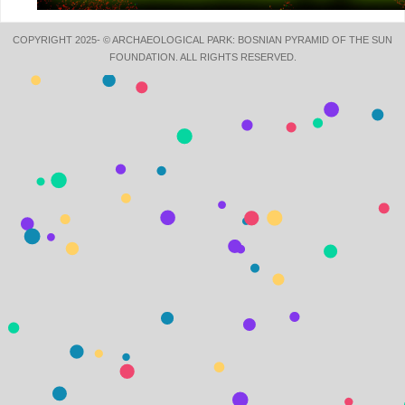
COPYRIGHT 2025- © ARCHAEOLOGICAL PARK: BOSNIAN PYRAMID OF THE SUN
FOUNDATION. ALL RIGHTS RESERVED.