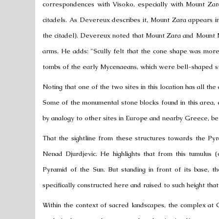
correspondences with Visoko, especially with Mount Za
citadels. As Devereux describes it, Mount Zara appears 
the citadel). Devereux noted that Mount Zara and Mount 
arms. He adds: "Scully felt that the cone shape was mor
tombs of the early Mycenaeans, which were bell-shaped s
Noting that one of the two sites in this location has all the 
Some of the monumental stone blocks found in this area, es
by analogy to other sites in Europe and nearby Greece, be
That the sightline from these structures towards the Pyr
Nenad Djurdjevic. He highlights that from this tumulus 
Pyramid of the Sun. But standing in front of its base, t
specifically constructed here and raised to such height that
Within the context of sacred landscapes, the complex at 