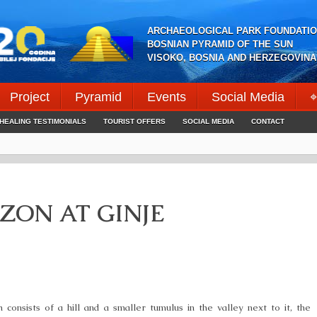
ARCHAEOLOGICAL PARK FOUNDATIO
BOSNIAN PYRAMID OF THE SUN
VISOKO, BOSNIA AND HERZEGOVINA
Project
Pyramid
Events
Social Media
⌖
HEALING TESTIMONIALS
TOURIST OFFERS
SOCIAL MEDIA
CONTACT
ZON AT GINJE
 consists of a hill and a smaller tumulus in the valley next to it, the