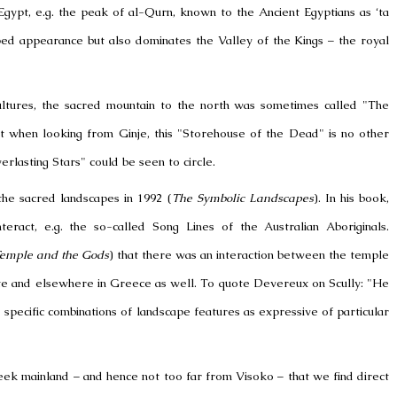
Egypt
, e.g. the peak of al-Qurn, known to the
Ancient Egyptians
as ‘ta
aped appearance but also dominates the
Valley of the Kings
–
the royal
ltures, the sacred mountain to the north was sometimes called "The
t when looking from Ginje, this "Storehouse of the Dead" is no other
rlasting Stars" could be seen to circle.
the sacred landscapes in 1992 (
The Symbolic Landscapes
). In his book,
ract, e.g. the so-called Song Lines of the Australian Aboriginals.
 Temple and the Gods
) that there was an interaction between the temple
ete and elsewhere in
Greece
as well. To quote Devereux on Scully: "He
pecific combinations of landscape features as expressive of particular
Greek mainland – and hence not too far from
Visoko
– that we find direct