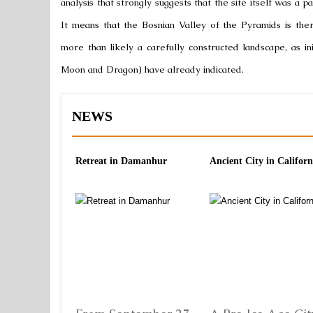
analysis that strongly suggests that the site itself was a 
It means that the Bosnian Valley of the Pyramids is the
more than likely a carefully constructed landscape, as in
Moon and Dragon) have already indicated.
NEWS
Retreat in Damanhur
Ancient City in Californ