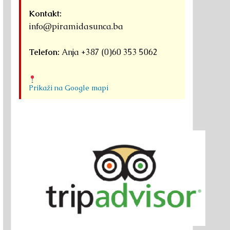
Kontakt:
info@piramidasunca.ba
Telefon:
Anja +387 (0)60 353 5062
Prikaži na Google mapi