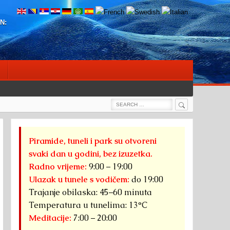
N:
Search
Search
for:
Piramide, tuneli i park su otvoreni
svaki dan u godini, bez izuzetka.
Radno vrijeme:
9:00 – 19:00
Ulazak u tunele s vodičem:
do 19:00
Trajanje obilaska: 45–60 minuta
Temperatura u tunelima: 13°C
Meditacije:
7:00 – 20:00