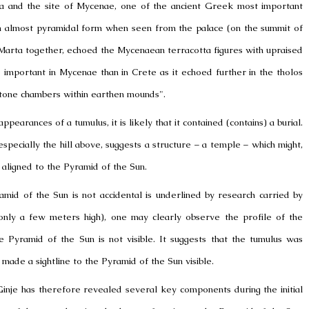
ra and the site of Mycenae, one of the
ancient Greek
most important
in almost pyramidal form when seen from the palace (on the summit of
Marta together, echoed the Mycenaean terracotta figures with upraised
e important in
Mycenae
than in
Crete
as it echoed further in the tholos
tone chambers within earthen mounds".
appearances of a tumulus, it is likely that it contained (contains) a burial.
pecially the hill above, suggests a structure – a temple – which might,
 aligned to the Pyramid of the Sun.
amid of the Sun is not accidental is underlined by research carried by
(only a few meters high), one may clearly observe the profile of the
he Pyramid of the Sun is not visible. It suggests that the tumulus was
 made a sightline to the Pyramid of the Sun visible.
Ginje has therefore revealed several key components during the initial