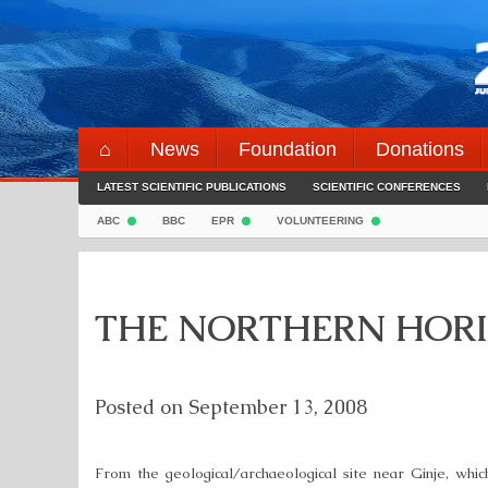
Skip
to
content
⌂
News
Foundation
Donations
LATEST SCIENTIFIC PUBLICATIONS
SCIENTIFIC CONFERENCES
ABC
BBC
EPR
VOLUNTEERING
THE NORTHERN HORI
Posted on
September 13, 2008
From the geological/archaeological site near Ginje, which