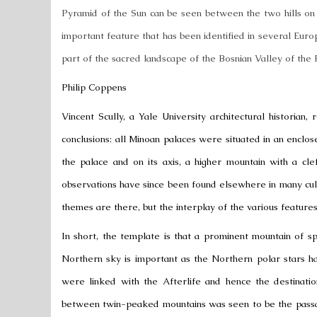
Pyramid of the Sun
can be seen between the two hills on t
important feature that has been identified in several European
part of the sacred landscape of the Bosnian Valley of the 
Philip Coppens
Vincent Scully
, a Yale University architectural historia
conclusions: all Minoan palaces were situated in an enclos
the palace and on its axis, a higher mountain with a cle
observations have since been found elsewhere in many cultu
themes are there, but the interplay of the various features
In short, the template is that a prominent mountain of s
Northern sky
is important as the Northern polar stars h
were linked with the Afterlife and hence the destinati
between twin-peaked mountains was seen to be the passag