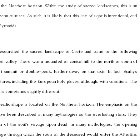
he Northern horizon. Within the study of sacred landscapes, this is an
 cultures. As such, it is likely that this line of sight is intentional, and
Pyramids.
n, researched the sacred landscape of Crete and came to the following
ed valley. There was a mounded or conical hill to the north or south of
ft summit or double-peak, further away on that axis. In fact, Scully’s
res, including the European holy places, although, with variations. The
 is sometimes slightly different.
pecific shape is located on the Northern horizon. The emphasis on the
ave been described in many mythologies as the everlasting stars. They
on of the soul’s voyage upon dead. In many mythologies, the opening
e through which the souls of the deceased would enter the Afterlife.