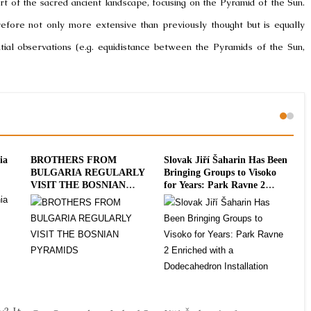
part of the sacred ancient landscape, focusing on the Pyramid of the Sun.
refore not only more extensive than previously thought but is equally
itial observations (e.g. equidistance between the Pyramids of the Sun,
ia
BROTHERS FROM
Slovak Jiří Šaharin Has Been
Int
BULGARIA REGULARLY
Bringing Groups to Visoko
To
VISIT THE BOSNIAN
for Years: Park Ravne 2
20
PYRAMIDS
Enriched with a
Dodecahedron Installation