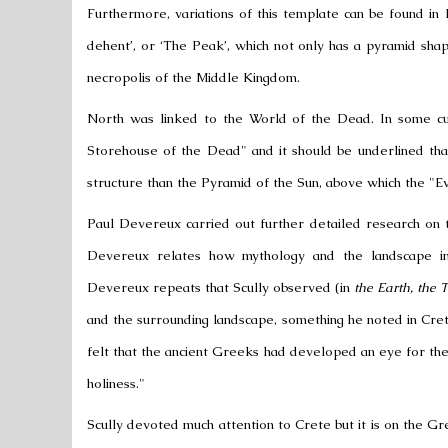
Furthermore, variations of this template can be found in
dehent’, or ‘The Peak’, which not only has a pyramid sh
necropolis of the
Middle Kingdom
.
North was linked to the World of the Dead. In some cu
Storehouse of the Dead" and it should be underlined tha
structure than the Pyramid of the Sun, above which the "Eve
Paul Devereux
carried out further detailed research on 
Devereux relates how mythology and the landscape inte
Devereux repeats that Scully observed (in
the Earth, the
and the surrounding landscape, something he noted in Cr
felt that the
ancient Greeks
had developed an eye for the s
holiness."
Scully devoted much attention to Crete but it is on the 