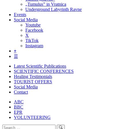
„Tumulus” in Vratnica
Underground Labyrinth Ravne
Events
Social Media
Youtube
Facebook
X
TikTok
Instagram
⌖
☰
Latest Scientific Publications
SCIENTIFIC CONFERENCES
Healing Testimonials
TOURIST OFFERS
Social Media
Contact
ABC
BBC
EPR
VOLUNTEERING
Search
Search