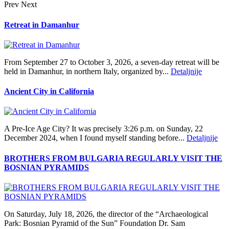
Prev
Next
Retreat in Damanhur
From September 27 to October 3, 2026, a seven-day retreat will be
held in Damanhur, in northern Italy, organized by...
Detaljnije
Ancient City in California
A Pre‑Ice Age City? It was precisely 3:26 p.m. on Sunday, 22
December 2024, when I found myself standing before...
Detaljnije
BROTHERS FROM BULGARIA REGULARLY VISIT THE
BOSNIAN PYRAMIDS
On Saturday, July 18, 2026, the director of the “Archaeological
Park: Bosnian Pyramid of the Sun” Foundation Dr. Sam