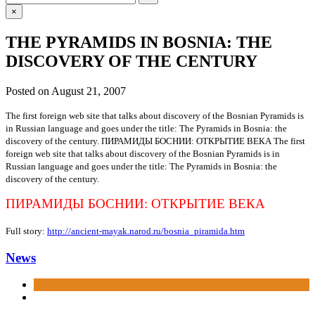
for:
×
THE PYRAMIDS IN BOSNIA: THE
DISCOVERY OF THE CENTURY
Posted on
August 21, 2007
The first foreign web site that talks about discovery of the Bosnian Pyramids is
in Russian language and goes under the title: The Pyramids in Bosnia: the
discovery of the century.
ПИРАМИДЫ БОСНИИ: ОТКРЫТИЕ ВЕКА
The first
foreign web site that talks about discovery of the Bosnian Pyramids is in
Russian language and goes under the title: The Pyramids in Bosnia: the
discovery of the century.
ПИРАМИДЫ БОСНИИ: ОТКРЫТИЕ ВЕКА
Full story:
http://ancient-mayak.narod.ru/bosnia_piramida.htm
News