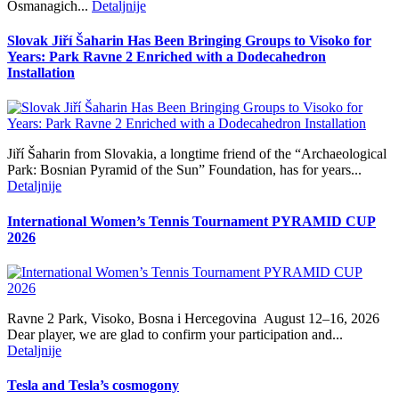
Osmanagich...
Detaljnije
Slovak Jiří Šaharin Has Been Bringing Groups to Visoko for
Years: Park Ravne 2 Enriched with a Dodecahedron
Installation
Jiří Šaharin from Slovakia, a longtime friend of the “Archaeological
Park: Bosnian Pyramid of the Sun” Foundation, has for years...
Detaljnije
International Women’s Tennis Tournament PYRAMID CUP
2026
Ravne 2 Park, Visoko, Bosna i Hercegovina August 12–16, 2026
Dear player, we are glad to confirm your participation and...
Detaljnije
Tesla and Tesla’s cosmogony