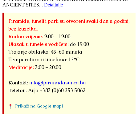
ANCIENT SITES...
Detaljnije
Piramide, tuneli i park su otvoreni svaki dan u godini,
bez izuzetka.
Radno vrijeme:
9:00 – 19:00
Ulazak u tunele s vodičem:
do 19:00
Trajanje obilaska: 45–60 minuta
Temperatura u tunelima: 13°C
Meditacije:
7:00 – 20:00
Kontakt:
info@piramidasunca.ba
Telefon:
Anja +387 (0)60 353 5062
Prikaži na Google mapi