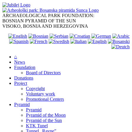
Skip
to
content
ARCHAEOLOGICAL PARK FOUNDATION:
BOSNIAN PYRAMID OF THE SUN
VISOKO, BOSNIA AND HERZEGOVINA
⌂
News
Foundation
Board of Directors
Donations
Project
Copyright
Voluntary work
Promotional Centers
Pyramid
Pyramid
Pyramid of the Moon
Pyramid of the Sun
KTK Tunel
Tunnel „Ravne”