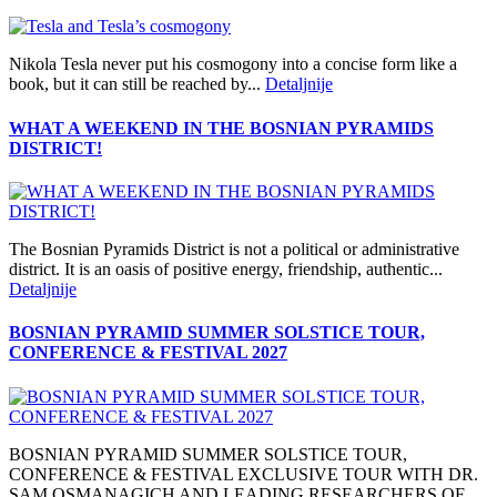
Nikola Tesla never put his cosmogony into a concise form like a
book, but it can still be reached by...
Detaljnije
WHAT A WEEKEND IN THE BOSNIAN PYRAMIDS
DISTRICT!
The Bosnian Pyramids District is not a political or administrative
district. It is an oasis of positive energy, friendship, authentic...
Detaljnije
BOSNIAN PYRAMID SUMMER SOLSTICE TOUR,
CONFERENCE & FESTIVAL 2027
BOSNIAN PYRAMID SUMMER SOLSTICE TOUR,
CONFERENCE & FESTIVAL EXCLUSIVE TOUR WITH DR.
SAM OSMANAGICH AND LEADING RESEARCHERS OF