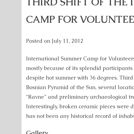
THIRD SHIFT OF THE
CAMP FOR VOLUNTEE
Posted on
July 11, 2012
International Summer Camp for Volunteers
mostly because of its splendid participant
despite hot summer with 36 degrees. Third 
Bosnian Pyramid of the Sun, several locati
“Ravne” and preliminary archaeological tr
Interestingly, broken ceramic pieces were
has not been any historical record of inhabi
Gallery