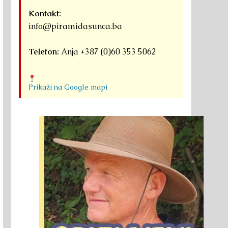
Kontakt:
info@piramidasunca.ba
Telefon:
Anja +387 (0)60 353 5062
Prikaži na Google mapi