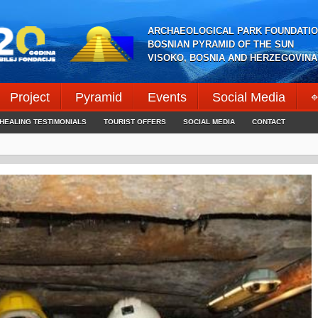
ARCHAEOLOGICAL PARK FOUNDATIO
BOSNIAN PYRAMID OF THE SUN
VISOKO, BOSNIA AND HERZEGOVINA
Project
Pyramid
Events
Social Media
⌖
HEALING TESTIMONIALS
TOURIST OFFERS
SOCIAL MEDIA
CONTACT