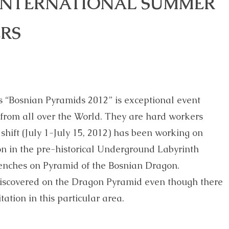
 INTERNATIONAL SUMMER
RS
 “Bosnian Pyramids 2012” is exceptional event
s from all over the World. They are hard workers
shift (July 1-July 15, 2012) has been working on
on in the pre-historical Underground Labyrinth
enches on Pyramid of the Bosnian Dragon.
 discovered on the Dragon Pyramid even though there
tation in this particular area.