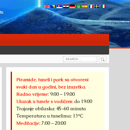
N:
Search
Search
for:
Piramide, tuneli i park su otvoreni
svaki dan u godini, bez izuzetka.
Radno vrijeme:
9:00 – 19:00
Ulazak u tunele s vodičem:
do 19:00
Trajanje obilaska: 45–60 minuta
Temperatura u tunelima: 13°C
Meditacije:
7:00 – 20:00