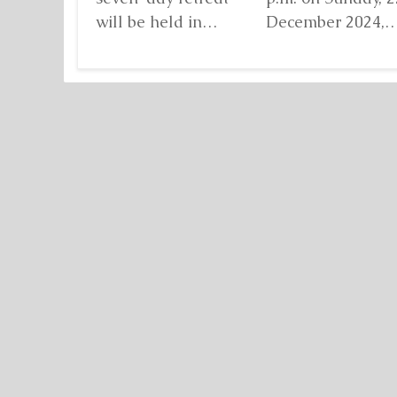
will be held in
December 2024,
Damanhur, in
when I found mys
northern Italy,
standing before...
organized by...
Detaljnije
Detaljnije