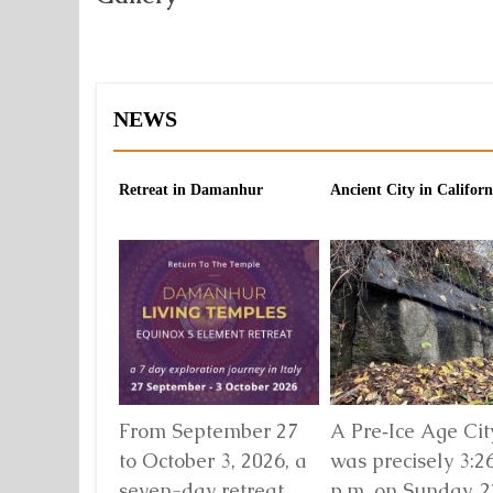
NEWS
Retreat in Damanhur
Ancient City in Californ
From September 27
A Pre‑Ice Age City
to October 3, 2026, a
was precisely 3:2
seven-day retreat
p.m. on Sunday, 2