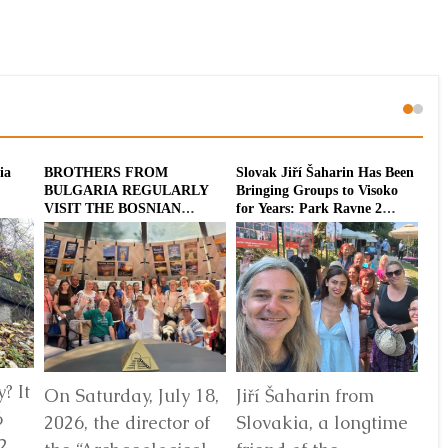
ia
BROTHERS FROM
Slovak Jiří Šaharin Has Been
Int
BULGARIA REGULARLY
Bringing Groups to Visoko
To
VISIT THE BOSNIAN
for Years: Park Ravne 2
20
PYRAMIDS
Enriched with a
Dodecahedron Installation
? It
On Saturday, July 18,
Jiří Šaharin from
Ra
6
2026, the director of
Slovakia, a longtime
Bo
2