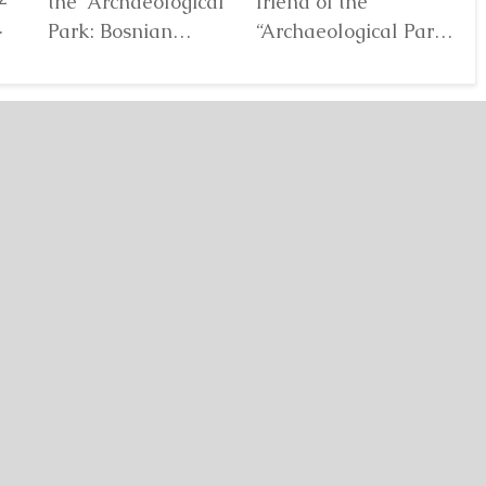
the “Archaeological
friend of the
Au
Park: Bosnian
“Archaeological Park:
De
elf
Pyramid of the Sun”
Bosnian Pyramid of
gl
Foundation Dr. Sam
the Sun” Foundation,
pa
Osmanagich...
has for years...
De
Detaljnije
Detaljnije