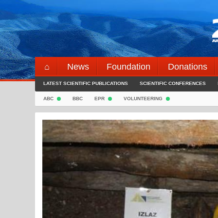
Skip
to
content
⌂
News
Foundation
Donations
LATEST SCIENTIFIC PUBLICATIONS
SCIENTIFIC CONFERENCES
ABC
BBC
EPR
VOLUNTEERING