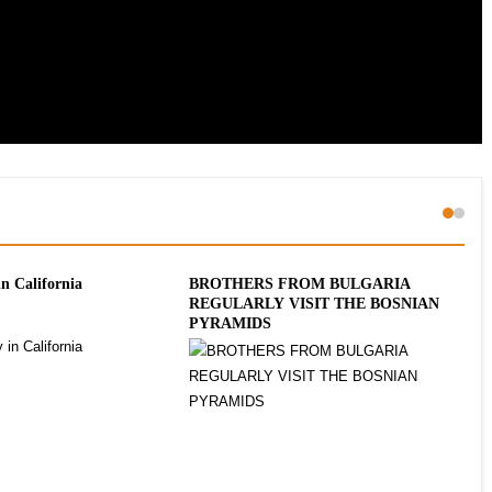
in California
BROTHERS FROM BULGARIA
Slo
REGULARLY VISIT THE BOSNIAN
Gro
PYRAMIDS
2 E
Ins