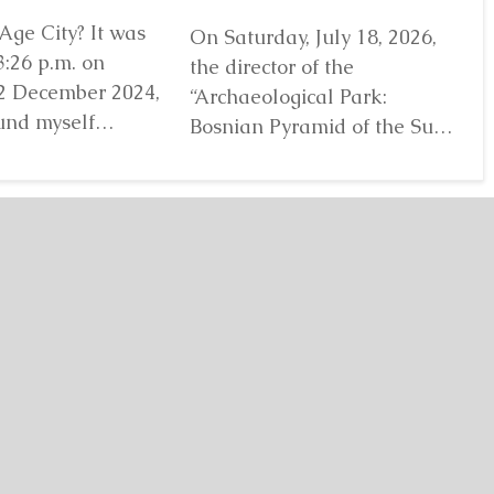
Age City? It was
On Saturday, July 18, 2026,
Ji
3:26 p.m. on
the director of the
lo
2 December 2024,
“Archaeological Park:
“A
und myself
Bosnian Pyramid of the Sun”
Bo
efore...
Detaljnije
Foundation Dr. Sam
Fo
Osmanagich...
Detaljnije
De