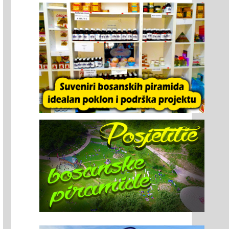
vak Jiří Šaharin Has Been Bringing
International Women’s Tennis
ups to Visoko for Years: Park Ravne
Tournament PYRAMID CUP 2026
nriched with a Dodecahedron
tallation