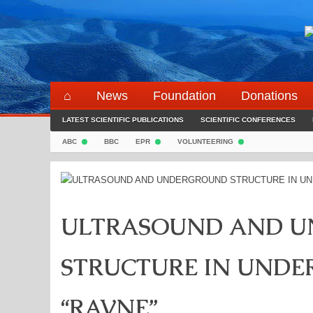
Skip
to
content
⌂
News
Foundation
Donations
LATEST SCIENTIFIC PUBLICATIONS
SCIENTIFIC CONFERENCES
ABC
BBC
EPR
VOLUNTEERING
ULTRASOUND AND 
STRUCTURE IN UND
“RAVNE”