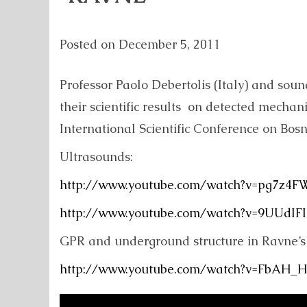
Posted on
December 5, 2011
Professor Paolo Debertolis (Italy) and sou
their scientific results on detected mecha
International Scientific Conference on Bos
Ultrasounds:
http://www.youtube.com/watch?v=pg7z4
http://www.youtube.com/watch?v=9UUdIF
GPR and underground structure in Ravne’s 
http://www.youtube.com/watch?v=FbAH_H