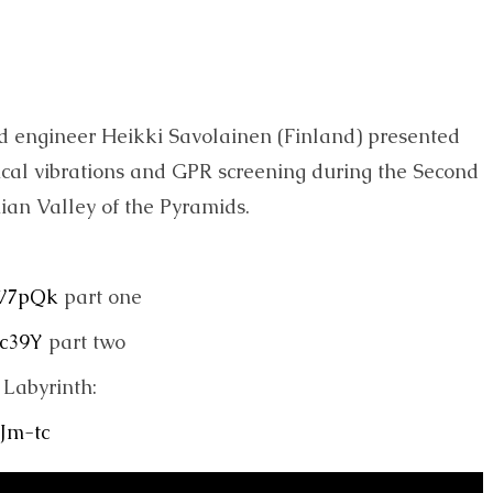
nd engineer Heikki Savolainen (Finland) presented
nical vibrations and GPR screening during the Second
nian Valley of the Pyramids.
FW7pQk
part one
Ic39Y
part two
Labyrinth:
Jm-tc