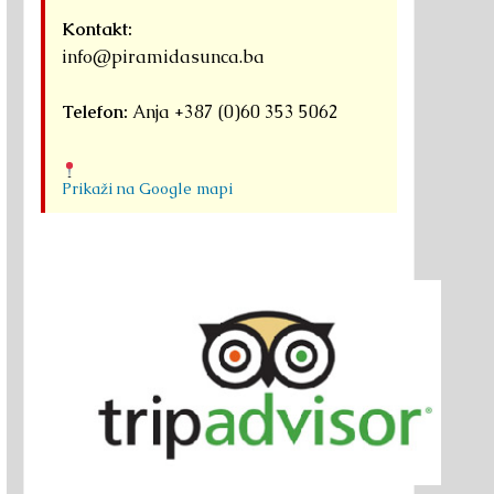
Kontakt:
info@piramidasunca.ba
Telefon:
Anja +387 (0)60 353 5062
Prikaži na Google mapi