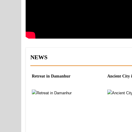
NEWS
Retreat in Damanhur
Ancient City 