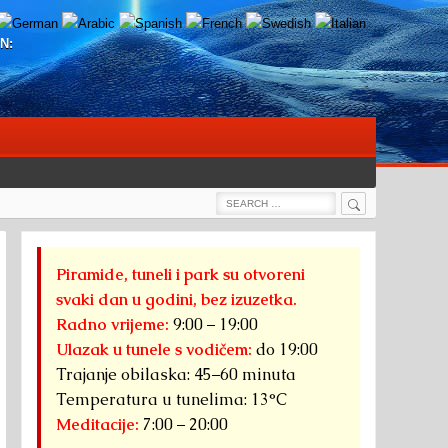
N:
Search
Search
for:
Piramide, tuneli i park su otvoreni
svaki dan u godini, bez izuzetka.
Radno vrijeme:
9:00 – 19:00
Ulazak u tunele s vodičem:
do 19:00
Trajanje obilaska: 45–60 minuta
Temperatura u tunelima: 13°C
Meditacije:
7:00 – 20:00