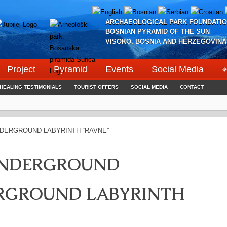
ARCHAEOLOGICAL PARK FOUNDATIO
BOSNIAN PYRAMID OF THE SUN
VISOKO, BOSNIA AND HERZEGOVINA
Project
Pyramid
Events
Social Media
⌖
HEALING TESTIMONIALS
TOURIST OFFERS
SOCIAL MEDIA
CONTACT
UNDERGROUND
ERGROUND LABYRINTH