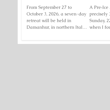
From September 27 to
A Pre‑Ice 
October 3, 2026, a seven-day
precisely 
retreat will be held in
Sunday, 2
Damanhur, in northern Italy,
when I fo
organized by...
Detaljnije
standing b