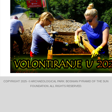
COPYRIGHT 2025- © ARCHAEOLOGICAL PARK: BOSNIAN PYRAMID OF THE SUN
FOUNDATION. ALL RIGHTS RESERVED.