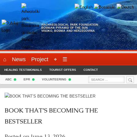
Skip
to
content
ARCHAEOLOGICAL PARK FOUNDATION:
BOSNIAN PYRAMID OF THE SUN
VISOKO, BOSNIA AND HERZEGOVINA
⌂
News
Project
⌖
☰
HEALING TESTIMONIALS
TOURIST OFFERS
CONTACT
Sea
Search
ABC
EPR
VOLUNTEERING
for:
BOOK THAT’S BECOMING THE
BESTSELLER
Posted on
June 13, 2026