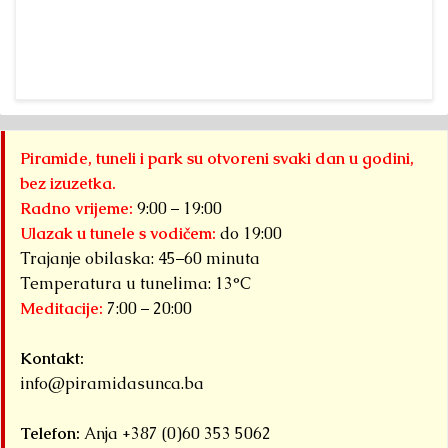
Pyramid of the
fr
Sun”
a 
Foundation Dr.
fr
Sam
“A
Osmanagich...
Pa
Detaljnije
Py
Piramide, tuneli i park su otvoreni svaki dan u godini,
S
bez izuzetka.
F
Radno vrijeme:
9:00 – 19:00
ha
Ulazak u tunele s vodičem:
do 19:00
Trajanje obilaska: 45–60 minuta
Det
Temperatura u tunelima: 13°C
Meditacije:
7:00 – 20:00
Kontakt:
info@piramidasunca.ba
Telefon:
Anja +387 (0)60 353 5062