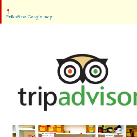
Prikaži na Google mapi