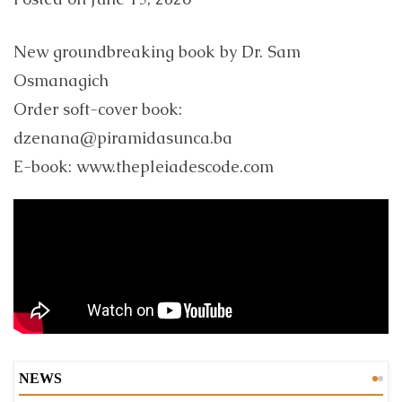
New groundbreaking book by Dr. Sam
Osmanagich
Order soft-cover book:
dzenana@piramidasunca.ba
E-book: www.thepleiadescode.com
NEWS