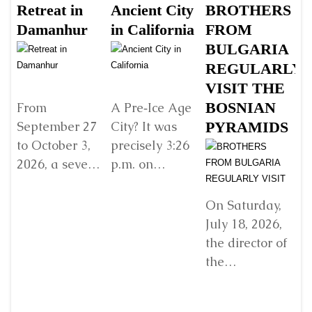
Retreat in
Ancient City
BROTHERS
S
Damanhur
in California
FROM
Š
BULGARIA
B
REGULARLY
B
VISIT THE
G
BOSNIAN
V
From
A Pre‑Ice Age
September 27
City? It was
PYRAMIDS
Y
to October 3,
precisely 3:26
R
2026, a seven-
p.m. on
E
day retreat will
Sunday, 22
w
be held in
December
D
On Saturday,
Damanhur, in
2024, when I
July 18, 2026,
In
northern Italy,
found myself
the director of
organized by...
standing
the
before...
Detaljnije
Detaljnije
“Archaeological
Park: Bosnian
Ji