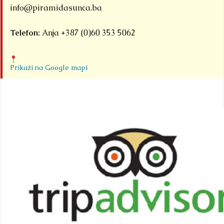
info@piramidasunca.ba
Telefon:
Anja +387 (0)60 353 5062
Prikaži na Google mapi