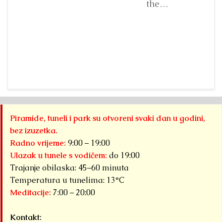
organized by...
standing
the
before...
Detaljnije
Detaljnije
“Archaeological
Park: Bosnian
Ji
Pyramid of the
fr
Sun”
a 
Foundation Dr.
fr
Sam
“A
Osmanagich...
Pa
Detaljnije
Py
Piramide, tuneli i park su otvoreni svaki dan u godini,
S
bez izuzetka.
F
Radno vrijeme:
9:00 – 19:00
ha
Ulazak u tunele s vodičem:
do 19:00
Trajanje obilaska: 45–60 minuta
Det
Temperatura u tunelima: 13°C
Meditacije:
7:00 – 20:00
Kontakt: