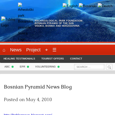
Skip
to
content
ARCHAEOLOGICAL PARK FOUNDATION:
BOSNIAN PYRAMID OF THE SUN
VISOKO, BOSNIA AND HERZEGOVINA
⌂
News
Project
⌖
☰
HEALING TESTIMONIALS
TOURIST OFFERS
CONTACT
Sea
Search
ABC
EPR
VOLUNTEERING
for:
Bosnian Pyramid News Blog
Posted on
May 4, 2010