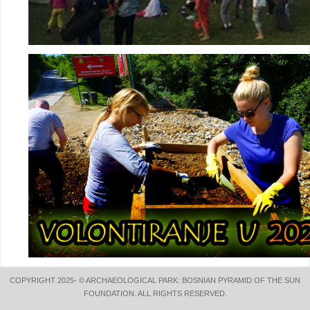
COPYRIGHT 2025- © ARCHAEOLOGICAL PARK: BOSNIAN PYRAMID OF THE SUN
FOUNDATION. ALL RIGHTS RESERVED.