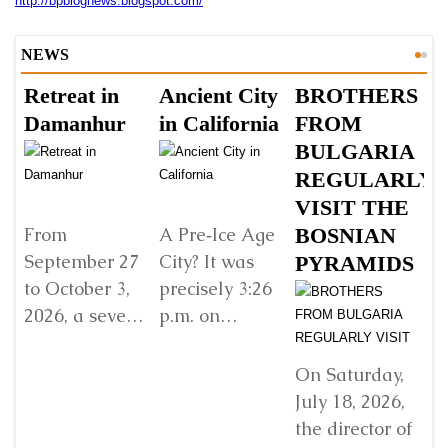
http://bpblognews.blogspot.
com/
NEWS
Retreat in
Ancient City
BROTHERS
S
Damanhur
in California
FROM
Š
BULGARIA
B
REGULARLY
B
VISIT THE
G
BOSNIAN
V
From
A Pre‑Ice Age
September 27
City? It was
PYRAMIDS
Y
to October 3,
precisely 3:26
R
2026, a seven-
p.m. on
E
day retreat will
Sunday, 22
w
be held in
December
D
On Saturday,
Damanhur, in
2024, when I
July 18, 2026,
In
northern Italy,
found myself
the director of