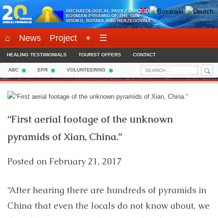
Skip
ARCHAEOLOGICAL PARK FOUNDATION:
to
BOSNIAN PYRAMID OF THE SUN
VISOKO, BOSNIA AND HERZEGOVINA
content
⌂
News
Project
⌖
☰
HEALING TESTIMONIALS
TOURIST OFFERS
CONTACT
Sea
Search
ABC
EPR
VOLUNTEERING
for:
“First aerial footage of the unknown
pyramids of Xian, China.”
Posted on
February 21, 2017
“After hearing there are hundreds of pyramids in
China that even the locals do not know about, we