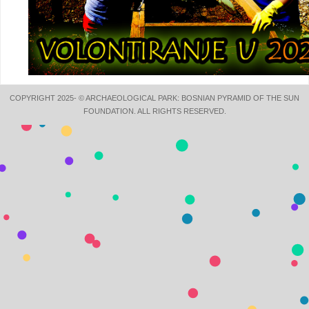
COPYRIGHT 2025- © ARCHAEOLOGICAL PARK: BOSNIAN PYRAMID OF THE SUN
FOUNDATION. ALL RIGHTS RESERVED.