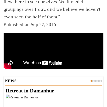
flew there to see ourselves. We filmed 4
groupings over 1 day, and we believe we haven’t
even seen the half of them.”
Published on Sep 27, 2016
NEWS
Retreat in Damanhur
A