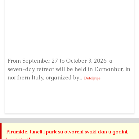
From September 27 to October 3, 2026, a
A 
seven-day retreat will be held in Damanhur, in
S
northern Italy, organized by...
my
Detaljnije
Piramide, tuneli i park su otvoreni svaki dan u godini,