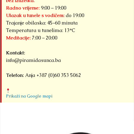
bez izuzetka.
Radno vrijeme:
9:00 – 19:00
Ulazak u tunele s vodičem:
do 19:00
Trajanje obilaska: 45–60 minuta
Temperatura u tunelima: 13°C
Meditacije:
7:00 – 20:00
Kontakt:
info@piramidasunca.ba
Telefon:
Anja +387 (0)60 353 5062
Prikaži na Google mapi