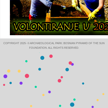
COPYRIGHT 2025- © ARCHAEOLOGICAL PARK: BOSNIAN PYRAMID OF THE SUN
FOUNDATION. ALL RIGHTS RESERVED.