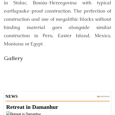
in Stolac, Bosnia-Herzegovina with typical
earthquake-proof construction. The perfection of
construction and use of megalithic blocks without
binding material goes alongside similar
construction in Peru, Easter Island, Mexico,
Montana or Egypt.
Gallery
NEWS
Retreat in Damanhur
A