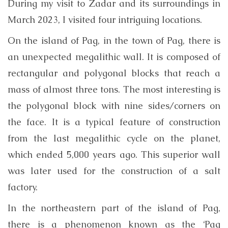
During my visit to Zadar and its surroundings in
March 2023, I visited four intriguing locations.
On the island of Pag, in the town of Pag, there is
an unexpected megalithic wall. It is composed of
rectangular and polygonal blocks that reach a
mass of almost three tons. The most interesting is
the polygonal block with nine sides/corners on
the face. It is a typical feature of construction
from the last megalithic cycle on the planet,
which ended 5,000 years ago. This superior wall
was later used for the construction of a salt
factory.
In the northeastern part of the island of Pag,
there is a phenomenon known as the ‘Pag