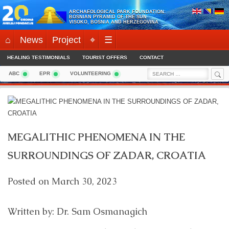
Skip
ARCHAEOLOGICAL PARK FOUNDATION:
to
BOSNIAN PYRAMID OF THE SUN
VISOKO, BOSNIA AND HERZEGOVINA
content
⌂
News
Project
⌖
☰
HEALING TESTIMONIALS
TOURIST OFFERS
CONTACT
Sea
Search
ABC
EPR
VOLUNTEERING
for:
MEGALITHIC PHENOMENA IN THE
SURROUNDINGS OF ZADAR, CROATIA
Posted on
March 30, 2023
Written by: Dr. Sam Osmanagich