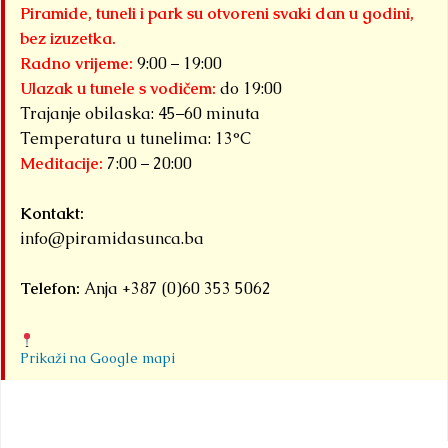
Piramide, tuneli i park su otvoreni svaki dan u godini,
bez izuzetka.
Radno vrijeme:
9:00 – 19:00
Ulazak u tunele s vodičem:
do 19:00
Trajanje obilaska: 45–60 minuta
Temperatura u tunelima: 13°C
Meditacije:
7:00 – 20:00
Kontakt:
info@piramidasunca.ba
Telefon:
Anja +387 (0)60 353 5062
Prikaži na Google mapi