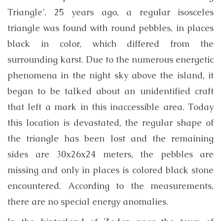
Triangle’. 25 years ago, a regular isosceles
triangle was found with round pebbles, in places
black in color, which differed from the
surrounding karst. Due to the numerous energetic
phenomena in the night sky above the island, it
began to be talked about an unidentified craft
that left a mark in this inaccessible area. Today
this location is devastated, the regular shape of
the triangle has been lost and the remaining
sides are 30x26x24 meters, the pebbles are
missing and only in places is colored black stone
encountered. According to the measurements,
there are no special energy anomalies.