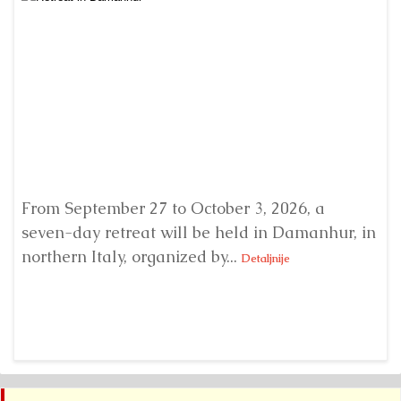
From September 27 to October 3, 2026, a
A 
seven-day retreat will be held in Damanhur, in
S
northern Italy, organized by...
my
Detaljnije