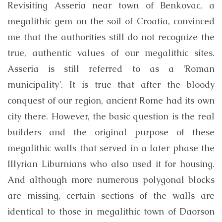
Revisiting Asseria near town of Benkovac, a
megalithic gem on the soil of Croatia, convinced
me that the authorities still do not recognize the
true, authentic values ​​of our megalithic sites.
Asseria is still referred to as a ‘Roman
municipality’. It is true that after the bloody
conquest of our region, ancient Rome had its own
city there. However, the basic question is the real
builders and the original purpose of these
megalithic walls that served in a later phase the
Illyrian Liburnians who also used it for housing.
And although more numerous polygonal blocks
are missing, certain sections of the walls are
identical to those in megalithic town of Daorson