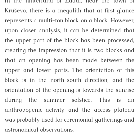
In the hinterland of Zadar, near the town of
Kruševo, there is a megalith that at first glance
represents a multi-ton block on a block. However,
upon closer analysis, it can be determined that
the upper part of the block has been processed,
creating the impression that it is two blocks and
that an opening has been made between the
upper and lower parts. The orientation of this
block is in the north-south direction, and the
orientation of the opening is towards the sunrise
during the summer solstice. This is an
anthropogenic activity, and the access plateau
was probably used for ceremonial gatherings and
astronomical observations.